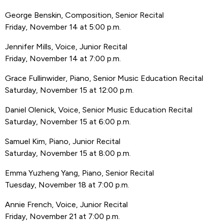
George Benskin, Composition, Senior Recital
Friday, November 14 at 5:00 p.m.
Jennifer Mills, Voice, Junior Recital
Friday, November 14 at 7:00 p.m.
Grace Fullinwider, Piano, Senior Music Education Recital
Saturday, November 15 at 12:00 p.m.
Daniel Olenick, Voice, Senior Music Education Recital
Saturday, November 15 at 6:00 p.m.
Samuel Kim, Piano, Junior Recital
Saturday, November 15 at 8:00 p.m.
Emma Yuzheng Yang, Piano, Senior Recital
Tuesday, November 18 at 7:00 p.m.
Annie French, Voice, Junior Recital
Friday, November 21 at 7:00 p.m.