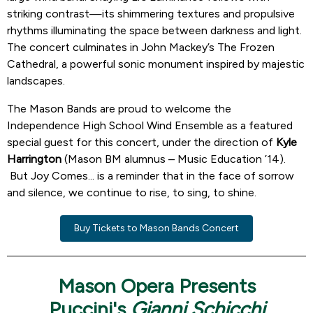
striking contrast—its shimmering textures and propulsive
rhythms illuminating the space between darkness and light.
The concert culminates in John Mackey’s The Frozen
Cathedral, a powerful sonic monument inspired by majestic
landscapes.
The Mason Bands are proud to welcome the
Independence High School Wind Ensemble as a featured
special guest for this concert, under the direction of
Kyle
Harrington
(Mason BM alumnus – Music Education ’14).
But Joy Comes... is a reminder that in the face of sorrow
and silence, we continue to rise, to sing, to shine.
Buy Tickets to Mason Bands Concert
Mason Opera Presents
Puccini's
Gianni Schicchi