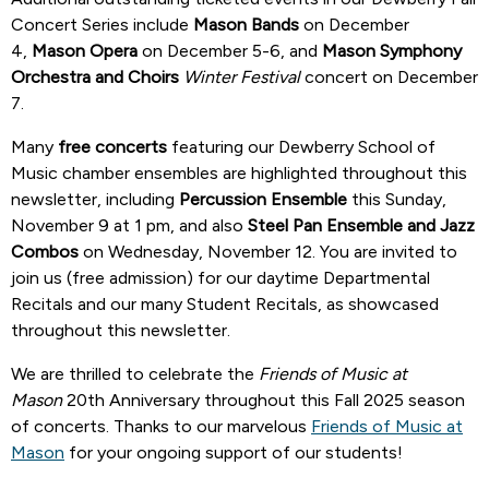
Concert Series include
Mason Bands
on December
4,
Mason Opera
on December 5-6, and
Mason Symphony
Orchestra and Choirs
Winter Festival
concert on December
7.
Many
free concerts
featuring our Dewberry School of
Music chamber ensembles are highlighted throughout this
newsletter, including
Percussion Ensemble
this Sunday,
November 9 at 1 pm, and also
Steel Pan Ensemble and Jazz
Combos
on Wednesday, November 12. You are invited to
join us (free admission) for our daytime Departmental
Recitals and our many Student Recitals, as showcased
throughout this newsletter.
We are thrilled to celebrate the
Friends of Music at
Mason
20th Anniversary throughout this Fall 2025 season
of concerts. Thanks to our marvelous
Friends of Music at
Mason
for your ongoing support of our students!