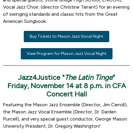
Vocal Jazz Choir, (director Christine Tarrant) for an evening
of swinging standards and classic hits from the Great
American Songbook.
Buy Tickets to Mason Jazz Vocal Night
View Program for Mason Jazz Vocal Night
Jazz4Justice "
The Latin Tinge
"
Friday, November 14 at 8 p.m. in CFA
Concert Hall
Featuring the Mason Jazz Ensemble (Director, Jim Carroll),
the Mason Jazz Vocal Ensemble (Director, Dr. Darden
Purcell), and very special guest conductor, George Mason
University President, Dr. Gregory Washington!