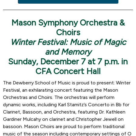
Mason Symphony Orchestra &
Choirs
Winter Festival: Music of Magic
and Memory
Sunday, December 7 at 7 p.m. in
CFA Concert Hall
The Dewberry School of Music is proud to present: Winter
Festival, an exhilarating concert featuring the Mason
Orchestras and Choirs. The orchestras will perform
dynamic works, including Karl Stamitz’s Concerto in Bb for
Clarinet, Bassoon, and Orchestra, featuring Dr. Kathleen
Gardiner Mulcahy on clarinet and Christopher Jewell on
bassoon. Mason Choirs are proud to perform traditional
music of the season including contemporary settings of O