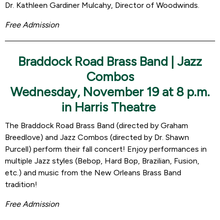
Dr. Kathleen Gardiner Mulcahy, Director of Woodwinds.
Free Admission
Braddock Road Brass Band | Jazz
Combos
Wednesday, November 19 at 8 p.m.
in Harris Theatre
The Braddock Road Brass Band (directed by Graham
Breedlove) and Jazz Combos (directed by Dr. Shawn
Purcell) perform their fall concert! Enjoy performances in
multiple Jazz styles (Bebop, Hard Bop, Brazilian, Fusion,
etc.) and music from the New Orleans Brass Band
tradition!
Free Admission