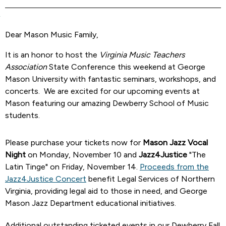
Dear Mason Music Family,
It is an honor to host the
Virginia Music Teachers
Association
State Conference this weekend at George
Mason University with fantastic seminars, workshops, and
concerts. We are excited for our upcoming events at
Mason featuring our amazing Dewberry School of Music
students.
Please purchase your tickets now for
Mason Jazz Vocal
Night
on Monday, November 10 and
Jazz4Justice
"The
Latin Tinge" on Friday, November 14.
Proceeds from the
Jazz4Justice Concert
benefit Legal Services of Northern
Virginia, providing legal aid to those in need, and George
Mason Jazz Department educational initiatives.
Additional outstanding ticketed events in our Dewberry Fall