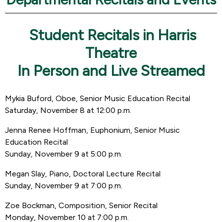
Student Recitals in Harris
Theatre
In Person and Live Streamed
Mykia Buford, Oboe, Senior Music Education Recital
Saturday, November 8 at 12:00 p.m.
Jenna Renee Hoffman, Euphonium, Senior Music
Education Recital
Sunday, November 9 at 5:00 p.m.
Megan Slay, Piano, Doctoral Lecture Recital
Sunday, November 9 at 7:00 p.m.
Zoe Bockman, Composition, Senior Recital
Monday, November 10 at 7:00 p.m.