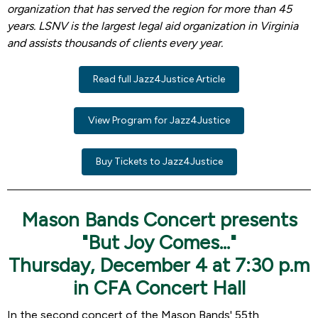
organization that has served the region for more than 45
years. LSNV is the largest legal aid organization in Virginia
and assists thousands of clients every year.
Read full Jazz4Justice Article
View Program for Jazz4Justice
Buy Tickets to Jazz4Justice
Mason Bands Concert presents
"But Joy Comes..."
Thursday, December 4 at 7:30 p.m
in CFA Concert Hall
In the second concert of the Mason Bands' 55th