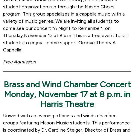
student organization run through the Mason Choirs
program. This group specializes in a cappella music with a
variety of music genres. We are inviting all students to
come see our concert "A Night to Remember", on
Thursday November 13 at 8 p.m. This is a free event for all
students to enjoy - come support Groove Theory A
Cappella!
Free Admission
Brass and Wind Chamber Concert
Monday, November 17 at 8 p.m. in
Harris Theatre
Unwind with an evening of brass and winds chamber
groups featuring Mason Music students. This performance
is coordinated by Dr. Caroline Steiger, Director of Brass and