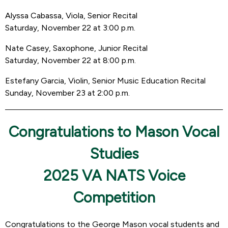
Alyssa Cabassa, Viola, Senior Recital
Saturday, November 22 at 3:00 p.m.
Nate Casey, Saxophone, Junior Recital
Saturday, November 22 at 8:00 p.m.
Estefany Garcia, Violin, Senior Music Education Recital
Sunday, November 23 at 2:00 p.m.
Congratulations to Mason Vocal
Studies
2025 VA NATS Voice
Competition
Congratulations to the George Mason vocal students and