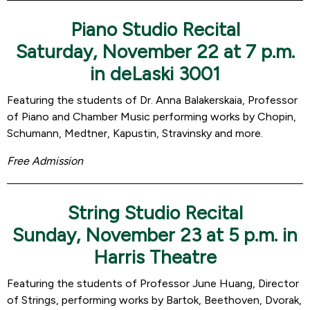
Piano Studio Recital
Saturday, November 22 at 7 p.m.
in deLaski 3001
Featuring the students of Dr. Anna Balakerskaia, Professor
of Piano and Chamber Music performing works by Chopin,
Schumann, Medtner, Kapustin, Stravinsky and more.
Free Admission
String Studio Recital
Sunday, November 23 at 5 p.m. in
Harris Theatre
Featuring the students of Professor June Huang, Director
of Strings, performing works by Bartok, Beethoven, Dvorak,