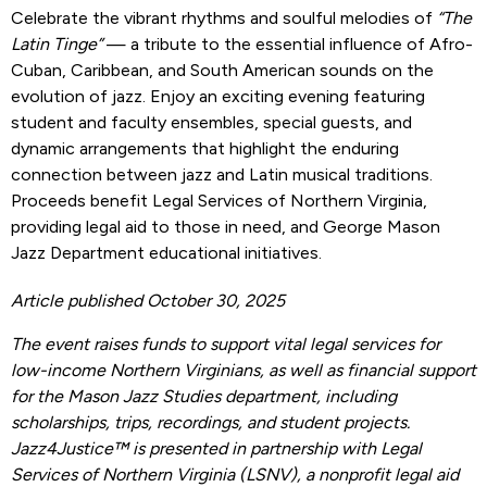
Celebrate the vibrant rhythms and soulful melodies of
“The
Latin Tinge”
— a tribute to the essential influence of Afro-
Cuban, Caribbean, and South American sounds on the
evolution of jazz. Enjoy an exciting evening featuring
student and faculty ensembles, special guests, and
dynamic arrangements that highlight the enduring
connection between jazz and Latin musical traditions.
Proceeds benefit Legal Services of Northern Virginia,
providing legal aid to those in need, and George Mason
Jazz Department educational initiatives.
Article published October 30, 2025
The event raises funds to support vital legal services for
low-income Northern Virginians, as well as financial support
for the Mason Jazz Studies department, including
scholarships, trips, recordings, and student projects.
Jazz4Justice™ is presented in partnership with Legal
Services of Northern Virginia (LSNV), a nonprofit legal aid