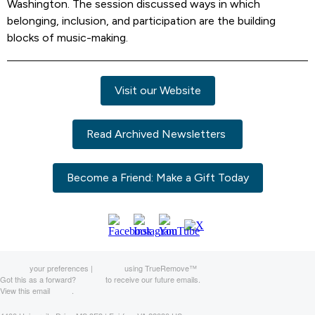
Washington. The session discussed ways in which
belonging, inclusion, and participation are the building
blocks of music-making.
Visit our Website
Read Archived Newsletters
Become a Friend: Make a Gift Today
Manage
your preferences |
Opt Out
using TrueRemove™
Got this as a forward?
Sign up
to receive our future emails.
View this email
online
.