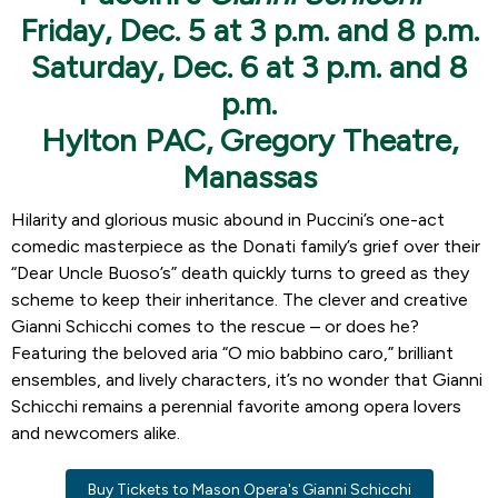
Friday, Dec. 5 at 3 p.m. and 8 p.m.
Saturday, Dec. 6 at 3 p.m. and 8
p.m.
Hylton PAC, Gregory Theatre,
Manassas
Hilarity and glorious music abound in Puccini’s one-act
comedic masterpiece as the Donati family’s grief over their
“Dear Uncle Buoso’s” death quickly turns to greed as they
scheme to keep their inheritance. The clever and creative
Gianni Schicchi comes to the rescue – or does he?
Featuring the beloved aria “O mio babbino caro,” brilliant
ensembles, and lively characters, it’s no wonder that Gianni
Schicchi remains a perennial favorite among opera lovers
and newcomers alike.
Buy Tickets to Mason Opera's Gianni Schicchi