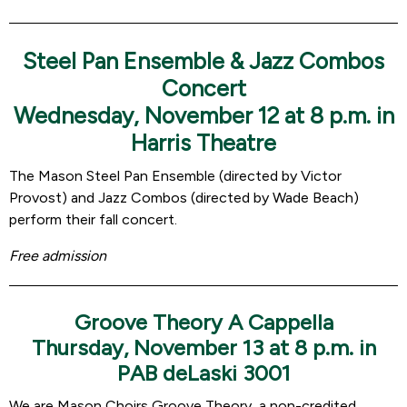
Steel Pan Ensemble & Jazz Combos
Concert
Wednesday, November 12 at 8 p.m. in
Harris Theatre
The Mason Steel Pan Ensemble (directed by Victor
Provost) and Jazz Combos (directed by Wade Beach)
perform their fall concert.
Free admission
Groove Theory A Cappella
Thursday, November 13 at 8 p.m. in
PAB deLaski 3001
We are Mason Choirs Groove Theory, a non-credited