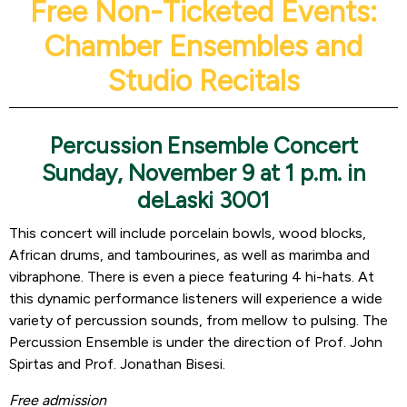
Free Non-Ticketed Events:
Chamber Ensembles and
Studio Recitals
Percussion Ensemble Concert
Sunday, November 9 at 1 p.m. in
deLaski 3001
This concert will include porcelain bowls, wood blocks,
African drums, and tambourines, as well as marimba and
vibraphone. There is even a piece featuring 4 hi-hats. At
this dynamic performance listeners will experience a wide
variety of percussion sounds, from mellow to pulsing. The
Percussion Ensemble is under the direction of Prof. John
Spirtas and Prof. Jonathan Bisesi.
Free admission