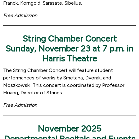
Franck, Korngold, Sarasate, Sibelius.
Free Admission
String Chamber Concert
Sunday, November 23 at 7 p.m. in
Harris Theatre
The String Chamber Concert will feature student
performances of works by Smetana, Dvorak, and
Moszkowski. This concert is coordinated by Professor
Huang, Director of Strings.
Free Admission
November 2025
Departmental Recitals and Events