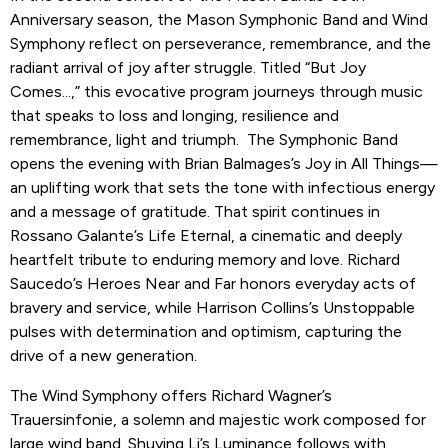
Anniversary season, the Mason Symphonic Band and Wind
Symphony reflect on perseverance, remembrance, and the
radiant arrival of joy after struggle. Titled “But Joy
Comes...,” this evocative program journeys through music
that speaks to loss and longing, resilience and
remembrance, light and triumph. The Symphonic Band
opens the evening with Brian Balmages’s Joy in All Things—
an uplifting work that sets the tone with infectious energy
and a message of gratitude. That spirit continues in
Rossano Galante’s Life Eternal, a cinematic and deeply
heartfelt tribute to enduring memory and love. Richard
Saucedo’s Heroes Near and Far honors everyday acts of
bravery and service, while Harrison Collins’s Unstoppable
pulses with determination and optimism, capturing the
drive of a new generation.
The Wind Symphony offers Richard Wagner’s
Trauersinfonie, a solemn and majestic work composed for
large wind band. Shuying Li’s Luminance follows with