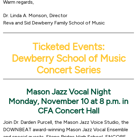
Warm regards,
Dr. Linda A. Monson, Director
Reva and Sid Dewberry Family School of Music
Ticketed Events:
Dewberry School of Music
Concert Series
Mason Jazz Vocal Night
Monday, November 10 at 8 p.m. in
CFA Concert Hall
Join Dr. Darden Purcell, the Mason Jazz Voice Studio, the
DOWNBEAT award-winning Mason Jazz Vocal Ensemble
and special guests, Stone Bridge High School, ENCORE