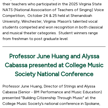
their teachers who participated in the 2025 Virginia State
NATS (National Association of Teachers of Singing) Voice
Competition, October 24 & 25 held at Shenandoah
University, Winchester, Virginia. Mason’s talented vocal
students competed and won recognition in both classical
and musical theater categories. Student winners range
from freshman to post graduate level.
Professor June Huang and Alyssa
Cabassa presented at College Music
Society National Conference
Professor June Huang, Director of Strings and Alyssa
Cabassa (Senior - BM Performance and Music Education)
presented "Building Citizenship Through Music" at the
College Music Society’s national conference in Spokane,