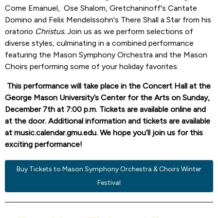
Come Emanuel, Ose Shalom, Gretchaninoff's Cantate
Domino and Felix Mendelssohn's There Shall a Star from his
oratorio
Christus.
Join us as we perform selections of
diverse styles, culminating in a combined performance
featuring the Mason Symphony Orchestra and the Mason
Choirs performing some of your holiday favorites.
This performance will take place in the Concert Hall at the
George Mason University’s Center for the Arts on Sunday,
December 7th at 7:00 p.m. Tickets are available online and
at the door. Additional information and tickets are available
at music.calendar.gmu.edu. We hope you’ll join us for this
exciting performance!
Buy Tickets to Mason Symphony Orchestra & Choirs Winter
Festival