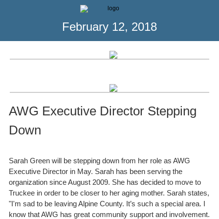
February 12, 2018
AWG Executive Director Stepping
Down
Sarah Green will be stepping down from her role as AWG
Executive Director in May. Sarah has been serving the
organization since August 2009. She has decided to move to
Truckee in order to be closer to her aging mother. Sarah states,
"I'm sad to be leaving Alpine County. It’s such a special area. I
know that AWG has great community support and involvement.