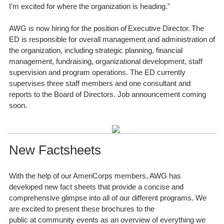
I’m excited for where the organization is heading."
AWG is now hiring for the position of Executive Director. The
ED is responsible for overall management and administration of
the organization, including strategic planning, financial
management, fundraising, organizational development, staff
supervision and program operations. The ED currently
supervises three staff members and one consultant and
reports to the Board of Directors. Job announcement coming
soon.
New Factsheets
With the help of our AmeriCorps members, AWG has
developed new fact sheets that provide a concise and
comprehensive glimpse into all of our different programs. We
are excited to present these brochures to the
public at community events as an overview of everything we