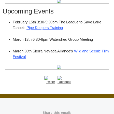
Upcoming Events
February 15th 3:30-5:30pm The League to Save Lake
Tahoe’s
Pipe Keepers Training
March 13th 6:30-8pm Watershed Group Meeting
March 30th Sierra Nevada Alliance’s
Wild and Scenic Film
Festival
Share this email: