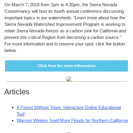
On March 7, 2018 from 1pm to 4:30pm, the Sierra Nevada
Conservancy will host its fourth annual conference discussing
important topics in our watersheds.
“Learn more about how the
Sierra Nevada Watershed Improvement Program is working to
retain Sierra Nevada forests as a carbon sink for California and
prevent this critical Region from becoming a carbon source."
For more information and to reserve your spot, click the button
below.
Click here for more information
Articles
A Forest Without Trees: Interactive Online Educational
Tool
Warmer Winters Spell More Floods for Northern California