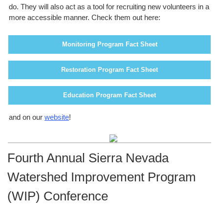
do. They will also act as a tool for recruiting new volunteers in a
more accessible manner. Check them out here:
Monitoring Program Fact Sheet
Restoration Program Fact Sheet
Education Program Fact Sheet
and on our
website
!
Fourth Annual Sierra Nevada
Watershed Improvement Program
(WIP) Conference