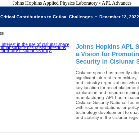
Critical Contributions to Critical Challenges • December 13, 2022
Johns Hopkins APL 
a Vision for Promoti
Security in Cislunar
Cislunar space has recently attr
significant interest from military,
and industry organizations who s
key location for asset placement,
exploration and resource minin
manufacturing. APL has release
Cislunar Security National Techn
with recommendations for polic
technology development to enab
and stability in the cislunar regio