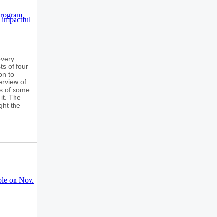
overy
ts of four
on to
erview of
ns of some
it. The
ght the