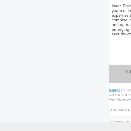
Isaac Porc
years of l
expertise 
combine i
and operat
emerging c
security c
© 2
Manage
your p
Got this as a f
View this email
11100 Johns Ho
This email was s
To continue rec