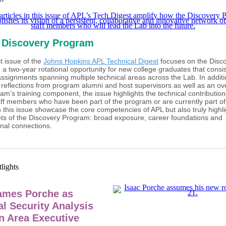
 Discovery Program
t issue of the
Johns Hopkins APL Technical Digest
focuses on the Disc
a two-year rotational opportunity for new college graduates that consis
assignments spanning multiple technical areas across the Lab. In additi
 reflections from program alumni and host supervisors as well as an ov
am’s training component, the issue highlights the technical contributio
aff members who have been part of the program or are currently part of 
in this issue showcase the core competencies of APL but also truly highli
ets of the Discovery Program: broad exposure, career foundations and
nal connections.
ames Porche as
al Security Analysis
n Area Executive