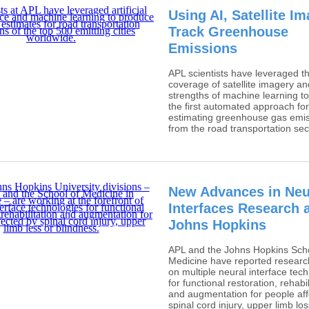
Using AI, Satellite I
Track Greenhouse
Emissions
APL scientists have leveraged th
coverage of satellite imagery an
strengths of machine learning to
the first automated approach for
estimating greenhouse gas emi
from the road transportation sec
New Advances in Neu
Interfaces Research 
Johns Hopkins
APL and the Johns Hopkins Scho
Medicine have reported researc
on multiple neural interface tec
for functional restoration, rehabil
and augmentation for people af
spinal cord injury, upper limb lo