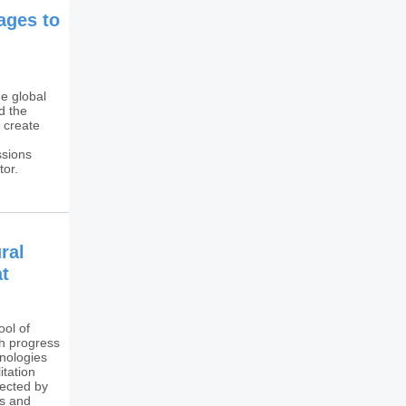
mages to
e global
d the
 create
ssions
tor.
ral
at
ol of
h progress
hnologies
itation
fected by
ss and