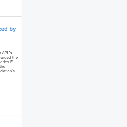
zed by
m APL’s
warded the
arles E.
the
ciation’s