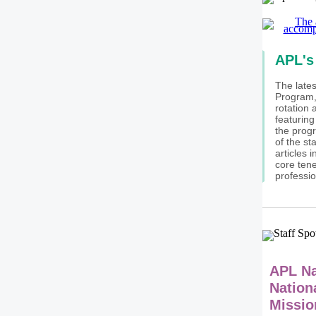
APL's
The lates
Program, 
rotation 
featuring
the progr
of the st
articles 
core ten
professio
APL N
Nation
Missio