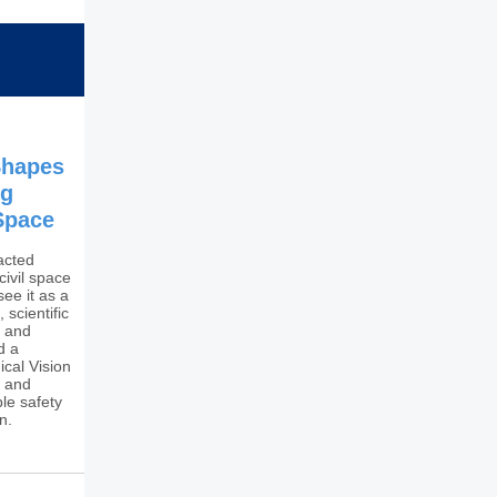
Shapes
ng
 Space
acted
 civil space
ee it as a
 scientific
g and
d a
ical Vision
y and
le safety
n.