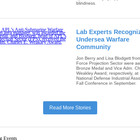
blindness.
Lab Experts Recogni
Undersea Warfare
Community
Jon Berry and Lisa Blodgett fro
Force Projection Sector were a
Bronze Medal and Vice Adm. Ch
Weakley Award, respectively, at 
National Defense Industrial Asso
Fall Conference in September.
Read More Stories