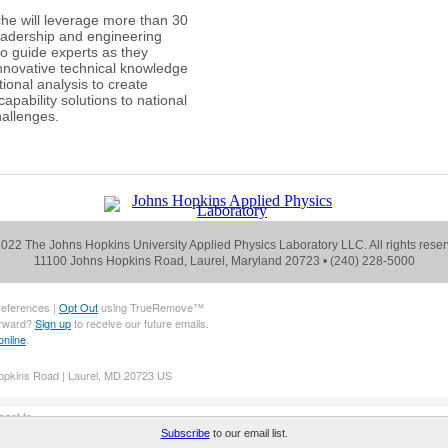
he will leverage more than 30
eadership and engineering
to guide experts as they
nnovative technical knowledge
ional analysis to create
apability solutions to national
hallenges.
022 The Johns Hopkins University Applied Physics Laboratory LLC. All rights reser
11100 Johns Hopkins Road, Laurel, Maryland 20723 •
(240) 228-5000
references |
Opt Out
using TrueRemove™
orward?
Sign up
to receive our future emails.
online
.
pkins Road | Laurel, MD 20723 US
ent to .
eiving our emails, add us to your address book.
Subscribe
to our email list.