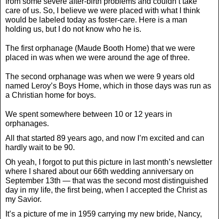
from some severe after-birth problems and couldn’t take
care of us. So, I believe we were placed with what I think
would be labeled today as foster-care. Here is a man
holding us, but I do not know who he is.
The first orphanage (Maude Booth Home) that we were
placed in was when we were around the age of three.
The second orphanage was when we were 9 years old
named Leroy’s Boys Home, which in those days was run as
a Christian home for boys.
We spent somewhere between 10 or 12 years in
orphanages.
All that started 89 years ago, and now I’m excited and can
hardly wait to be 90.
Oh yeah, I forgot to put this picture in last month’s newsletter
where I shared about our 66th wedding anniversary on
September 13th — that was the second most distinguished
day in my life, the first being, when I accepted the Christ as
my Savior.
It’s a picture of me in 1959 carrying my new bride, Nancy,