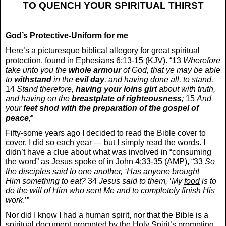
TO QUENCH YOUR SPIRITUAL THIRST
God’s Protective-Uniform for me
Here’s a picturesque biblical allegory for great spiritual
protection, found in Ephesians 6:13-15 (KJV). “13
Wherefore
take unto you the
whole armour
of God, that ye may be able
to
withstand
in the
evil day
, and having done all, to stand.
14
Stand therefore,
having your loins
girt
about with truth,
and having on the
breastplate
of righteousness
;
15
And
your
feet shod with the preparation of the gospel of
peace
;
”
Fifty-some years ago I decided to read the Bible cover to
cover. I did so each year — but I simply read the words. I
didn’t have a clue about what was involved in “consuming
the word” as Jesus spoke of in John 4:33-35 (AMP), “33
So
the disciples said to one another, ‘Has anyone brought
Him something to eat?
34
Jesus said to them,
‘
My
food
is to
do the will of Him who sent Me and to completely finish His
work
.’”
Nor did I know I had a human spirit, nor that the Bible is a
spiritual document prompted by the Holy Spirit’s prompting