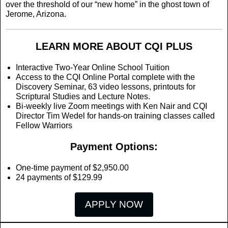
over the threshold of our “new home” in the ghost town of
Jerome, Arizona.
LEARN MORE ABOUT CQI PLUS
Interactive Two-Year Online School Tuition
Access to the CQI Online Portal complete with the
Discovery Seminar, 63 video lessons, printouts for
Scriptural Studies and Lecture Notes.
Bi-weekly live Zoom meetings with Ken Nair and CQI
Director Tim Wedel for hands-on training classes called
Fellow Warriors
Payment Options:
One-time payment of $2,950.00
24 payments of $129.99
APPLY NOW