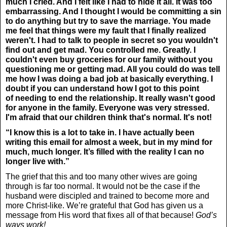
much I cried. And I felt like I had to hide it all. It was too
embarrassing. And I thought I would be committing a sin
to do anything but try to save the marriage. You made
me feel that things were my fault that I finally realized
weren't. I had to talk to people in secret so you wouldn't
find out and get mad. You controlled me. Greatly. I
couldn't even buy groceries for our family without you
questioning me or getting mad. All you could do was tell
me how I was doing a bad job at basically everything. I
doubt if you can understand how I got to this point
of needing to end the relationship. It really wasn't good
for anyone in the family. Everyone was very stressed.
I'm afraid that our children think that's normal. It's not!
“I know this is a lot to take in. I have actually been
writing this email for almost a week, but in my mind for
much, much longer. It’s filled with the reality I can no
longer live with.”
The grief that this and too many other wives are going
through is far too normal. It would not be the case if the
husband were discipled and trained to become more and
more Christ-like. We’re grateful that God has given us a
message from His word that fixes all of that because!
God’s
ways work!