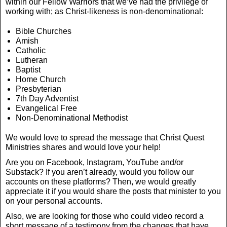
within our Fellow Warriors that we’ve had the privilege of
working with; as Christ-likeness is non-denominational:
Bible Churches
Amish
Catholic
Lutheran
Baptist
Home Church
Presbyterian
7th Day Adventist
Evangelical Free
Non-Denominational Methodist
We would love to spread the message that Christ Quest
Ministries shares and would love your help!
Are you on Facebook, Instagram, YouTube and/or
Substack? If you aren’t already, would you follow our
accounts on these platforms? Then, we would greatly
appreciate it if you would share the posts that minister to you
on your personal accounts.
Also, we are looking for those who could video record a
short message of a testimony from the changes that have