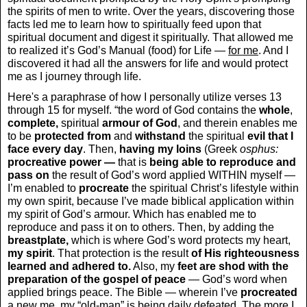
the spirits of men to write. Over the years, discovering those
facts led me to learn how to spiritually feed upon that
spiritual document and digest it spiritually. That allowed me
to realized it’s God’s Manual (food) for Life —
for me
. And I
discovered it had all the answers for life and would protect
me as I journey through life.
Here's a paraphrase of how I personally utilize verses 13
through 15 for myself. “the word of God contains the
whole
,
complete,
spiritual
armour of God
, and therein enables me
to be
protected from
and
withstand
the spiritual
evil
that I
face every
day
. Then,
having my
loins
(Greek
osphus:
procreative power —
that is
being
able
to reproduce and
pass on
the result of God’s word applied WITHIN myself —
I’m enabled to
procreate
the spiritual Christ’s lifestyle within
my own spirit, because I’ve made biblical application within
my spirit of God’s armour. Which has enabled me to
reproduce and pass it on to others. Then, by adding the
breastplate,
which is where God’s word protects my heart,
my spirit
. That protection is the result
of
His righteousness
learned and adhered to.
Also, my
feet are shod
with the
preparation of the gospel of peace
— God’s word when
applied brings peace. The Bible — wherein I’ve
procreated
a new me, my “old-man” is being daily defeated. The more I