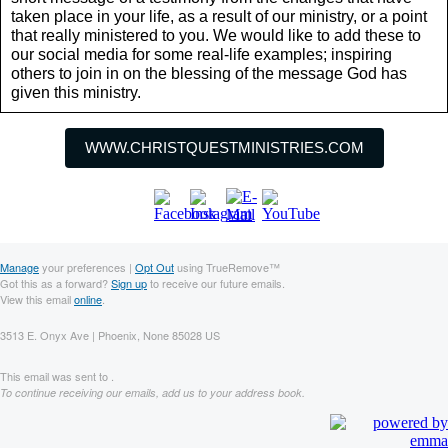
taken place in your life, as a result of our ministry, or a point
that really ministered to you. We would like to add these to
our social media for some real-life examples; inspiring
others to join in on the blessing of the message God has
given this ministry.
WWW.CHRISTQUESTMINISTRIES.COM
Manage
your preferences |
Opt Out
using TrueRemove™
Got this as a forward?
Sign up
to receive our future emails.
View this email
online
.
3513 E. Onyx Ave | Phoenix, None 85028 US
This email was sent to .
To continue receiving our emails, add us to your address book.