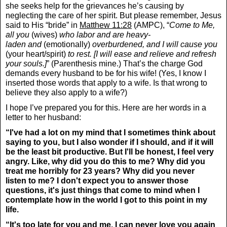
she seeks help for the grievances he’s causing by
neglecting the care of her spirit. But please remember, Jesus
said to His “bride” in
Matthew 11:28
(AMPC), “
Come to Me,
all you
(wives)
who labor and are heavy-
laden and
(emotionally)
overburdened, and I will cause you
(your heart/spirit)
to rest. [I will ease and relieve and refresh
your souls.]
” (Parenthesis mine.) That’s the charge God
demands every husband to be for his wife! (Yes, I know I
inserted those words that apply to a wife. Is that wrong to
believe they also apply to a wife?)
I hope I’ve prepared you for this. Here are her words in a
letter to her husband:
“I've had a lot on my mind that I sometimes think about
saying to you, but I also wonder if I should, and if it will
be the least bit productive. But I'll be honest, I feel very
angry. Like, why did you do this to me? Why did you
treat me horribly for 23 years? Why did you never
listen to me? I don't expect you to answer those
questions, it's just things that come to mind when I
contemplate how in the world I got to this point in my
life.
“It's too late for you and me. I can never love you again