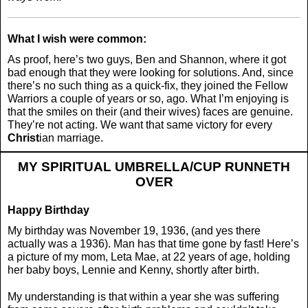
What I wish were common:
As proof, here’s two guys, Ben and Shannon, where it got
bad enough that they were looking for solutions. And, since
there’s no such thing as a quick-fix, they joined the Fellow
Warriors a couple of years or so, ago. What I’m enjoying is
that the smiles on their (and their wives) faces are genuine.
They’re not acting. We want that same victory for every
Christ
ian marriage.
MY SPIRITUAL UMBRELLA/CUP RUNNETH
OVER
Happy Birthday
My birthday was November 19, 1936, (and yes there
actually was a 1936). Man has that time gone by fast! Here’s
a picture of my mom, Leta Mae, at 22 years of age, holding
her baby boys, Lennie and Kenny, shortly after birth.
My understanding is that within a year she was suffering