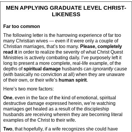
MEN APPLYING GRADUATE LEVEL CHRIST-
LIKENESS
Far too common
The following letter is the harrowing experience of far too
many Christian wives — even if it were only a couple of
Christian marriages, that’s too many.
Please, completely
read it
in order to realize the severity of what Christ Quest
Ministries is actively combating daily. I’ve purposely left it
long to present a more complete, real-life example, of the
depths of
spiritual damage
husbands can
ignorantly
cause
(with basically no conviction at all) when they are unaware
of their own, or their wife’s
human spirit
.
Here’s two more factors:
One
, even in the face of the kind of emotional, spiritual
destructive damage expressed herein, we’re watching
marriages get healed as a result of the discipleship
husbands are receiving wherein they are becoming literal
examples of the Christ to their wife.
Two
, that hopefully, if a wife recognizes she could have