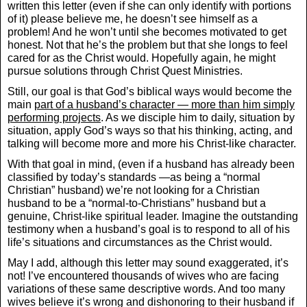
written this letter (even if she can only identify with portions
of it) please believe me, he doesn’t see himself as a
problem! And he won’t until she becomes motivated to get
honest. Not that he’s the problem but that she longs to feel
cared for as the Christ would. Hopefully again, he might
pursue solutions through Christ Quest Ministries.
Still, our goal is that God’s biblical ways would become the
main
part of a husband’s character — more than him simply
performing projects
. As we disciple him to daily, situation by
situation, apply God’s ways so that his thinking, acting, and
talking will become more and more his Christ-like character.
With that goal in mind, (even if a husband has already been
classified by today’s standards —as being a “normal
Christian” husband) we’re not looking for a Christian
husband to be a “normal-to-Christians” husband but a
genuine, Christ-like spiritual leader. Imagine the outstanding
testimony when a husband’s goal is to respond to all of his
life’s situations and circumstances as the Christ would.
May I add, although this letter may sound exaggerated, it’s
not! I’ve encountered thousands of wives who are facing
variations of these same descriptive words. And too many
wives believe it’s wrong and dishonoring to their husband if