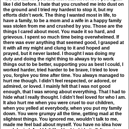
like I did before. I hate that you crushed me into dust on
the ground and I tried my hardest to stop it, but my
efforts didn't work. The thing I wanted most in life, to
have a family, to be a mom and a wife in a happy family
was stolen from me and crushed by you. Those are the
things I cared about most. You made it so hard, and
grievous. I spent so much time being overwhelmed. If
there was ever anything that seemed good, I grasped at
it with all my might and clung to it and hoped and
prayed, but it never lasted. I thought I was doing my
duty and doing the right thing to always try to work
things out to be better, supporting you as best I could, I
worked harder, tried harder to be brave, I tried to love
you, forgive you time after time. You always managed to
hurt me though. I didn't feel respected, or adored, or
admired, or loved. I mainly felt that I was not good
enough, that I was wrong about everything. That I had to
hide what I really thought. I didn't feel loved for who I am.
It also hurt me when you were cruel to our children,
when you yelled at everybody, when you put my family
down. You were grumpy all the time, getting mad at the
slightest things. You ignored me, wouldn't talk to me,
made me feel bad about myself. You have no idea how