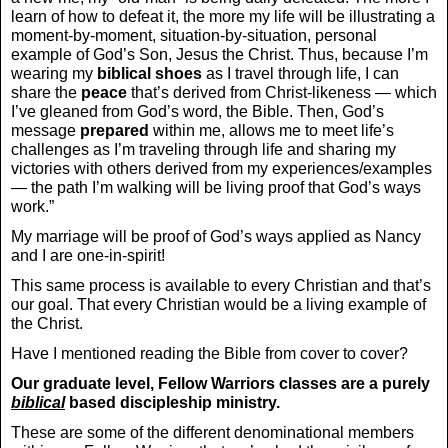
learn of how to defeat it, the more my life will be illustrating a
moment-by-moment, situation-by-situation, personal
example of God’s Son, Jesus the Christ. Thus, because I’m
wearing my
biblical
shoes
as I travel through life, I can
share the
peace
that’s derived from Christ-likeness — which
I’ve gleaned from God’s word, the Bible. Then, God’s
message
prepared
within me, allows me to meet life’s
challenges as I’m traveling through life and sharing my
victories with others derived from my experiences/examples
— the path I’m walking will be living proof that God’s ways
work.”
My marriage will be proof of God’s ways applied as Nancy
and I are one-in-spirit!
This same process is available to every Christian and that’s
our goal. That every Christian would be a living example of
the Christ.
Have I mentioned reading the Bible from cover to cover?
Our graduate level, Fellow Warriors classes are a purely
biblical
based discipleship ministry.
These are some of the different denominational members