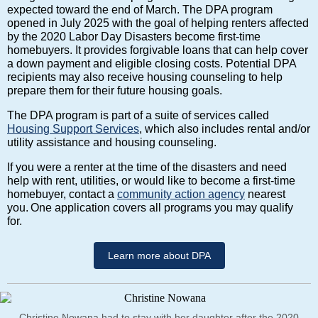
expected toward the end of March. The DPA program
opened in July 2025 with the goal of helping renters affected
by the 2020 Labor Day Disasters become first-time
homebuyers. It provides forgivable loans that can help cover
a down payment and eligible closing costs. Potential DPA
recipients may also receive housing counseling to help
prepare them for their future housing goals.
The DPA program is part of a suite of services called
Housing Support Services
, which also includes rental and/or
utility assistance and housing counseling.
If you were a renter at the time of the disasters and need
help with rent, utilities, or would like to become a first-time
homebuyer, contact a
community action agency
nearest
you. One application covers all programs you may qualify
for.
Learn more about DPA
Christine Nowana had to stay with her daughter after the 2020