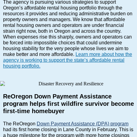
The agency is pursuing various strategies to support
Oregon’s affordable rental housing portfolio through the
resources it provides and reducing administrative burden on
property owners and managers. We know that affordable
rental housing owners and operators are under financial
strain right now, both in Oregon and across the country.
When expenses rise this sharply, owners and operators can
be forced into impossible choices that could undermine
housing stability for the very people whose lives we aim to
make better and more affordable.
Learn more about how the
agency is working to support the state’s affordable rental
housing portfolio.
ReOregon Down Payment Assistance
program helps first wildfire survivor become
first-time homebuyer
The ReOregon
Down Payment Assistance (DPA) program
had its first home closing in Lane County in February. This is
a huge milestone for the program with more home closings