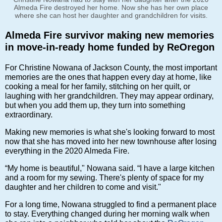
Almeda Fire destroyed her home. Now she has her own place
where she can host her daughter and grandchildren for visits.
Almeda Fire survivor making new memories
in move-in-ready home funded by ReOregon
For Christine Nowana of Jackson County, the most important
memories are the ones that happen every day at home, like
cooking a meal for her family, stitching on her quilt, or
laughing with her grandchildren. They may appear ordinary,
but when you add them up, they turn into something
extraordinary.
Making new memories is what she's looking forward to most
now that she has moved into her new townhouse after losing
everything in the 2020 Almeda Fire.
“My home is beautiful," Nowana said. “I have a large kitchen
and a room for my sewing. There's plenty of space for my
daughter and her children to come and visit."
For a long time, Nowana struggled to find a permanent place
to stay. Everything changed during her morning walk when