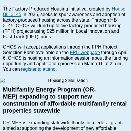
The Factory-Produced Housing Initiative, created by
House
Bill 3145
in 2025, seeks to spur awareness and adoption of
factory-produced housing across the state. Through HB
3145, OHCS will fund up to five factory-produced housing
(FPH) projects using $25 million in Local Innovation and
Fast Track (LIFT) funds.
OHCS will accept applications through the FPH Project
Selection Form available on the
FPH webpage
through April
6. OHCS is hosting an information session about the funding
opportunity and application process on March 16 at 2 p.m.
You can
register to attend
.
Multifamily Energy Program (OR-
MEP) expanding to support new
construction of affordable multifamily rental
properties statewide
OR-MEP is expanding statewide thanks to a federal grant
aimed at supporting the development of new affordable