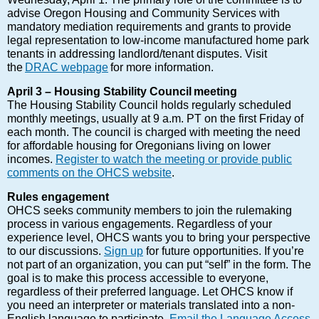
advise Oregon Housing and Community Services with
mandatory mediation requirements and grants to provide
legal representation to low-income manufactured home park
tenants in addressing landlord/tenant disputes. Visit
the
DRAC webpage
for more information.
April 3 – Housing Stability Council meeting
The Housing Stability Council holds regularly scheduled
monthly meetings, usually at 9 a.m. PT on the first Friday of
each month. The council is charged with meeting the need
for affordable housing for Oregonians living on lower
incomes.
Register to watch the meeting or provide public
comments on the OHCS website
.
Rules engagement
OHCS seeks community members to join the rulemaking
process in various engagements. Regardless of your
experience level, OHCS wants you to bring your perspective
to our discussions.
Sign up
for future opportunities. If you’re
not part of an organization, you can put “self” in the form. The
goal is to make this process accessible to everyone,
regardless of their preferred language. Let OHCS know if
you need an interpreter or materials translated into a non-
English language to participate.
Email the Language Access