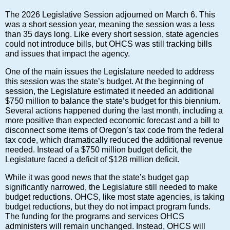
The 2026 Legislative Session adjourned on March 6. This
was a short session year, meaning the session was a less
than 35 days long. Like every short session, state agencies
could not introduce bills, but OHCS was still tracking bills
and issues that impact the agency.
One of the main issues the Legislature needed to address
this session was the state’s budget. At the beginning of
session, the Legislature estimated it needed an additional
$750 million to balance the state’s budget for this biennium.
Several actions happened during the last month, including a
more positive than expected economic forecast and a bill to
disconnect some items of Oregon’s tax code from the federal
tax code, which dramatically reduced the additional revenue
needed. Instead of a $750 million budget deficit, the
Legislature faced a deficit of $128 million deficit.
While it was good news that the state’s budget gap
significantly narrowed, the Legislature still needed to make
budget reductions. OHCS, like most state agencies, is taking
budget reductions, but they do not impact program funds.
The funding for the programs and services OHCS
administers will remain unchanged. Instead, OHCS will