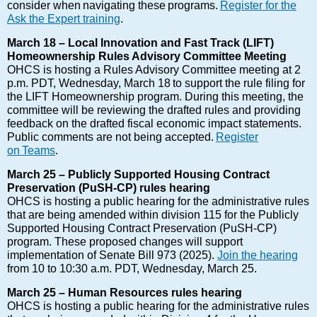
consider when navigating these programs.
Register for the
Ask the Expert training
.
March 18 – Local Innovation and Fast Track (LIFT)
Homeownership Rules Advisory Committee Meeting
OHCS is hosting a Rules Advisory Committee meeting at 2
p.m. PDT, Wednesday, March 18 to support the rule filing for
the LIFT Homeownership program. During this meeting, the
committee will be reviewing the drafted rules and providing
feedback on the drafted fiscal economic impact statements.
Public comments are not being accepted.
Register
on Teams
.
March 25 – Publicly Supported Housing Contract
Preservation (PuSH-CP) rules hearing
OHCS is hosting a public hearing for the administrative rules
that are being amended within division 115 for the Publicly
Supported Housing Contract Preservation (PuSH-CP)
program. These proposed changes will support
implementation of Senate Bill 973 (2025).
Join the hearing
from 10 to 10:30 a.m. PDT, Wednesday, March 25.
March 25 – Human Resources rules hearing
OHCS is hosting a public hearing for the administrative rules