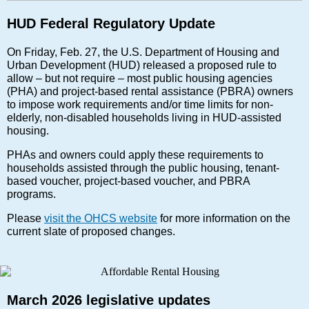
HUD Federal Regulatory Update
On Friday, Feb. 27, the U.S. Department of Housing and
Urban Development (HUD) released a proposed rule to
allow – but not require – most public housing agencies
(PHA) and project-based rental assistance (PBRA) owners
to impose work requirements and/or time limits for non-
elderly, non-disabled households living in HUD-assisted
housing.
PHAs and owners could apply these requirements to
households assisted through the public housing, tenant-
based voucher, project-based voucher, and PBRA
programs.
Please
visit the OHCS website
for more information on the
current slate of proposed changes.
March 2026 legislative updates