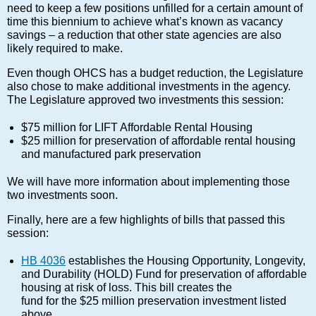
need to keep a few positions unfilled for a certain amount of
time this biennium to achieve what’s known as vacancy
savings – a reduction that other state agencies are also
likely required to make.
Even though OHCS has a budget reduction, the Legislature
also chose to make additional investments in the agency.
The Legislature approved two investments this session:
$75 million for LIFT Affordable Rental Housing
$25 million for preservation of affordable rental housing
and manufactured park preservation
We will have more information about implementing those
two investments soon.
Finally, here are a few highlights of bills that passed this
session:
HB 4036
establishes the Housing Opportunity, Longevity,
and Durability (HOLD) Fund for preservation of affordable
housing at risk of loss. This bill creates the
fund for the $25 million preservation investment listed
above.