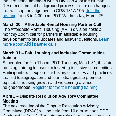
that are being amended within Division 4 for the Human
Resource criminal background process proposed changes
that will support alignment to ORS 181A.195.
Join the
hearing
from 3 to 4:30 p.m. PDT, Wednesday, March 25.
March 30 – Affordable Rental Housing Partner Call
The Affordable Rental Housing (ARH) division hosts a
monthly Zoom call for partners in affordable housing
development to give updates and answer questions.
Learn
more about ARH partner calls
.
March 31 – Fair Housing and Inclusive Communities
training
Scheduled for 9 to 11 a.m. PDT, Tuesday, March 31, this fair
housing training focuses on fostering inclusive communities.
Participants will explore the history of policies and practices
that led to segregation and learn strategies to promote
equitable housing growth and welcoming diverse
neighborhoods.
Register for the fair housing training
.
April 1 – Dispute Resolution Advisory Committee
Meeting
The next meeting of the Dispute Resolution Advisory
Committee (DRAC) will be held from 10 a.m. to noon PDT,
Wednesday, April 1. The primary role of the committee is to