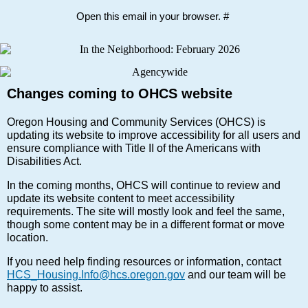
Open this email in your browser. #
Changes coming to OHCS website
Oregon Housing and Community Services (OHCS) is
updating its website to improve accessibility for all users and
ensure compliance with Title II of the Americans with
Disabilities Act.
In the coming months, OHCS will continue to review and
update its website content to meet accessibility
requirements. The site will mostly look and feel the same,
though some content may be in a different format or move
location.
If you need help finding resources or information, contact
HCS_Housing.Info@hcs.oregon.gov
and our team will be
happy to assist.