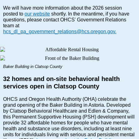
We will have more information about the 2026 session
posted to
our website
shortly. In the meantime, if you have
questions, please contact OHCS' Government Relations
team at
hcs_dl_pa_government_relations@hcs.oregon.gov.
Baker Building in Clatsop County
32 homes and on-site behavioral health
services open in Clatsop County
OHCS and Oregon Health Authority (OHA) celebrate the
grand opening of the Baker Building in Astoria. Developed
by Clatsop Behavioral Healthcare and Edlen & Company,
this Permanent Supportive Housing (PSH) development will
provide 32 affordable homes for people who have mental
health and substance use disorders, including at least nine
units for individuals living with serious and persistent mental