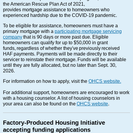
the American Rescue Plan Act of 2021,
provides mortgage assistance to homeowners who
experienced hardship due to the COVID-19 pandemic.
To be eligible for assistance, homeowners must have a
primary mortgage with a
participating mortgage servicing
company
that is 90 days or more past due. Eligible
homeowners can qualify for up to $50,000 in grant
funds, regardless of whether they've previously received
HAF payments. Payments will be made directly to their
servicer to reinstate their mortgage. Funds will be available
until they are fully allocated, but no later than Sept. 30,
2026.
For information on how to apply, visit the
OHCS website.
For additional support, homeowners are encouraged to work
with a housing counselor. A list of housing counselors in
your area can also be found on the
OHCS website
.
Factory-Produced Housing Initiative
accepting funding applications