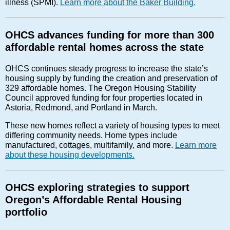
illness (SPMI).
Learn more about the Baker Building.
OHCS advances funding for more than 300
affordable rental homes across the state
OHCS continues steady progress to increase the state’s
housing supply by funding the creation and preservation of
329 affordable homes. The Oregon Housing Stability
Council approved funding for four properties located in
Astoria, Redmond, and Portland in March.
These new homes reflect a variety of housing types to meet
differing community needs. Home types include
manufactured, cottages, multifamily, and more.
Learn more
about these housing developments.
OHCS exploring strategies to support
Oregon’s Affordable Rental Housing
portfolio