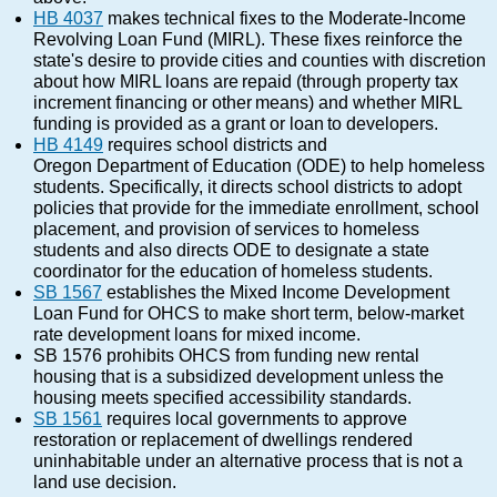
HB 4037
makes technical fixes to the Moderate-Income
Revolving Loan Fund (MIRL). These fixes reinforce the
state's desire to provide cities and counties with discretion
about how MIRL loans are repaid (through property tax
increment financing or other means) and whether MIRL
funding is provided as a grant or loan to developers.
HB 4149
requires school districts and
Oregon Department of Education (ODE) to help homeless
students. Specifically, it directs school districts to adopt
policies that provide for the immediate enrollment, school
placement, and provision of services to homeless
students and also directs ODE to designate a state
coordinator for the education of homeless students.
SB 1567
establishes the Mixed Income Development
Loan Fund for OHCS to make short term, below-market
rate development loans for mixed income.
SB 1576 prohibits OHCS from funding new rental
housing that is a subsidized development unless the
housing meets specified accessibility standards.
SB 1561
requires local governments to approve
restoration or replacement of dwellings rendered
uninhabitable under an alternative process that is not a
land use decision.