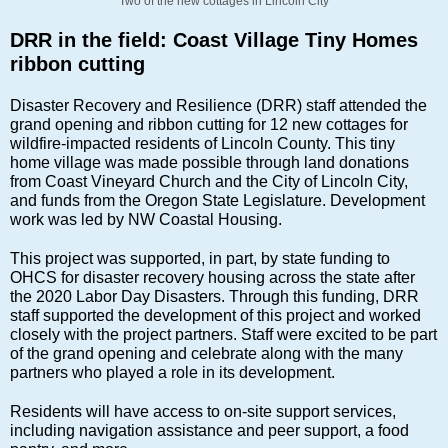
Two of the new cottages in Lincoln City
DRR in the field: Coast Village Tiny Homes
ribbon cutting
Disaster Recovery and Resilience (DRR) staff attended the
grand opening and ribbon cutting for 12 new cottages for
wildfire-impacted residents of Lincoln County. This tiny
home village was made possible through land donations
from Coast Vineyard Church and the City of Lincoln City,
and funds from the Oregon State Legislature. Development
work was led by NW Coastal Housing.
This project was supported, in part, by state funding to
OHCS for disaster recovery housing across the state after
the 2020 Labor Day Disasters. Through this funding, DRR
staff supported the development of this project and worked
closely with the project partners. Staff were excited to be part
of the grand opening and celebrate along with the many
partners who played a role in its development.
Residents will have access to on-site support services,
including navigation assistance and peer support, a food