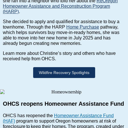
she ran into a neighbor who told her about the
ReOregon
Homeowner Assistance and Reconstruction Program
(HARP)
.
She decided to apply and qualified for assistance to buy a
townhome. Through the HARP
Home Purchase
pathway,
which helps survivors buy move-in-ready homes, she was
able to move into her new home in July 2025 and has
already begun creating new memories.
Learn more about Christine’s story and others who have
received help from OHCS.
Wildfire Recovery Spotlights
OHCS reopens Homeowner Assistance Fund
OHCS has reopened the
Homeowner Assistance Fund
(HAF)
program to support Oregon homeowners at risk of
foreclosure to keep their homes. The program, created under