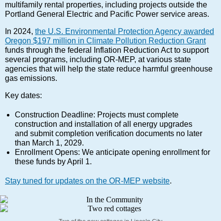
multifamily rental properties, including projects outside the
Portland General Electric and Pacific Power service areas.
In 2024,
the U.S. Environmental Protection Agency awarded
Oregon $197 million in Climate Pollution Reduction Grant
funds through the federal Inflation Reduction Act to support
several programs, including OR-MEP, at various state
agencies that will help the state reduce harmful greenhouse
gas emissions.
Key dates:
Construction Deadline: Projects must complete
construction and installation of all energy upgrades
and submit completion verification documents no later
than March 1, 2029.
Enrollment Opens: We anticipate opening enrollment for
these funds by April 1.
Stay tuned for updates on the OR-MEP website
.