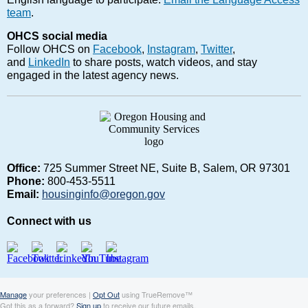
team
.
OHCS social media
Follow OHCS on
Facebook
,
Instagram
,
Twitter
,
and
LinkedIn
to share posts, watch videos, and stay
engaged in the latest agency news.
Office:
725 Summer Street NE, Suite B, Salem, OR 97301
Phone:
800-453-5511
Email:
housinginfo@oregon.gov
Connect with us
Manage
your preferences |
Opt Out
using TrueRemove™
Got this as a forward?
Sign up
to receive our future emails.