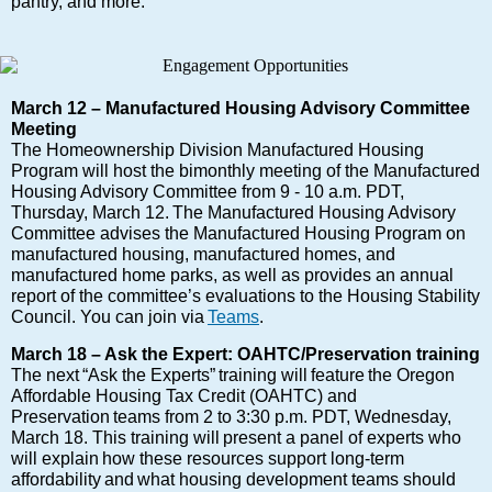
pantry, and more.
March 12 – Manufactured Housing Advisory Committee
Meeting
The Homeownership Division Manufactured Housing
Program will host the bimonthly meeting of the Manufactured
Housing Advisory Committee from 9 - 10 a.m. PDT,
Thursday, March 12. The Manufactured Housing Advisory
Committee advises the Manufactured Housing Program on
manufactured housing, manufactured homes, and
manufactured home parks, as well as provides an annual
report of the committee’s evaluations to the Housing Stability
Council. You can join via
Teams
.
March 18 – Ask the Expert: OAHTC/Preservation training
The next “Ask the Experts” training will feature the Oregon
Affordable Housing Tax Credit (OAHTC) and
Preservation teams from 2 to 3:30 p.m. PDT, Wednesday,
March 18. This training will present a panel of experts who
will explain how these resources support long-term
affordability and what housing development teams should