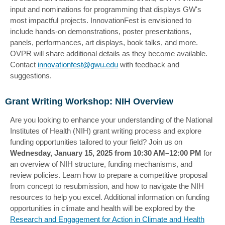
input and nominations for programming that displays GW's
most impactful projects. InnovationFest is envisioned to
include hands-on demonstrations, poster presentations,
panels, performances, art displays, book talks, and more.
OVPR will share additional details as they become available.
Contact
innovationfest@gwu.edu
with feedback and
suggestions.
Grant Writing Workshop: NIH Overview
Are you looking to enhance your understanding of the National
Institutes of Health (NIH) grant writing process and explore
funding opportunities tailored to your field? Join us on
Wednesday, January 15, 2025 from 10:30 AM–12:00 PM
for
an overview of NIH structure, funding mechanisms, and
review policies. Learn how to prepare a competitive proposal
from concept to resubmission, and how to navigate the NIH
resources to help you excel. Additional information on funding
opportunities in climate and health will be explored by the
Research and Engagement for Action in Climate and Health