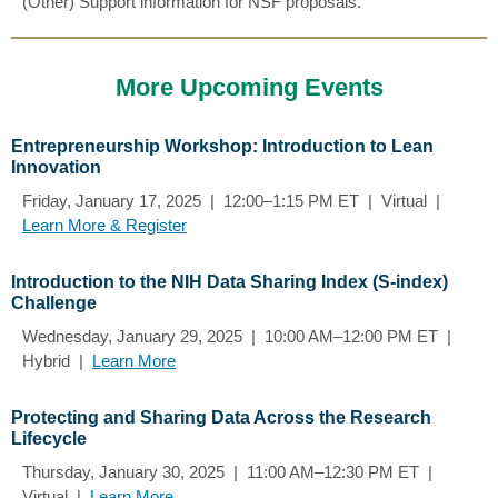
(Other) Support information for NSF proposals.
More Upcoming Events
Entrepreneurship Workshop: Introduction to Lean
Innovation
Friday, January 17, 2025 | 12:00–1:15 PM ET | Virtual |
Learn More & Register
Introduction to the NIH Data Sharing Index (S-index)
Challenge
Wednesday, January 29, 2025 | 10:00 AM–12:00 PM ET |
Hybrid |
Learn More
Protecting and Sharing Data Across the Research
Lifecycle
Thursday, January 30, 2025 | 11:00 AM–12:30 PM ET |
Virtual |
Learn More