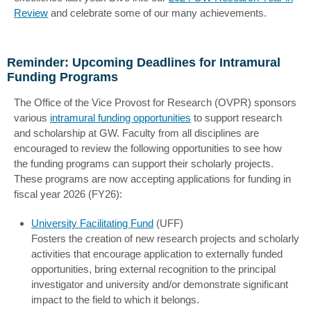
Review
and celebrate some of our many achievements.
Reminder: Upcoming Deadlines for Intramural
Funding Programs
The Office of the Vice Provost for Research (OVPR) sponsors
various
intramural funding opportunities
to support research
and scholarship at GW. Faculty from all disciplines are
encouraged to review the following opportunities to see how
the funding programs can support their scholarly projects.
These programs are now accepting applications for funding in
fiscal year 2026 (FY26):
University Facilitating Fund
(UFF)
Fosters the creation of new research projects and scholarly
activities that encourage application to externally funded
opportunities, bring external recognition to the principal
investigator and university and/or demonstrate significant
impact to the field to which it belongs.