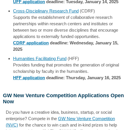
UFF application
deadline: Tuesday, January 14, 2025
Cross-Disciplinary Research Fund
(CDRF)
Supports the establishment of collaborative research
partnerships within research centers and institutes or
between two or more diverse disciplines that encourage
applications to externally funded opportunities.
CDRF application
deadline: Wednesday, January 15,
2025
Humanities Facilitating Fund
(HFF)
Provides funding that promotes the generation of original
scholarship by faculty in the humanities.
HFF application
deadline: Thursday, January 16, 2025
GW New Venture Competition Applications Open
Now
Do you have a creative idea, business, startup, or social
enterprise? Compete in the
GW New Venture Competition
(NVC)
for the chance to win cash and in-kind prizes to help