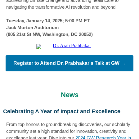
addressing climate change and advancing healthcare to
navigating the transformative AI revolution and beyond.
Tuesday, January 14, 2025; 5:00 PM ET
Jack Morton Auditorium
(805 21st St NW, Washington, DC 20052)
Register to Attend Dr. Prabhakar's Talk at GW →
News
Celebrating A Year of Impact and Excellence
From top honors to groundbreaking discoveries, our scholarly
community set a high standard for innovation, creativity and
excellence last year. Dive into our
2024 GW Research Year in