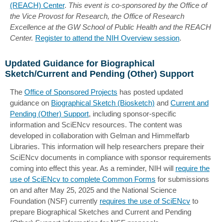
(REACH) Center
.
This event is co-sponsored by the Office of
the Vice Provost for Research, the Office of Research
Excellence at the GW School of Public Health and the REACH
Center.
Register to attend the NIH Overview session
.
Updated Guidance for Biographical
Sketch/Current and Pending (Other) Support
The
Office of Sponsored Projects
has posted updated
guidance on
Biographical Sketch (Biosketch)
and
Current and
Pending (Other) Support
, including sponsor-specific
information and SciENcv resources. The content was
developed in collaboration with Gelman and Himmelfarb
Libraries. This information will help researchers prepare their
SciENcv documents in compliance with sponsor requirements
coming into effect this year. As a reminder, NIH will
require the
use of SciENcv to complete Common Forms
for submissions
on and after May 25, 2025 and the National Science
Foundation (NSF) currently
requires the use of SciENcv
to
prepare Biographical Sketches and Current and Pending