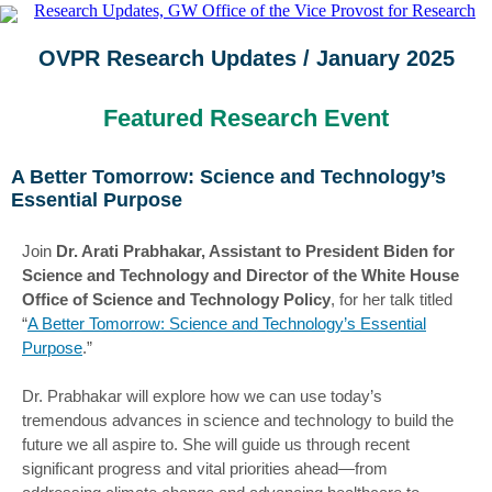
OVPR Research Updates / January 2025
Featured Research Event
A Better Tomorrow: Science and Technology’s
Essential Purpose
Join
Dr. Arati Prabhakar, Assistant to President Biden for
Science and Technology and Director of the White House
Office of Science and Technology Policy
, for her talk titled
“
A Better Tomorrow: Science and Technology’s Essential
Purpose
.”
Dr. Prabhakar will explore how we can use today’s
tremendous advances in science and technology to build the
future we all aspire to. She will guide us through recent
significant progress and vital priorities ahead—from