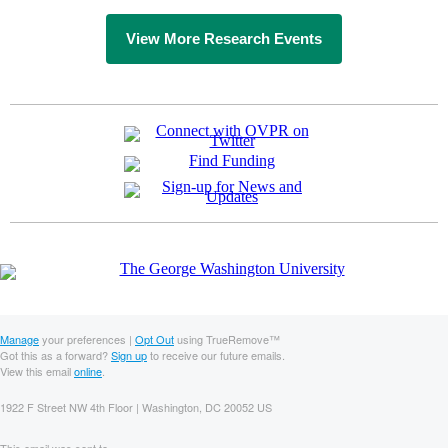
View More Research Events
Manage
your preferences |
Opt Out
using TrueRemove™
Got this as a forward?
Sign up
to receive our future emails.
View this email
online
.
1922 F Street NW 4th Floor | Washington, DC 20052 US