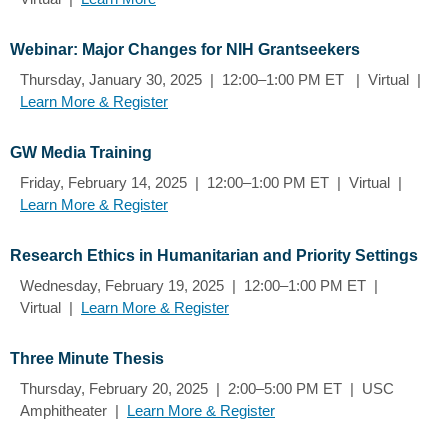
Webinar: Major Changes for NIH Grantseekers
Thursday, January 30, 2025 | 12:00–1:00 PM ET | Virtual |
Learn More & Register
GW Media Training
Friday, February 14, 2025 | 12:00–1:00 PM ET | Virtual |
Learn More & Register
Research Ethics in Humanitarian and Priority Settings
Wednesday, February 19, 2025 | 12:00–1:00 PM ET |
Virtual |
Learn More & Register
Three Minute Thesis
Thursday, February 20, 2025 | 2:00–5:00 PM ET | USC
Amphitheater |
Learn More & Register