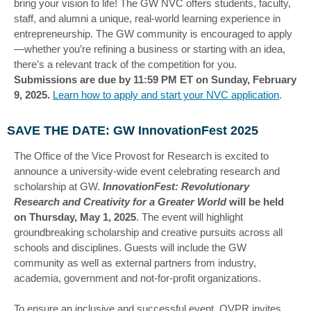
bring your vision to life! The GW NVC offers students, faculty,
staff, and alumni a unique, real-world learning experience in
entrepreneurship. The GW community is encouraged to apply
—whether you’re refining a business or starting with an idea,
there’s a relevant track of the competition for you.
Submissions are due by 11:59 PM ET on Sunday, February
9, 2025.
Learn how to apply and start your NVC application
.
SAVE THE DATE: GW InnovationFest 2025
The Office of the Vice Provost for Research is excited to
announce a university-wide event celebrating research and
scholarship at GW.
InnovationFest: Revolutionary
Research and Creativity for a Greater World
will be held
on Thursday, May 1, 2025
. The event will highlight
groundbreaking scholarship and creative pursuits across all
schools and disciplines. Guests will include the GW
community as well as external partners from industry,
academia, government and not-for-profit organizations.
To ensure an inclusive and successful event, OVPR invites