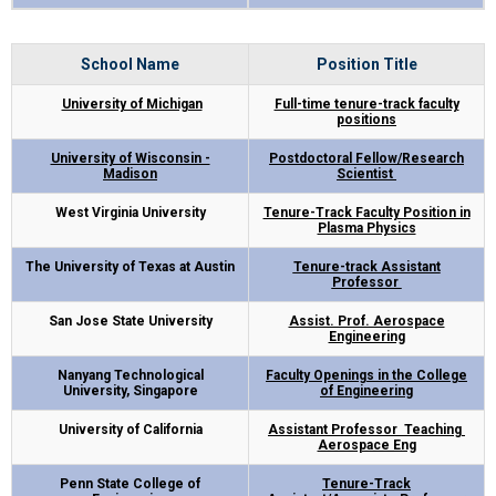
School Name
Position Title
University of Michigan
Full-time tenure-track faculty
positions
University of Wisconsin -
Postdoctoral Fellow/Research
Madison
Scientist
West Virginia University
Tenure-Track Faculty Position in
Plasma Physics
The University of Texas at Austin
Tenure-track Assistant
Professor
San Jose State University
Assist. Prof. Aerospace
Engineering
Nanyang Technological
Faculty Openings in the College
University, Singapore
of Engineering
University of California
Assistant Professor Teaching
Aerospace Eng
Penn State College of
Tenure-Track