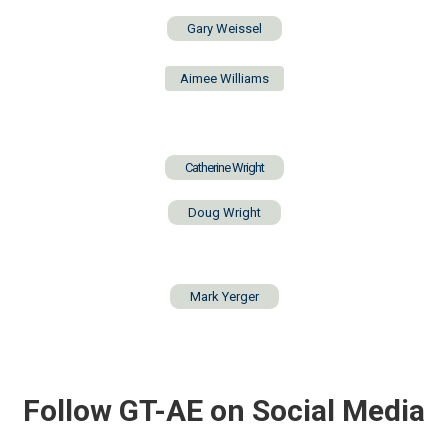
Gary Weissel
Aimee Williams
Catherine Wright
Doug Wright
Mark Yerger
Follow GT-AE on Social Media