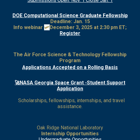
Submissions Open: Nov. 1 Close Jan. 1
DOE Computational Science Graduate Fellowship
Deadline: Jan. 15
Info webinar
🛩
December 3, 2025 at 2:30 pm ET;
Register
The Air Force Science & Technology Fellowship
Program
Applications Accepted on a Rolling Basis
🚀NASA Georgia Space Grant -Student Support
Application
Scholarships, fellowships, internships, and travel
assistance.
Oak Ridge National Laboratory
Internship Opportunities
Undergraduate Opportunities