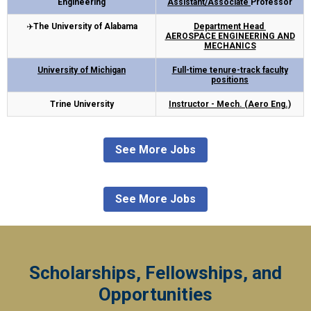
Engineering
Assistant/Associate
Professor
✈️
The University of Alabama
Department Head
AEROSPACE ENGINEERING AND
MECHANICS
University of Michigan
Full-time tenure-track faculty
positions
Trine University
Instructor - Mech. (Aero Eng.)
See More Jobs
See More Jobs
Scholarships, Fellowships, and
Opportunities