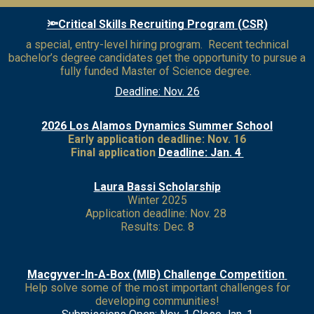
🔦Critical Skills Recruiting Program (CSR)
a special, entry-level hiring program. Recent technical
bachelor’s degree candidates get the opportunity to pursue a
fully funded Master of Science degree.
Deadline: Nov. 26
2026 Los Alamos Dynamics Summer School
Early application deadline: Nov. 16
Final application
Deadline: Jan. 4
Laura Bassi Scholarship
Winter 2025
Application deadline: Nov. 28
Results: Dec. 8
Macgyver-In-A-Box (MIB) Challenge Competition
Help solve some of the most important challenges for
developing communities!