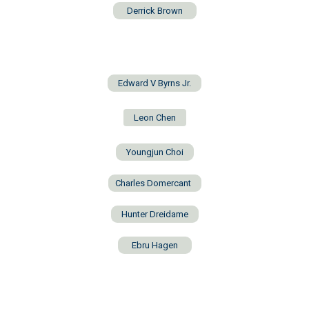
Derrick Brown
Edward V Byrns Jr.
Leon Chen
Youngjun Choi
Charles Domercant
Hunter Dreidame
Ebru Hagen