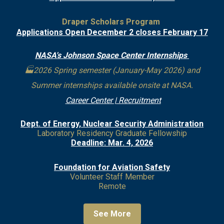
Draper Scholars Program
Applications Open December 2 closes February 17
NASA's Johnson Space Center Internships
🏭2026 Spring semester (January-May 2026) and
Summer internships available onsite at NASA.
Career Center | Recruitment
Dept. of Energy, Nuclear Security Administration
Laboratory Residency Graduate Fellowship
Deadline: Mar. 4, 2026
Foundation for Aviation Safety
Volunteer Staff Member
Remote
See More