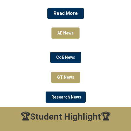
Read More
AE News
CoE New
s
GT News
Research News
🏆Student Highlight🏆