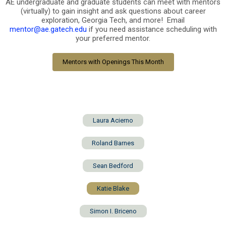
AE undergraduate and graduate students can meet with mentors
(virtually) to gain insight and ask questions about career
exploration, Georgia Tech, and more! Email
mentor@ae.gatech.edu
if you need assistance scheduling with
your preferred mentor.
Mentors with Openings This Month
Laura Acierno
Roland Barnes
Sean Bedford
Katie Blake
Simon I. Briceno