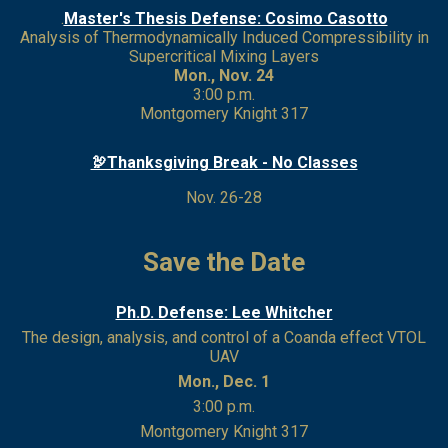
.
Master's Thesis Defense: Cosimo Casotto
Analysis of Thermodynamically Induced Compressibility in
Supercritical Mixing Layers
Mon., Nov. 24
3:00 p.m.
Montgomery Knight 317
🦃Thanksgiving Break - No Classes
Nov. 26-28
Save the Date
Ph.D. Defense: Lee Whitcher
The design, analysis, and control of a Coanda effect VTOL
UAV
Mon., Dec. 1
3:00 p.m.
Montgomery Knight 317