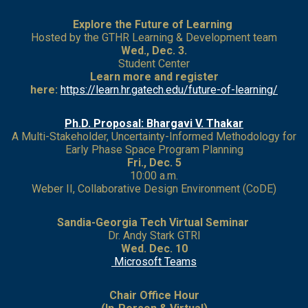
Explore the Future of Learning
Hosted by the GTHR Learning & Development team
Wed., Dec. 3.
Student Center
Learn more and register
here:
https://learn.hr.gatech.edu/future-of-learning/
Ph.D. Proposal: Bhargavi V. Thakar
A Multi-Stakeholder, Uncertainty-Informed Methodology for
Early Phase Space Program Planning
Fri., Dec. 5
10:00 a.m.
Weber II, Collaborative Design Environment (CoDE)
Sandia-Georgia Tech Virtual Seminar
Dr. Andy Stark GTRI
Wed. Dec. 10
Microsoft Teams
Chair Office Hour