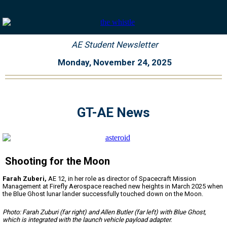
AE Student Newsletter
Monday, November 24, 2025
GT-AE News
Shooting for the Moon
Farah Zuberi,
AE 12, in her role as director of Spacecraft Mission
Management at Firefly Aerospace reached new heights in March 2025 when
the Blue Ghost lunar lander successfully touched down on the Moon.
Photo: Farah Zuburi (far right) and Allen Butler (far left) with Blue Ghost,
which is integrated with the launch vehicle payload adapter.