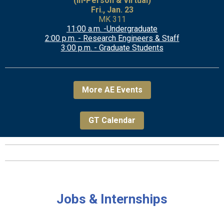
(In-Person & Virtual)
Fri., Jan. 23
MK 311
11:00 a.m. -Undergraduate
2:00 p.m. - Research Engineers & Staff
3:00 p.m. - Graduate Students
More AE Events
GT Calendar
Jobs & Internships