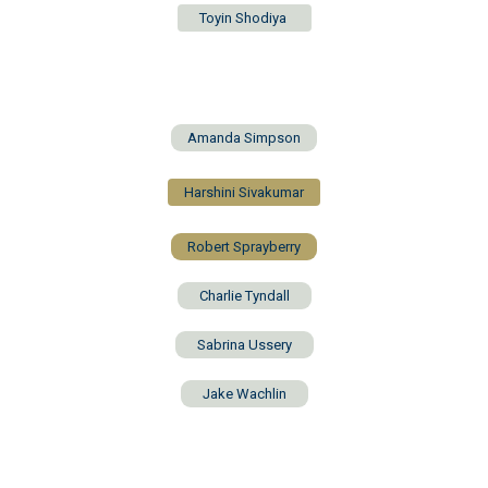
Toyin Shodiya
Amanda Simpson
Harshini Sivakumar
Robert Sprayberry
Charlie Tyndall
Sabrina Ussery
Jake Wachlin