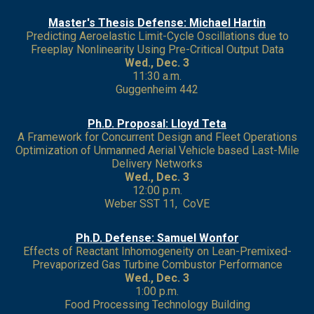
Master's Thesis Defense: Michael Hartin
Predicting Aeroelastic Limit-Cycle Oscillations due to
Freeplay Nonlinearity Using Pre-Critical Output Data
Wed., Dec. 3
11:30 a.m.
Guggenheim 442
Ph.D. Proposal: Lloyd Teta
A Framework for Concurrent Design and Fleet Operations
Optimization of Unmanned Aerial Vehicle based Last-Mile
Delivery Networks
Wed., Dec. 3
12:00 p.m.
Weber SST 11, CoVE
Ph.D. Defense: Samuel Wonfor
Effects of Reactant Inhomogeneity on Lean-Premixed-
Prevaporized Gas Turbine Combustor Performance
Wed., Dec. 3
1:00 p.m.
Food Processing Technology Building