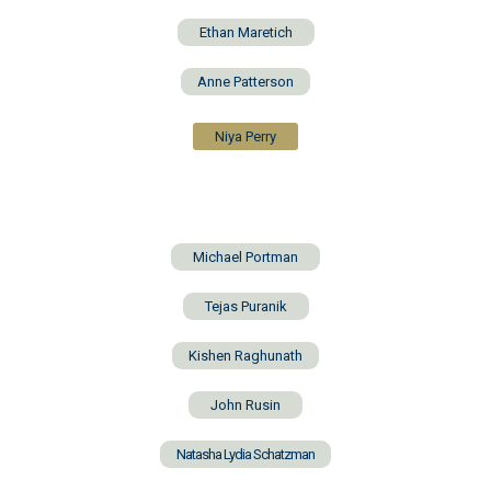
Ethan Maretich
Anne Patterson
Niya Perry
Michael Portman
Tejas Puranik
Kishen Raghunath
John Rusin
Natasha Lydia Schatzman