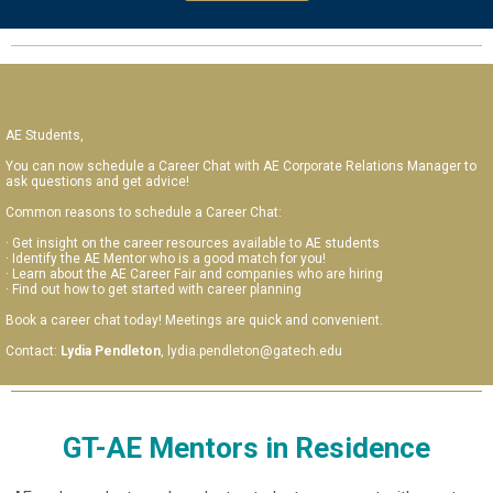
AE Students,
You can now schedule a Career Chat with AE Corporate Relations Manager to
ask questions and get advice!
Common reasons to schedule a Career Chat:
· Get insight on the career resources available to AE students
· Identify the AE Mentor who is a good match for you!
· Learn about the AE Career Fair and companies who are hiring
· Find out how to get started with career planning
Book a career chat today! Meetings are quick and convenient.
Contact:
Lydia Pendleton
, lydia.pendleton@gatech.edu
GT-AE Mentors in Residence