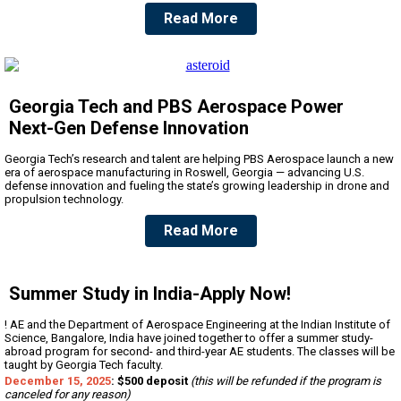
Read More
Georgia Tech and PBS Aerospace Power
Next-Gen Defense Innovation
Georgia Tech’s research and talent are helping PBS Aerospace launch a new
era of aerospace manufacturing in Roswell, Georgia — advancing U.S.
defense innovation and fueling the state’s growing leadership in drone and
propulsion technology.
Read More
Summer Study in India-Apply Now!
! AE and the Department of Aerospace Engineering at the Indian Institute of
Science, Bangalore, India have joined together to offer a summer study-
abroad program for second- and third-year AE students. The classes will be
taught by Georgia Tech faculty.
December 15, 2025
: $500 deposit
(this will be refunded if the program is
canceled for any reason)