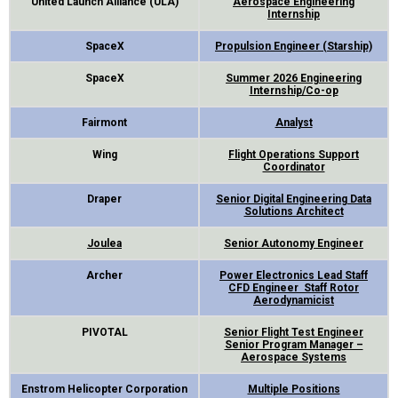
United Launch Alliance (ULA)
Aerospace Engineering
Internship
SpaceX
Propulsion Engineer (Starship)
SpaceX
Summer 2026 Engineering
Internship/Co-op
Fairmont
Analyst
Wing
Flight Operations Support
Coordinator
Draper
Senior Digital Engineering Data
Solutions Architect
Joulea
Senior Autonomy Engineer
Archer
Power Electronics Lead
Staff
CFD Engineer
Staff Rotor
Aerodynamicist
PIVOTAL
Senior Flight Test Engineer
Senior Program Manager –
Aerospace Systems
Enstrom Helicopter Corporation
Multiple Positions