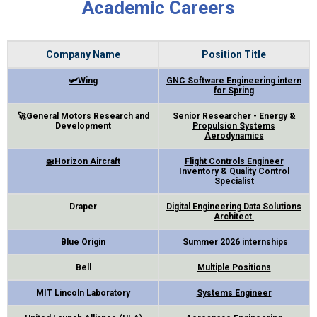
Academic Careers
Company Name
Position Title
🛩Wing
GNC Software Engineering intern
for Spring
🚀General Motors Research and
Senior Researcher - Energy &
Development
Propul
sion Systems
Aerodynamics
🚁Horizon Aircraft
Flight Controls Engineer
Inventory & Quality Control
Specialist
Draper
Digital Engineering Data Solutions
Architect
Blue Origin
Summer 2026 internships
Bell
Multiple Positions
MIT Lincoln Laboratory
Systems Engineer