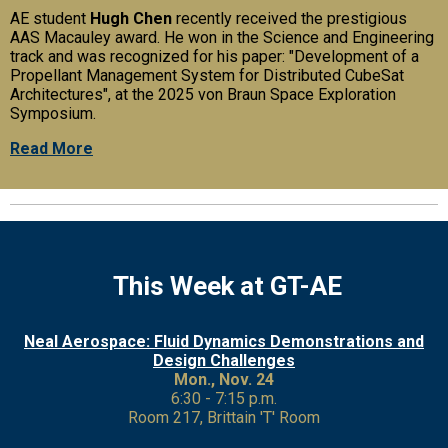
AE student
Hugh Chen
recently received the prestigious
AAS Macauley award. He won in the Science and Engineering
track and was recognized for his paper: "Development of a
Propellant Management System for Distributed CubeSat
Architectures", at the 2025 von Braun Space Exploration
Symposium.
Read More
This Week at GT-AE
Neal Aerospace: Fluid Dynamics Demonstrations and
Design Challenges
Mon., Nov. 24
6:30 - 7:15 p.m.
Room 217, Brittain 'T' Room