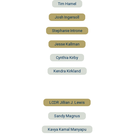
Tim Hamel
Josh Ingersoll
Stephanie Introne
Jesse Kallman
Cynthia Kirby
Kendra Kirkland
LCDR Jillian J. Lewis
Sandy Magnus
Kavya Kamal Manyapu