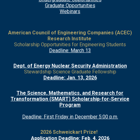
Grad
uate Opportunities
Webinars
American Council of Engineering Companies (ACEC)
Research Institute
Scholarship Opportunities for Engineering Students
Deadline: March 13
Dept. of Energy Nuclear Security Administration
Stewardship Science Graduate Fellowship
Deadline: Jan. 13, 2026
The Science, Mathematics, and Research for
Transformation (SMART) Scholarship-for-Service
Program
Deadline: First Friday in December 5:00 p.m.
2026 Schweickart Prize!
Application Deadline: Feb. 4, 2026