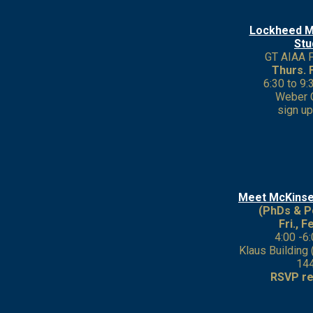
Lockheed M
Stu
GT AIAA 
Thurs. 
6:30 to 9
Weber 
sign u
Meet McKins
(PhDs & P
Fri., F
4:00 -6
Klaus Building
14
RSVP re