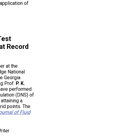
application of
Test
at Record
er at the
dge National
he Georgia
ng Prof.
P. K.
 have performed
mulation (DNS) of
attaining a
grid points. The
ournal of Fluid
riter