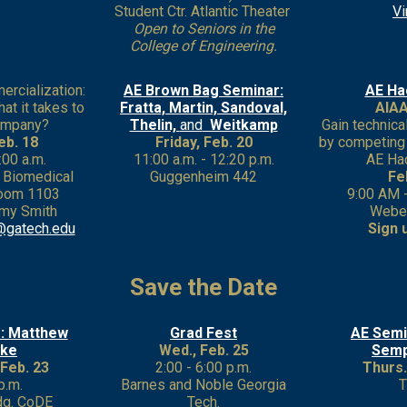
Student Ctr. Atlantic Theater
Vi
Open to Seniors in the
College of Engineering.
rcialization:
AE Brown Bag Seminar:
AE Ha
at it takes to
Fratta, Martin, Sandoval,
AIAA
company?
Thelin,
and
Weitkamp
Gain technica
eb. 18
Friday, Feb. 20
by competing 
:00 a.m.
11:00 a.m. - 12:20 p.m.
AE Ha
r Biomedical
Guggenheim 442
Fe
 Room 1103
9:00 AM 
my Smith
Webe
@gatech.edu
Sign 
Save the Date
: Matthew
Grad Fest
AE Semi
rke
Wed., Feb. 25
Semp
Feb. 23
2:00 - 6:00 p.m.
Thurs.
p.m.
Barnes and Noble Georgia
dg. CoDE
Tech.