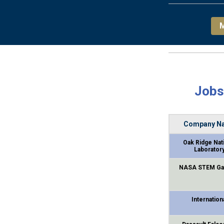
M
Jobs
Company N
Oak Ridge Nat
Laborator
NASA STEM Ga
Internation