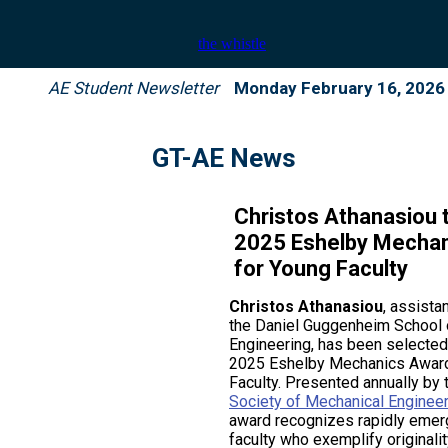
AE Student Newsletter
Monday February 16, 2026
GT-AE News
Christos Athanasiou 
2025 Eshelby Mecha
for Young Faculty
Christos Athanasiou
, assista
the Daniel Guggenheim School
Engineering, has been selected
2025 Eshelby Mechanics Award
Faculty. Presented annually by
Society of Mechanical Enginee
award recognizes rapidly emerg
faculty who exemplify originalit