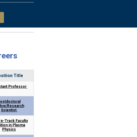
reers
sition Title
stant Professor
ostdoctoral
llow/Research
Scientist
e-Track Faculty
ition in Plasma
Physics