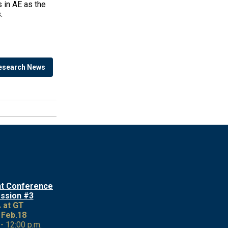
 in AE as the
.
esearch News
nt Conference
ession #3
 at GT
 Feb.18
 - 12:00 p.m.