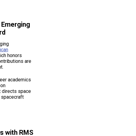
h Emerging
rd
ging
ican
ich honors
ntributions are
t.
reer academics
 on
t directs space
d spacecraft
rs with RMS