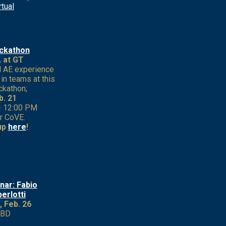
rtual
ckathon
 at GT
l AE experience
in teams at this
ckathon;
b. 21
- 12:00 PM
r CoVE.
up
here
!
nar: Fabio
erlotti
, Feb. 26
TBD