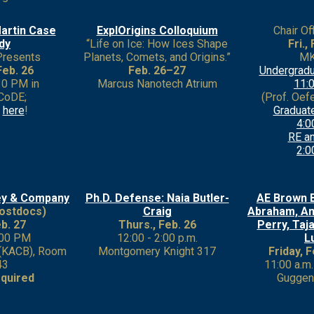
artin Case
ExplOrigins Colloquium
Chair Of
dy
“Life on Ice: How Ices Shape
Fri.,
Presents
Planets, Comets, and Origins.”
MK
Feb. 26
Feb. 26–27
Undergradu
:30 PM in
Marcus Nanotech Atrium
11:0
CoDE;
(Prof. Oefel
p
here
!
Graduat
4:0
RE an
2:0
ey & Company
Ph.D. Defense: Naia Butler-
AE Brown 
ostdocs)
Craig
Abraham, Am
eb. 27
Thurs., Feb. 26
Perry, Taja
:00 PM
12:00 - 2:00 p.m.
L
 (KACB), Room
Montgomery Knight 317
Friday, 
43
11:00 a.m.
quired
Guggen