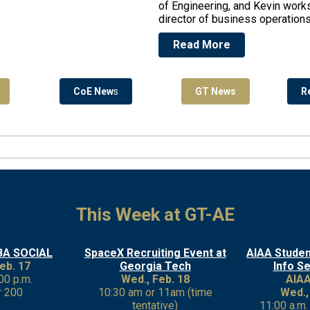
of Engineering, and Kevin works
director of business operations
Read More
CoE New
s
GT News
R
This Week at GT-AE
BA SOCIAL
SpaceX Recruiting Event at
AIAA Stude
eb. 17
Georgia Tech
Info S
:00 p.m.
Wed., Feb. 18
AIAA
 200
10:30 am or 11am (time
Wed.,
tentative)
11:00 a.m.