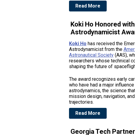
Read More
Koki Ho Honored wit
Astrodynamicist Awa
Koki Ho
has received the Emer
Astrodynamicist from the
Amer
Astronautical Society
(AAS), wh
researchers whose technical co
shaping the future of spacefligh
The award recognizes early ca
who have had a major influence
astrodynamics, the science tha
mission design, navigation, an
trajectories.
Read More
Georgia Tech Partne