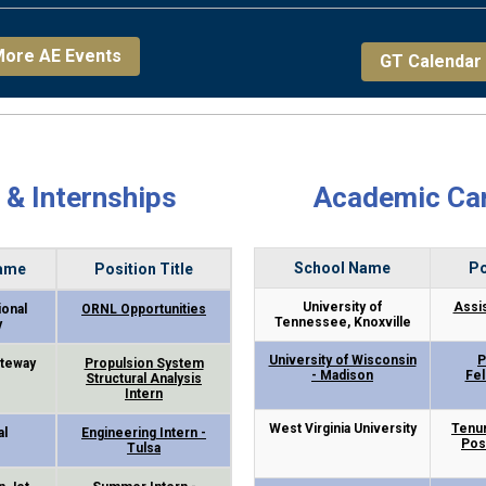
ore AE Events
GT Calendar
 & Internships
Academic Ca
School Name
Po
ame
Position Title
University of
Assi
ional
ORNL Opportunities
Tennessee, Knoxville
y
University of Wisconsin
P
teway
Propulsion System
- Madison
Fe
Structural Analysis
Intern
West Virginia University
Tenur
al
Engineering Intern -
Pos
Tulsa