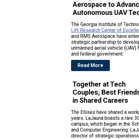
Aerospace to Advan
Autonomous UAV Tec
The Georgia Institute of Techn
Lift Research Center of Excell
and RMS Aerospace have enter
strategic partnership to devel
unmanned aerial vehicle (UAV) f
and federal government.
Read More
Together at Tech
Couples, Best Friend
in Shared Careers
The Ellises have shared a work
years. LaJauna boasts a rare 3
campus, which began in the Scho
and Computer Engineering. LaJa
director of strategic operations