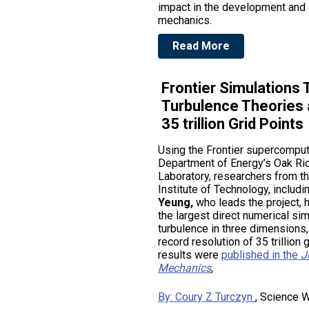
impact in the development and 
mechanics.
Read More
Frontier Simulations 
Turbulence Theories 
35 trillion Grid Points
Using the Frontier supercomput
Department of Energy’s Oak Ri
Laboratory, researchers from t
Institute of Technology, includi
Yeung,
who leads the project,
the largest direct numerical si
turbulence in three dimensions, 
record resolution of 35 trillion 
results were
published in the
J
Mechanics
,
By: Coury Z Turczyn
, Science W