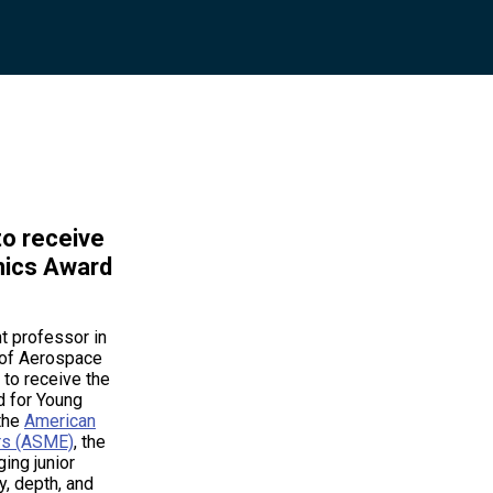
to receive
nics Award
nt professor in
 of Aerospace
 to receive the
 for Young
 the
American
rs (ASME)
, the
ing junior
y, depth, and