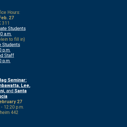
fice Hours:
 Feb. 27
 311
ate Students
0 a.m.
ein to fill in)
e Students
0 p.m.
d Staff
0 p.m.
Bag Seminar:
bawatta, Lee,
ni,
and
Santa
ucia
February 27
 - 12:20 p.m.
heim 442