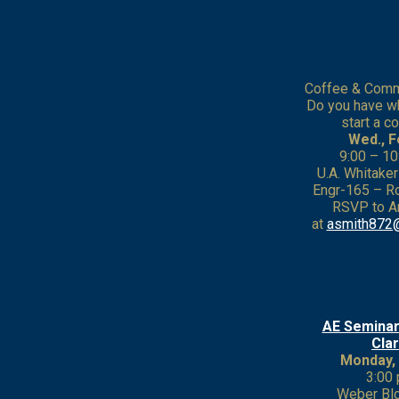
Coffee & Comme
Do you have wh
start a 
Wed., F
9:00 – 10
U.A. Whitake
Engr-165 –
RSVP to A
at
asmith872
AE Seminar
Cla
Monday, 
3:00 
Weber Bl