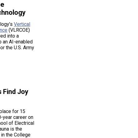
ce
hnology
ology’s
Vertical
ence
(VLRCOE)
ed into a
op an AI-enabled
or the U.S. Army
s Find Joy
place for 15
0-year career on
ol of Electrical
una is the
 in the College