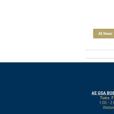
AE News
AE GSA BO
Tues. F
1:00 - 2
Weber