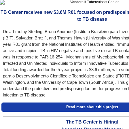
TB Center receives new $3.6M R01 focused on predisposing
to TB disease
Drs. Timothy Sterling, Bruno Andrade (Instituto Brasileiro para Inv
(IBIT), Salvador, Brazil), and Thomas Hawn (University of Washingt
year R01 grant from the National Institutes of Health entitled, “Imm
active and incipient TB in HIV-negative and -positive close TB con
was in response to PAR-16-254, "Mechanisms of Mycobacterial-In
Infected and Uninfected Individuals to Inform Innovative Tuberculo
Total funding awarded for the 5-year project is $3.6 million, with s
para o Desenvolvimento Científico e Tecnológico em Saúde (FIOTEC;
Washington, and the University of Cape Town (South Africa). This g
understand the protective and predisposing factors for progression
infection to TB disease.
Read more about this project
The TB Center is Hiring!