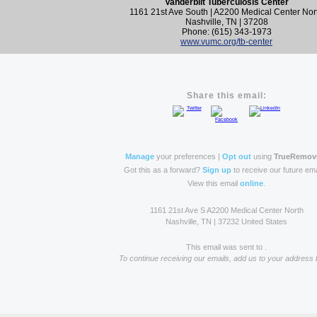
Vanderbilt Tuberculosis Center
1161 21st Ave South | A2200 Medical Center Nor
Nashville, TN | 37208
Phone: (615) 343-1973
www.vumc.org/tb-center
Share this email:
Manage
your preferences |
Opt out
using
TrueRemov
Got this as a forward?
Sign up
to receive our future ema
View this email
online
.
1161 21st Ave S A2200 Medical Center North
Nashville, TN | 37232 United States
This email was sent to .
To continue receiving our emails, add us to your address 