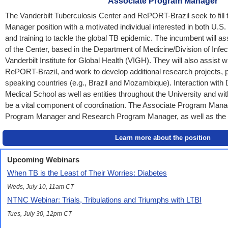
Associate Program Manager
The Vanderbilt Tuberculosis Center and RePORT-Brazil seek to fill
Manager position with a motivated individual interested in both U.S.
and training to tackle the global TB epidemic. The incumbent will ass
of the Center, based in the Department of Medicine/Division of Infe
Vanderbilt Institute for Global Health (VIGH). They will also assist wi
RePORT-Brazil, and work to develop additional research projects, p
speaking countries (e.g., Brazil and Mozambique). Interaction wit
Medical School as well as entities throughout the University and with
be a vital component of coordination. The Associate Program Manage
Program Manager and Research Program Manager, as well as the 
Learn more about the position
Upcoming Webinars
When TB is the Least of Their Worries: Diabetes
Weds, July 10, 11am CT
NTNC Webinar: Trials, Tribulations and Triumphs with LTBI
Tues, July 30, 12pm CT