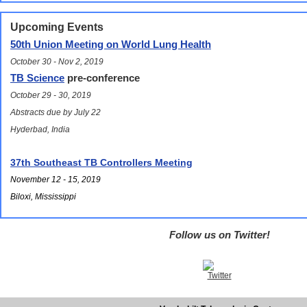
Upcoming Events
50th Union Meeting on World Lung Health
October 30 - Nov 2, 2019
TB Science
pre-conference
October 29 - 30, 2019
Abstracts due by July 22
Hyderbad, India
37th Southeast TB Controllers Meeting
November 12 - 15, 2019
Biloxi, Mississippi
Follow us on Twitter!