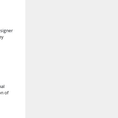
esigner
ey
nal
on of