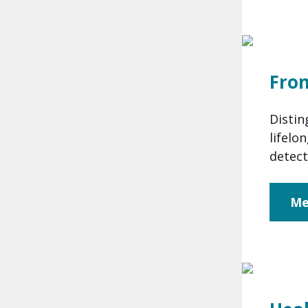
Fro
Distin
lifelo
detect
Me