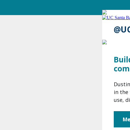
@U
Buil
com
Dustin
in the
use, d
Me