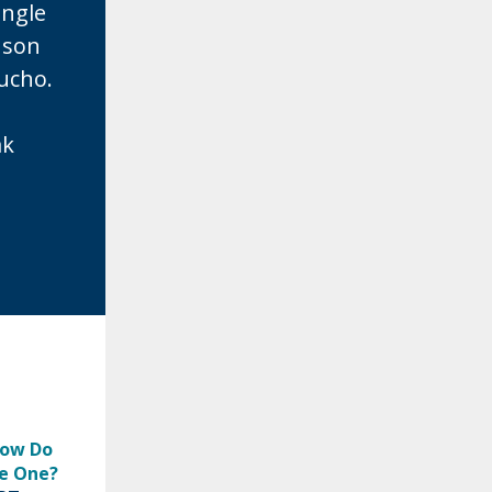
ingle
nson
aucho.
ak
How Do
e One?