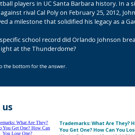
ball players in UC Santa Barbara history. In a s
against rival Cal Poly on February 25, 2012, Joh
ed a milestone that solidified his legacy as a G
specific school record did Orlando Johnson bre
night at the Thunderdome?
to the bottom for the answer.
 us
Trademarks: What Are They? 
You Get One? How Can You Los