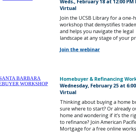
Weds., February 18 at
12:00 PM
Virtual
Join the UCSB Library for a one-
workshop that demystifies trade
and helps you navigate the legal
landscape at any stage of your pr
Join the webinar
Homebuyer & Refinancing Wor
Wednesday, February 25 at 6:0
Virtual
Thinking about buying a home b
sure where to start? Or already 
home and wondering if it’s the ri
to refinance? Join American Pacifi
Mortgage for a free online work