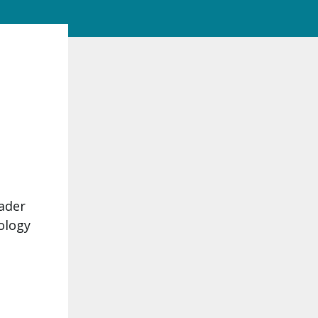
eader
ology