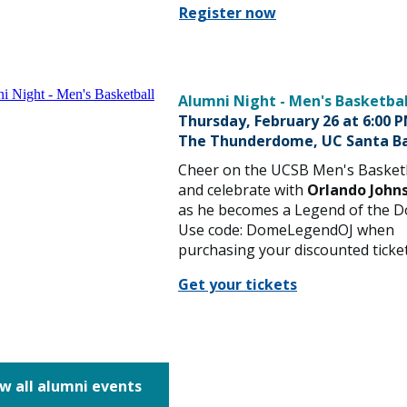
Register now
Alumni Night - Men's Basketbal
Thursday, February 26 at 6:00 
The Thunderdome, UC Santa B
Cheer on the UCSB Men's Basket
and celebrate with
Orlando Johns
as he becomes a Legend of the 
Use code: DomeLegendOJ when
purchasing your discounted ticket
Get your tickets
w all alumni events