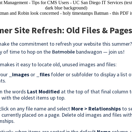
r Site Refresh: Old Files & Page
make the commitment to refresh your website this summer?
nty of time to hop on the
Batmobile
bandwagon — join us!
akes it easy to locate old, unused images and files:
your
_images
or
_files
folder or subfolder to display a list of
ts.
on the words
Last Modified
at the top of that final column t
s with the oldest items up top.
click on any file name and select
More > Relationships
to s
s currently placed on a page. Delete old images and files wit
nships.
atively, when items are sorted in the default
Name
column, 