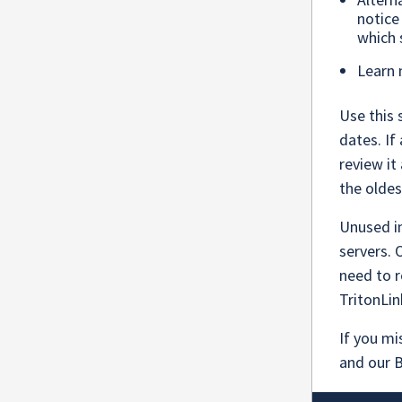
notice
which 
Learn
Use this 
dates. If
review it
the olde
Unused i
servers.
need to r
TritonLin
If you mi
and our 