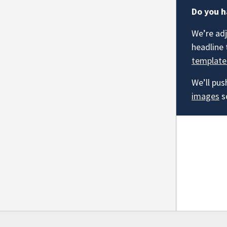
Do you h
We’re adj
headline 
template
We’ll pus
images
s