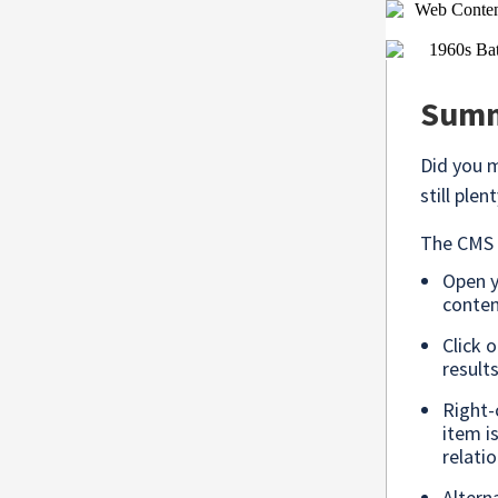
Summe
Did you 
still ple
The CMS m
Open 
conten
Click 
result
Right-
item i
relatio
Altern