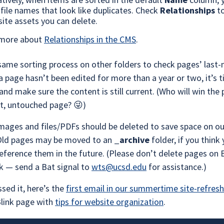
 file names that look like duplicates. Check
Relationships
t
site assets you can delete.
 more about
Relationships in the CMS
.
same sorting process on other folders to check pages’ last
 a page hasn’t been edited for more than a year or two, it’s 
 and make sure the content is still current. (Who will win the 
st, untouched page? 😜)
mages and files/PDFs should be deleted to save space on o
 Old pages may be moved to an
_archive
folder, if you think 
eference them in the future. (Please don’t delete pages on B
k — send a Bat signal to
wts@ucsd.edu
for assistance.)
ssed it, here’s the
first email in our summertime site-refresh
Blink page with
tips for website organization
.