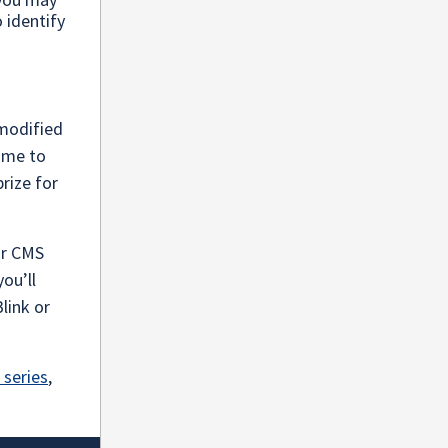
o identify
-modified
time to
prize for
ur CMS
you’ll
link or
 series
,