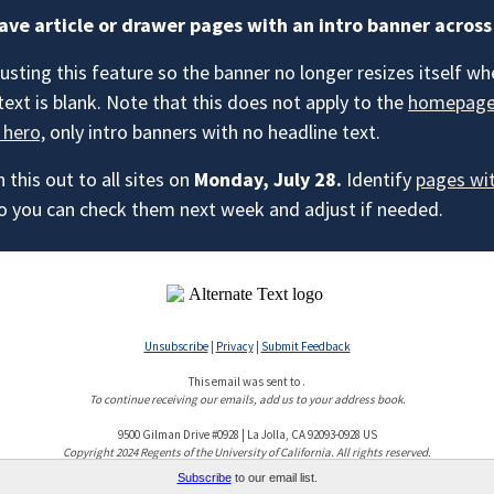
ave article or drawer pages with an intro banner across
usting this feature so the banner no longer resizes itself wh
text is blank. Note that this does not apply to the
homepag
 hero,
only intro banners with no headline text.
h this out to all sites on
Monday, July 28.
Identify
pages wi
o you can check them next week and adjust if needed.
Unsubscribe
|
Privacy
|
Submit Feedback
This email was sent to .
To continue receiving our emails, add us to your address book.
9500 Gilman Drive #0928 | La Jolla, CA 92093-0928 US
Copyright 2024 Regents of the University of California. All rights reserved.
Subscribe
to our email list.