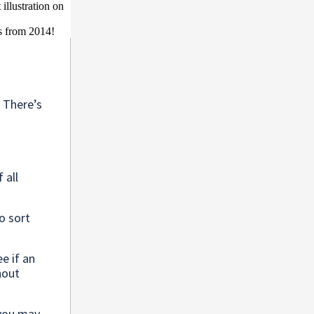
s
 There’s
 all
o sort
ee if an
hout
you may