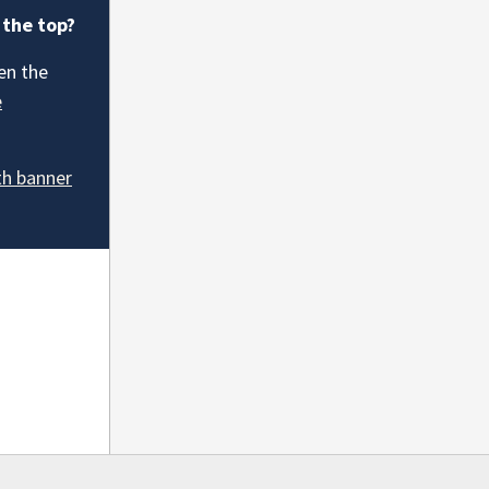
 the top?
en the
e
th banner