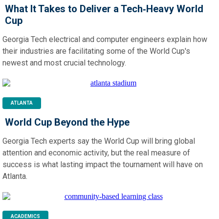
What It Takes to Deliver a Tech‑Heavy World
Cup
Georgia Tech electrical and computer engineers explain how
their industries are facilitating some of the World Cup's
newest and most crucial technology.
ATLANTA
World Cup Beyond the Hype
Georgia Tech experts say the World Cup will bring global
attention and economic activity, but the real measure of
success is what lasting impact the tournament will have on
Atlanta.
ACADEMICS