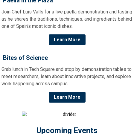
Paella in the Plaza
Join Chef Luis Valls for a live paella demonstration and tasting
as he shares the traditions, techniques, and ingredients behind
one of Spain's most iconic dishes.
Learn More
Bites of Science
Grab lunch in Tech Square and stop by demonstration tables to
meet researchers, learn about innovative projects, and explore
work happening across campus.
Learn More
Upcoming Events