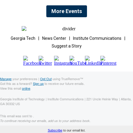
More Events
Georgia Tech
|
News Center
|
Institute Communications
|
Suggest a Story
Manage
your preferences |
Opt Out
using TrueRemove™
Got this as a forward?
Sign up
to receive our future emails.
View this email
online
.
Georgia Institute of Technology | Institute Communications | 221 Uncle Heinie Way | Atlanta,
GA 30332 US
This email was sent to .
To continue receiving our emails, add us to your address book.
Subscribe
to our email list.