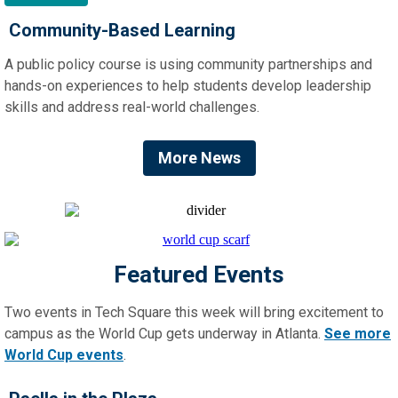
Community-Based Learning
A public policy course is using community partnerships and
hands-on experiences to help students develop leadership
skills and address real-world challenges.
More News
Featured Events
Two events in Tech Square this week will bring excitement to
campus as the World Cup gets underway in Atlanta.
See more
World Cup events
.