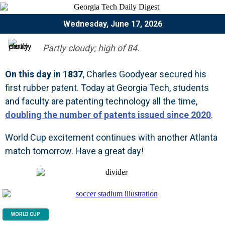
Wednesday, June 17, 2026
Partly cloudy; high of 84.
On this day in 1837
, Charles Goodyear secured his
first rubber patent. Today at Georgia Tech, students
and faculty are patenting technology all the time,
doubling the number of patents issued since 2020
.
World Cup excitement continues with another Atlanta
match tomorrow. Have a great day!
WORLD CUP