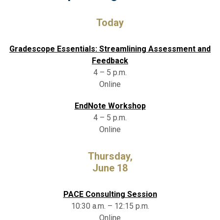
Today
Gradescope Essentials: Streamlining Assessment and
Feedback
4 – 5 p.m.
Online
EndNote Workshop
4 – 5 p.m.
Online
Thursday,
June 18
PACE Consulting Session
10:30 a.m. – 12:15 p.m.
Online