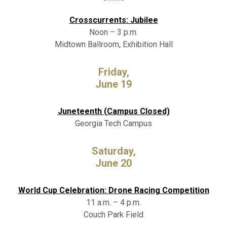
Crosscurrents: Jubilee
Noon – 3 p.m.
Midtown Ballroom, Exhibition Hall
Friday,
June 19
Juneteenth (Campus Closed)
Georgia Tech Campus
Saturday,
June 20
World Cup Celebration: Drone Racing Competition
11 a.m. – 4 p.m.
Couch Park Field