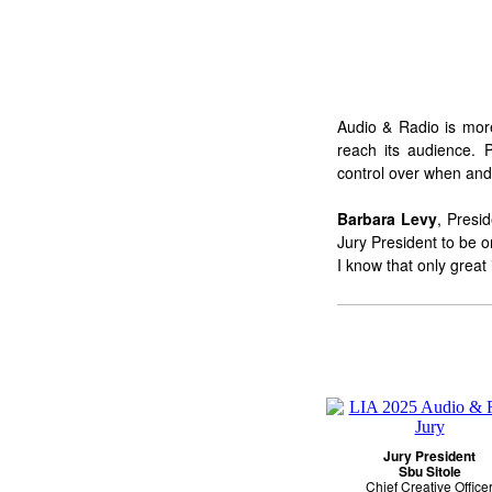
Audio & Radio is more
reach its audience. 
control over when and 
Barbara Levy
, Presi
Jury President to be o
I know that only great
Jury President
Sbu Sitole
Chief Creative Office