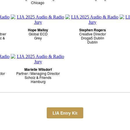
Chicago
Hope Malloy
Stephen Rogers
tner
Global ECD
Creative Director
c &
Grey
Droga5 Dublin
Dublin
Marielle Wilsdorf
ctor
Partner / Managing Director
Scholz & Friends
Hamburg
LIA Entry Kit