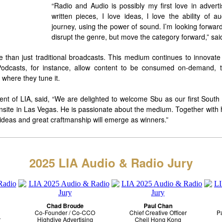
“Radio and Audio is possibly my first love in advertis
written pieces, I love ideas, I love the ability of 
journey, using the power of sound. I’m looking forward
disrupt the genre, but move the category forward,” sai
 than just traditional broadcasts. This medium continues to innovat
Podcasts, for instance, allow content to be consumed on-demand, th
where they tune it.
dent of LIA, said, “We are delighted to welcome Sbu as our first South
nsite in Las Vegas. He is passionate about the medium. Together with hi
 ideas and great craftmanship will emerge as winners.”
2025 LIA Audio & Radio Jury
Chad Broude
Paul Chan
Co-Founder /
Co-CCO
Chief Creative Officer
Pa
r
Highdive Advertising
Cheil Hong Kong