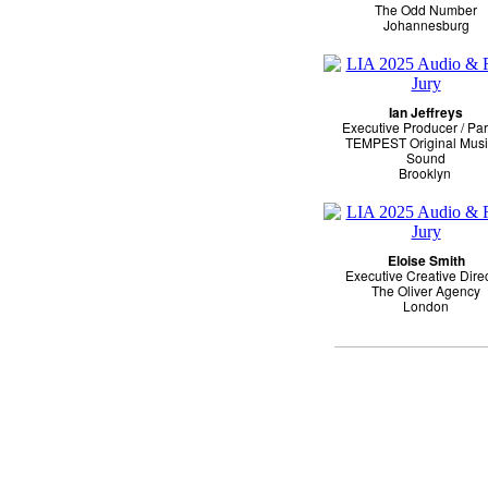
The Odd Number
Johannesburg
Ian Jeffreys
Executive Producer / Par
TEMPEST Original Musi
Sound
Brooklyn
Eloise Smith
Executive Creative Dire
The Oliver Agency
London