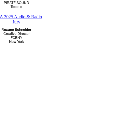
PIRATE SOUND
Toronto
R
oxane Schneider
Creative Director
FCBNY
New York