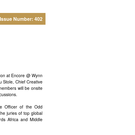
Issue Number: 402
ition at Encore @ Wynn
 Stole, Chief Creative
members will be onsite
scussions.
e Officer of the Odd
he juries of top global
ds Africa and Middle