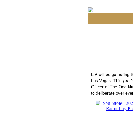
LIA will be gathering
Las Vegas. This year’
Officer of The Odd Nu
to deliberate over eve