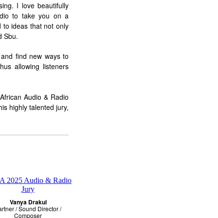
ing. I love beautifully
audio to take you on a
 to ideas that not only
d Sbu.
e and find new ways to
us allowing listeners
 African Audio & Radio
s highly talented jury,
Vanya Drakul
rtner / Sound Director /
Composer