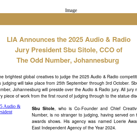
LIA Announces the 2025 Audio & Radio
Jury President Sbu Sitole, CCO of
The Odd Number, Johannesburg
 the brightest global creatives to judge the 2025 Audio & Radio compet
s judging will take place from 25th September through 3rd October. Sbu
mber, Johannesburg will preside over the Audio & Radio jury. All jury 
ry piece of work from the first round of judging through to the statue di
Sbu Sitole
, who is Co-Founder and Chief Creativ
Number, is no stranger to judging, having served on t
awards shows. His agency was named Loerie Awar
East Independent Agency of the Year 2024.