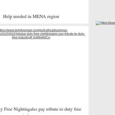
Help needed in MENA region
 Free Nightingales pay tribute to duty free