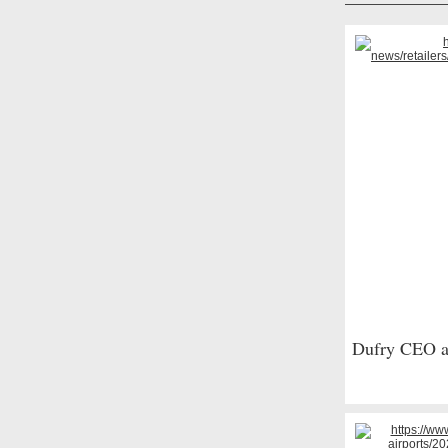
Dufry CEO ad