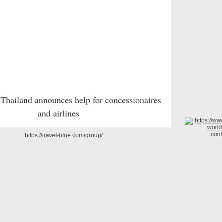
 Thailand announces help for concessionaires
and airlines