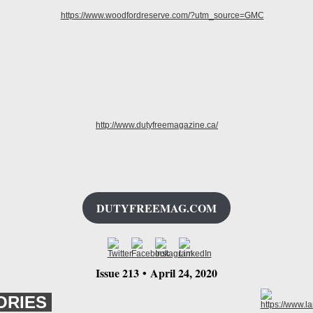
DUTYFREEMAG.COM
Issue 213
•
April 24
, 2020
ORIES