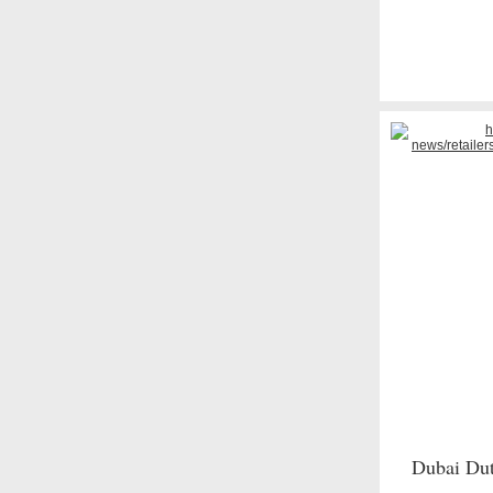
Dubai Duty