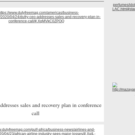
dresses sales and recovery plan in conference
call