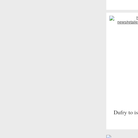
Dufry to i