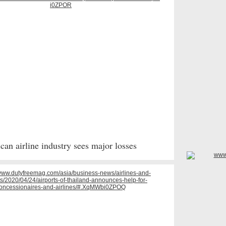
can airline industry sees major losses