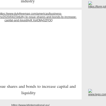
industry
ssue shares and bonds to increase capital and
liquidity