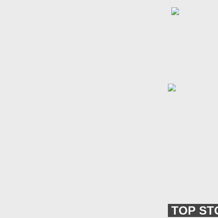
TOP ST