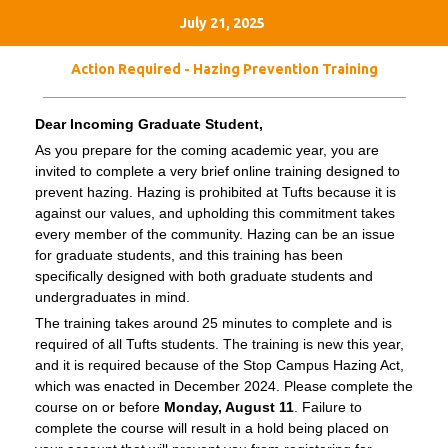
July 21, 2025
Action Required - Hazing Prevention Training
Dear Incoming Graduate Student,
As you prepare for the coming academic year, you are
invited to complete a very brief online training designed to
prevent hazing. Hazing is prohibited at Tufts because it is
against our values, and upholding this commitment takes
every member of the community. Hazing can be an issue
for graduate students, and this training has been
specifically designed with both graduate students and
undergraduates in mind.
The training takes around 25 minutes to complete and is
required of all Tufts students. The training is new this year,
and it is required because of the Stop Campus Hazing Act,
which was enacted in December 2024. Please complete the
course on or before
Monday, August 11
. Failure to
complete the course will result in a hold being placed on