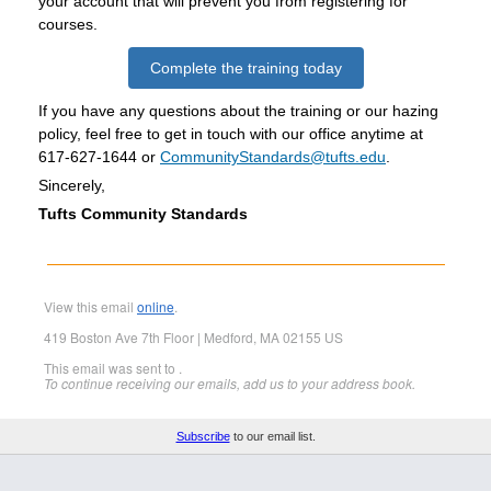
your account that will prevent you from registering for
courses.
Complete the training today
If you have any questions about the training or our hazing
policy, feel free to get in touch with our office anytime at
617-627-1644 or
CommunityStandards@tufts.edu
.
Sincerely,
Tufts Community Standards
View this email
online
.
419 Boston Ave 7th Floor | Medford, MA 02155 US
This email was sent to .
To continue receiving our emails, add us to your address book.
Subscribe
to our email list.