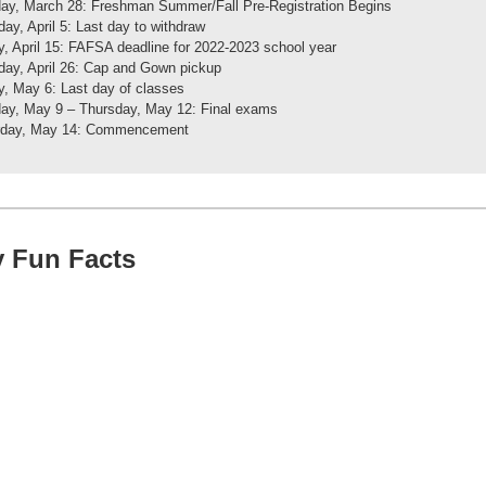
ay, March 28: Freshman Summer/Fall Pre-Registration Begins
ay, April 5: Last day to withdraw
y, April 15: FAFSA deadline for 2022-2023 school year
ay, April 26: Cap and Gown pickup
y, May 6: Last day of classes
ay, May 9 – Thursday, May 12: Final exams
rday, May 14: Commencement
y Fun Facts