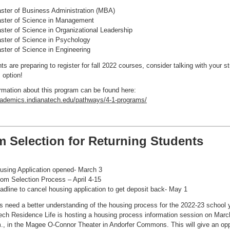
ster of Business Administration (MBA)
ster of Science in Management
ster of Science in Organizational Leadership
ster of Science in Psychology
ster of Science in Engineering
ts are preparing to register for fall 2022 courses, consider talking with your s
 option!
rmation about this program can be found here:
cademics.indianatech.edu/pathways/4-1-programs/
 Selection for Returning Students
using Application opened- March 3
om Selection Process – April 4-15
adline to cancel housing application to get deposit back- May 1
ts need a better understanding of the housing process for the 2022-23 school 
ech Residence Life is hosting a housing process information session on Marc
., in the Magee O-Connor Theater in Andorfer Commons. This will give an opp