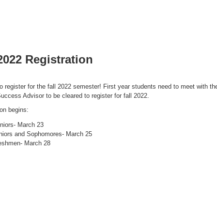
 2022 Registration
to register for the fall 2022 semester! First year students need to meet with the
uccess Advisor to be cleared to register for fall 2022.
ion begins:
niors- March 23
niors and Sophomores- March 25
eshmen- March 28