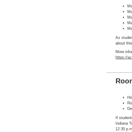
Ma
Ma
Ma
Ma
Ma
As studen
about this
More info
https://a
Room
Ho
Ro
De
If studen
Indiana T
12:30 p.m