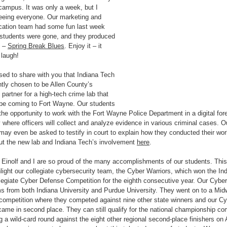
campus. It was only a week, but I
eeing everyone. Our marketing and
ation team had some fun last week
 students were gone, and they produced
o –
Spring Break Blues
. Enjoy it – it
laugh!
sed to share with you that Indiana Tech
tly chosen to be Allen County’s
partner for a high-tech crime lab that
 be coming to Fort Wayne. Our students
 the opportunity to work with the Fort Wayne Police Department in a digital for
y where officers will collect and analyze evidence in various criminal cases. O
may even be asked to testify in court to explain how they conducted their wo
t the new lab and Indiana Tech’s involvement
here
.
 Einolf and I are so proud of the many accomplishments of our students. Thi
light our collegiate cybersecurity team, the Cyber Warriors, which won the In
legiate Cyber Defense Competition for the eighth consecutive year. Our Cyber
s from both Indiana University and Purdue University. They went on to a Mid
competition where they competed against nine other state winners and our Cy
came in second place. They can still qualify for the national championship co
g a wild-card round against the eight other regional second-place finishers on A