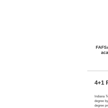
FAFSA
aca
4+1 
Indiana T
degree by
degree pr