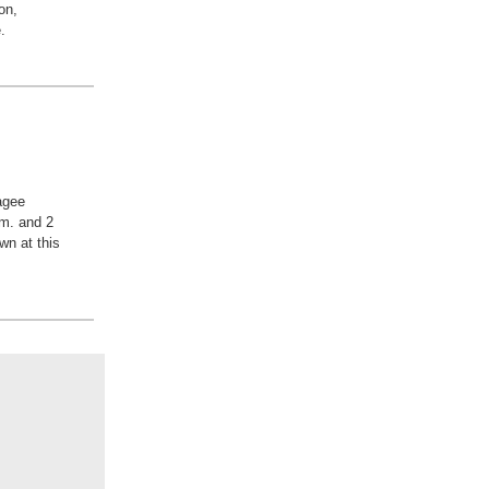
on,
.
agee
m. and 2
wn at this