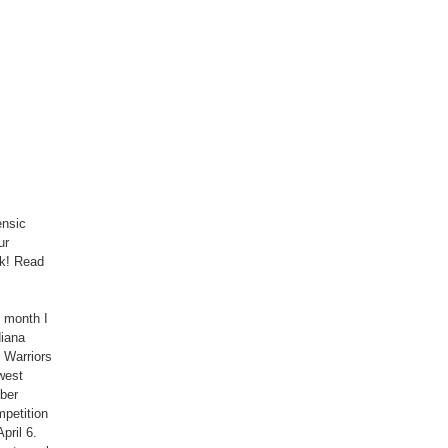
ensic
ur
rk! Read
s month I
diana
 Warriors
west
ber
mpetition
pril 6.