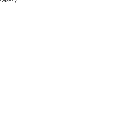
extremely