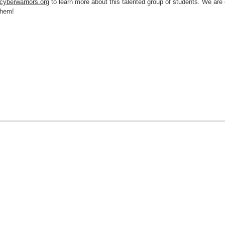
cyberwarriors.org
to learn more about this talented group of students.
We are 
f them!