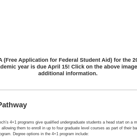
 (Free Application for Federal Student Aid) for the 2
demic year is due April 15! Click on the above image
additional information.
Pathway
ech’s 4+1 programs give qualified undergraduate students a head start on a m
 allowing them to enroll in up to four graduate level courses as part of their b
ogram. Degree options in the 4+1 program include: