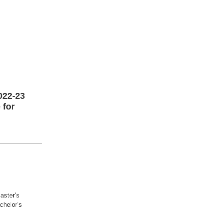
022-23
 for
aster’s
achelor’s