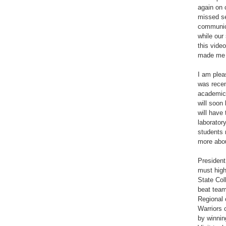
again on 
missed s
communic
while our
this vide
made me 
I am plea
was recen
academic 
will soon
will have
laborator
students 
more abou
President
must high
State Col
beat team
Regional 
Warriors 
by winnin