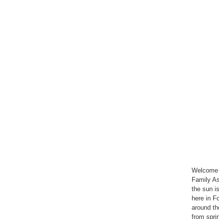
Welcome t
Family As
the sun is 
here in Fo
around th
from sprin