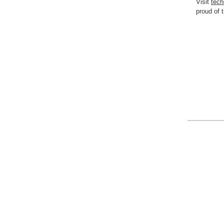
Visit
tech
proud o