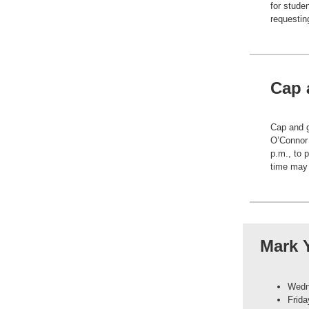
for stude
requestin
Cap 
Cap and g
O’Connor
p.m., to 
time may p
Mark 
Wedne
Frida