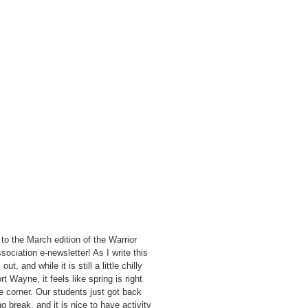
o the March edition of the Warrior
sociation e-newsletter! As I write this
out, and while it is still a little chilly
rt Wayne, it feels like spring is right
e corner. Our students just got back
g break, and it is nice to have activity