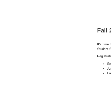
Fall
It’s time 
Student S
Registrat
Se
Ju
Fr