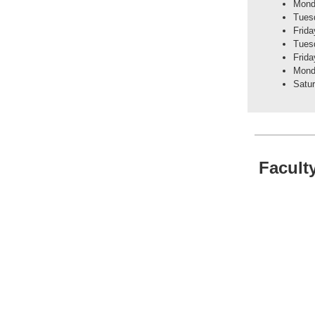
Mond
Tuesd
Frida
Tuesd
Frida
Mond
Satu
Facult