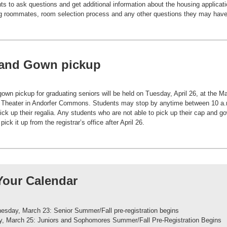
nts to ask questions and get additional information about the housing applicati
g roommates, room selection process and any other questions they may have
and Gown pickup
own pickup for graduating seniors will be held on Tuesday, April 26, at the M
 Theater in Andorfer Commons. Students may stop by anytime between 10 a.
pick up their regalia. Any students who are not able to pick up their cap and go
ick it up from the registrar’s office after April 26.
Your Calendar
sday, March 23: Senior Summer/Fall pre-registration begins
y, March 25: Juniors and Sophomores Summer/Fall Pre-Registration Begins