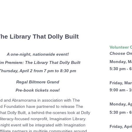
he Library That Dolly Built
Volunteer 
Choose On
A one-night, nationwide event!
Monday, M
lm Premiere: The Library That Dolly Built
5:30 pm - 
Thursday, April 2 from 7 pm to 8:30 pm
Regal Biltmore Grand
Friday, Ma
9:00 am - 
Pre-book tickets now!
d and Abramorama in association with The
Monday, Ap
d Foundation have partnered to release The
5:30 pm - 
hat Dolly Built, a behind-the-scenes look at Dolly
literacy-focused nonprofit, Imagination Library.
night event will be integrated with Imagination
Friday, Apr
ffiliate partners in multiple communities around