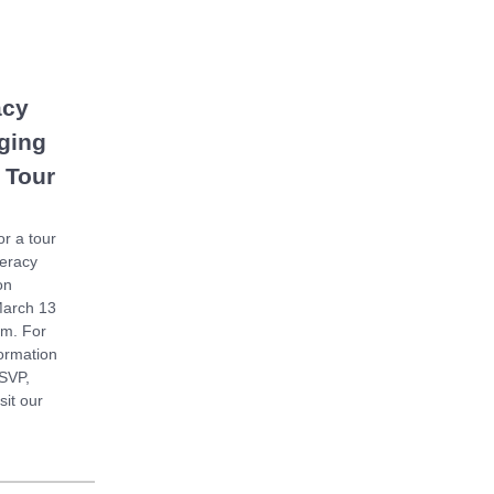
acy
ging
 Tour
or a tour
teracy
on
March 13
am. For
ormation
SVP,
sit our