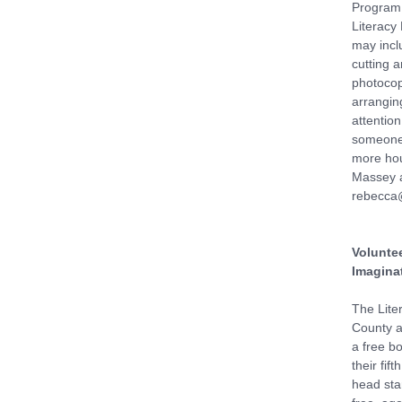
Program 
Literacy
may incl
cutting 
photocop
arranging
attention
someone 
more hou
Massey a
rebecca@
Voluntee
Imaginat
The Lite
County af
a free bo
their fif
head star