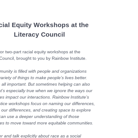
cial Equity Workshops at the
Literacy Council
or two-part racial equity workshops at the
 Council, brought to you by Rainbow Institute.
unity is filled with people and organizations
ariety of things to make people’s lives better.
 all important. But sometimes helping can also
at’s especially true when we ignore the ways our
es impact our interactions. Rainbow Institute’s
ustice workshops focus on naming our differences,
 our differences, and creating space to explore
an use a deeper understanding of those
ces to move toward more equitable communities.
 and talk explicitly about race as a social