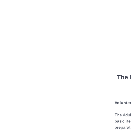
The 
Voluntee
The Adul
basic lit
preparat