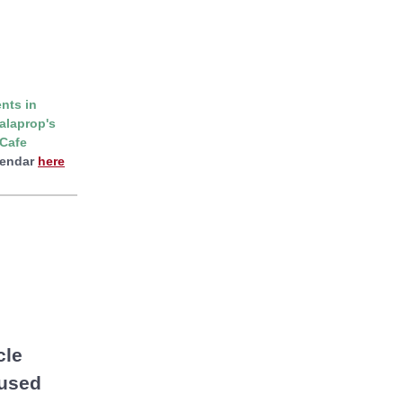
nts in
alaprop's
Cafe
lendar
here
cle
 used