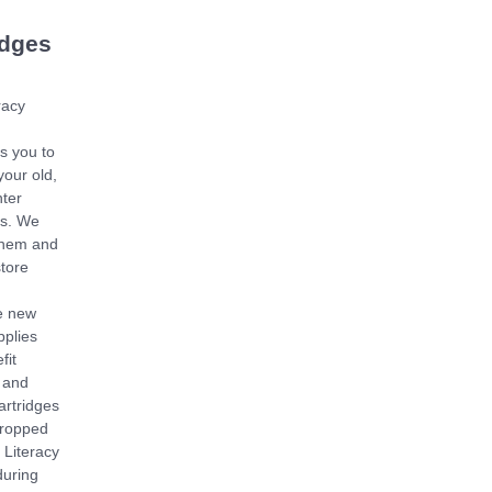
idges
racy
s you to
your old,
nter
es. We
them and
store
e new
pplies
fit
 and
artridges
dropped
e Literacy
during