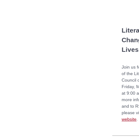
Liter
Chan
Lives
Join us f
of the Li
Council 
Friday, 
at 9:00 
more inf
and to R
please vi
website
.