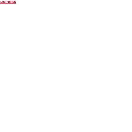
usiness