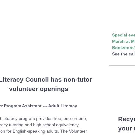
Special eve
March at M
Bookstore/
See the ca
Literacy Council has non-tutor
volunteer openings
r Program Assistant --- Adult Literacy
Recy
t Literacy program provides free, one-on-one,
eracy tutoring and high school equivalency
your
ion for English-speaking adults. The Volunteer