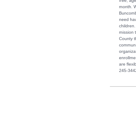
free, ag
month. W
Buncombe
need hav
children.
mission 
County t
communit
organizat
enrollme
are flexi
245-3442