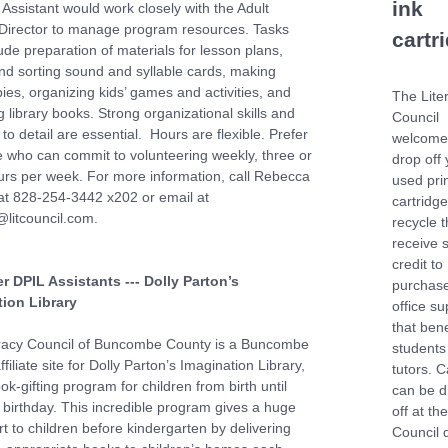
ink
Assistant would work closely with the Adult
 Director to manage program resources. Tasks
cartr
ude preparation of materials for lesson plans,
and sorting sound and syllable cards, making
ies, organizing kids’ games and activities, and
The Lite
 library books. Strong organizational skills and
Council
 to detail are essential. Hours are flexible. Prefer
welcome
who can commit to volunteering weekly, three or
drop off 
rs per week. For more information, call Rebecca
used pri
t 828-254-3442 x202 or email at
cartridg
litcouncil.com.
recycle 
receive 
credit to
r DPIL Assistants --- Dolly Parton’s
purchas
ion Library
office su
that bene
racy Council of Buncombe County is a Buncombe
students
filiate site for Dolly Parton’s Imagination Library,
tutors. C
ok-gifting program for children from birth until
can be 
th birthday. This incredible program gives a huge
off at th
t to children before kindergarten by delivering
Council 