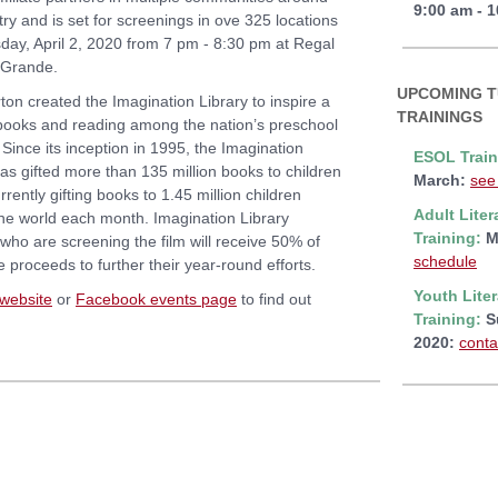
9:00 am - 
ry and is set for screenings in ove 325 locations
day, April 2, 2020 from 7 pm - 8:30 pm at Regal
 Grande.
UPCOMING 
ton created the Imagination Library to inspire a
TRAININGS
 books and reading among the nation’s preschool
 Since its inception in 1995, the Imagination
ESOL Train
has gifted more than 135 million books to children
March:
see
rrently gifting books to 1.45 million children
Adult Liter
he world each month. Imagination Library
Training:
M
s who are screening the film will receive 50% of
schedule
e proceeds to further their year-round efforts.
Youth Lite
website
or
Facebook events page
to find out
Training:
S
2020:
conta