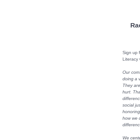
Ra
Sign up f
Literacy
Our comm
doing a v
They are
hurt. Th
differenc
social j
honoring
how we c
differen
We center