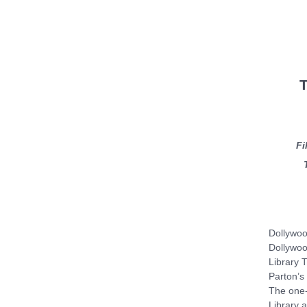
T
Fi
Dollywoo
Dollywoo
Library T
Parton’s 
The one-
Library a