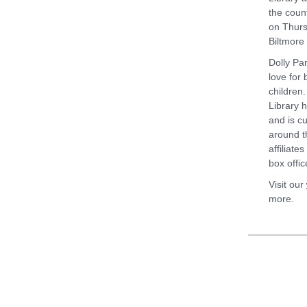
the count
on Thurs
Biltmore
Dolly Par
love for
children.
Library 
and is cu
around t
affiliate
box offic
Visit our
more.