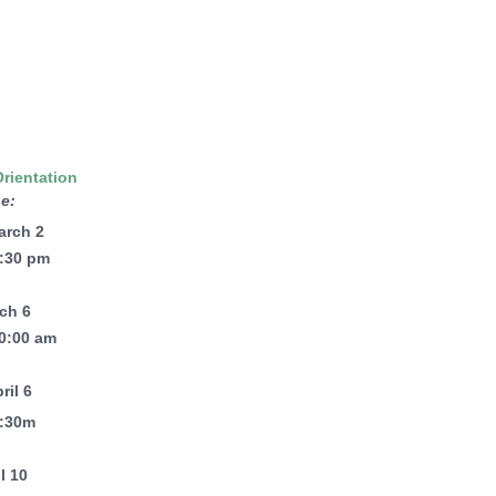
Orientation
e:
arch 2
6:30 pm
rch 6
10:00 am
ril 6
6:30m
il 10