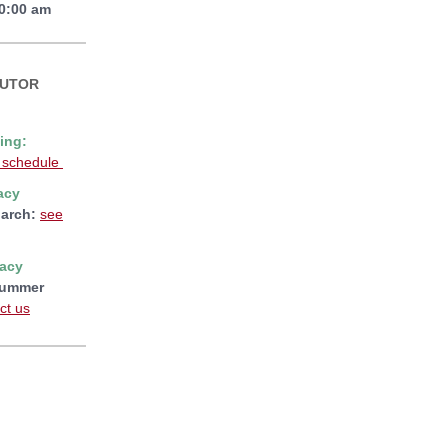
10:00 am
TUTOR
ing:
 schedule
acy
arch:
see
racy
ummer
ct us