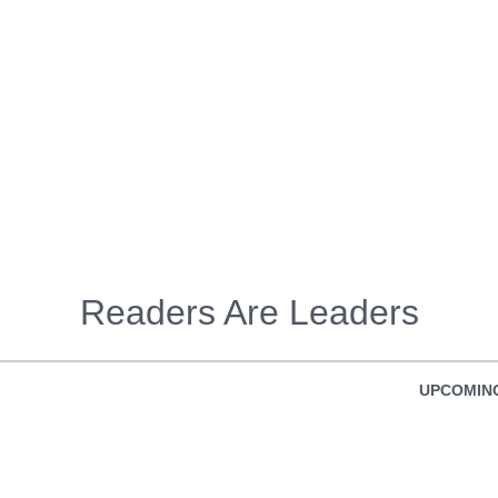
Readers Are Leaders
UPCOMING