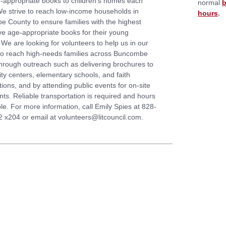
e-appropriate books to children’s homes each
normal
b
e strive to reach low-income households in
hours
.
 County to ensure families with the highest
e age-appropriate books for their young
 We are looking for volunteers to help us in our
to reach high-needs families across Buncombe
hrough outreach such as delivering brochures to
y centers, elementary schools, and faith
ions, and by attending public events for on-site
nts. Reliable transportation is required and hours
ble. For more information, call Emily Spies at 828-
 x204 or email at volunteers@litcouncil.com.