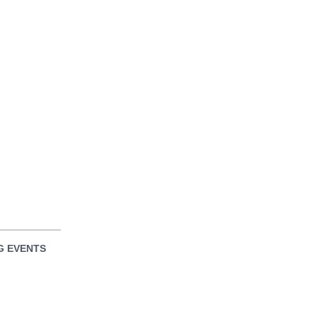
 EVENTS