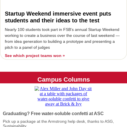
Startup Weekend immersive event puts
students and their ideas to the test
Nearly 100 students took part in FSB's annual Startup Weekend
working to create a business over the course of last weekend —
from idea generation to building a prototype and presenting a
pitch to a panel of judges
See which project teams won »
Campus Columns
Graduating? Free water-soluble confetti at ASC
Pick up a package at the Armstrong help desk, thanks to ASG,
Sustainability