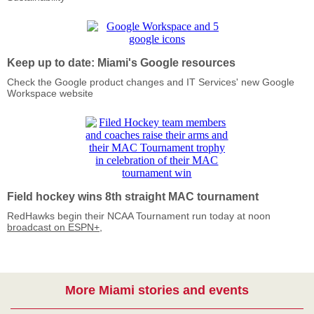
Keep up to date: Miami's Google resources
Check the Google product changes and IT Services' new Google
Workspace website
Field hockey wins 8th straight MAC tournament
RedHawks begin their NCAA Tournament run today at noon
broadcast on ESPN+
,
More Miami stories and events