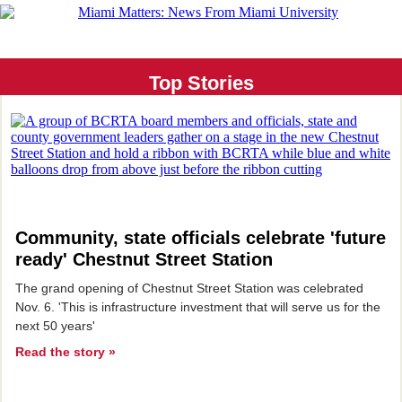
Top Stories
Community, state officials celebrate 'future
ready' Chestnut Street Station
The grand opening of Chestnut Street Station was celebrated
Nov. 6. 'This is infrastructure investment that will serve us for the
next 50 years'
Read the story »