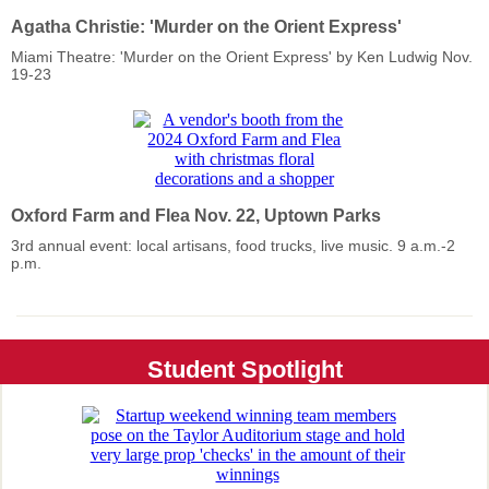
Agatha Christie: 'Murder on the Orient Express'
Miami Theatre: 'Murder on the Orient Express' by Ken Ludwig Nov.
19-23
Oxford Farm and Flea Nov. 22, Uptown
Parks
3rd annual event: local artisans, food trucks, live music. 9 a.m.-2
p.m.
Student Spotlight