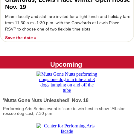
Nov. 19
Miami faculty and staff are invited for a light lunch and holiday fare
from 11:30 a.m.-1:30 p.m. with the Crawfords at Lewis Place.
RSVP to choose one of two flexible time slots
Save the date »
Upcoming
'Mutts Gone Nuts Unleashed!' Nov. 18
Performing Arts Series event is 'sure to win best in show.' All-star
rescue dog cast, 7:30 p.m.