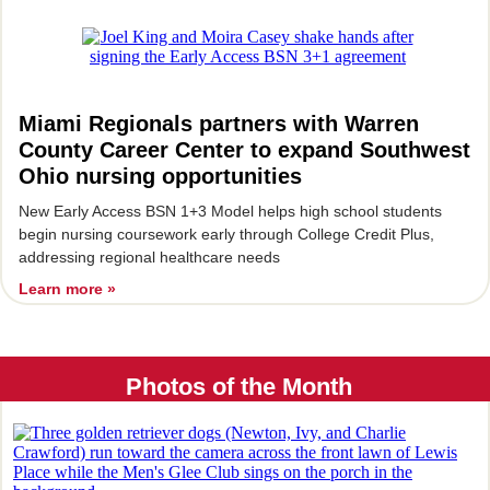
Miami Regionals partners with Warren
County Career Center to expand Southwest
Ohio nursing opportunities
New Early Access BSN 1+3 Model helps high school students
begin nursing coursework early through College Credit Plus,
addressing regional healthcare needs
Learn more »
Photos of the Month