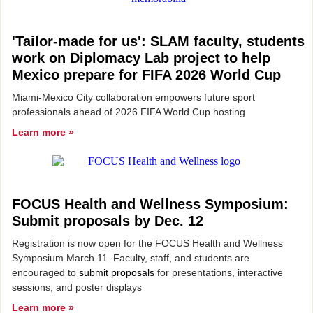
'Tailor-made for us': SLAM faculty, students
work on Diplomacy Lab project to help
Mexico prepare for FIFA 2026 World Cup
Miami-Mexico City collaboration empowers future sport
professionals ahead of 2026 FIFA World Cup hosting
Learn more »
FOCUS Health and Wellness Symposium:
Submit proposals by Dec. 12
Registration is now open for the FOCUS Health and Wellness
Symposium March 11. Faculty, staff, and students are
encouraged to
submit proposals
for presentations, interactive
sessions, and poster displays
Learn more »