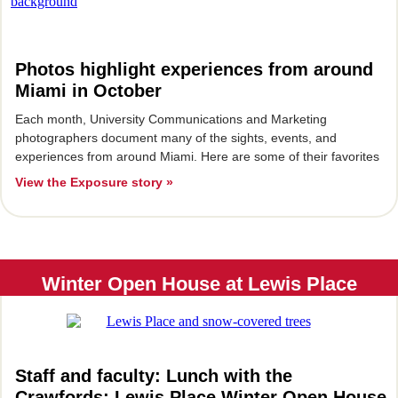
Photos highlight experiences from around
Miami in October
Each month, University Communications and Marketing
photographers document many of the sights, events, and
experiences from around Miami. Here are some of their favorites
View the Exposure story »
Winter Open House at Lewis Place
Staff and faculty: Lunch with the
Crawfords; Lewis Place Winter Open House