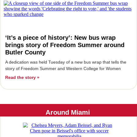
‘It’s a piece of history’: New bus wrap
brings story of Freedom Summer around
Butler County
A dedication was held Tuesday of a new bus wrap that tells the
story of Freedom Summer and Western College for Women
Read the story »
Around Miami