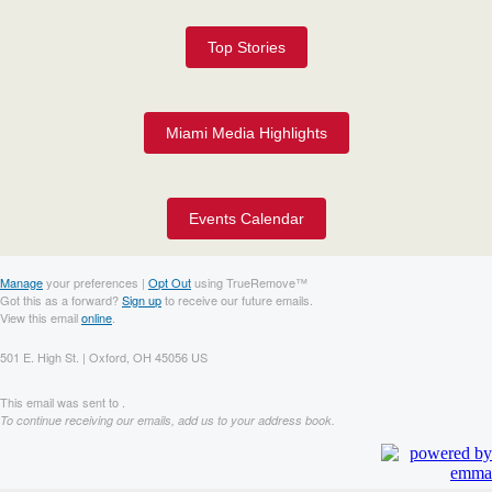
Top Stories
Miami Media Highlights
Events Calendar
Manage
your preferences |
Opt Out
using TrueRemove™
Got this as a forward?
Sign up
to receive our future emails.
View this email
online
.
501 E. High St. | Oxford, OH 45056 US
This email was sent to .
To continue receiving our emails, add us to your address book.