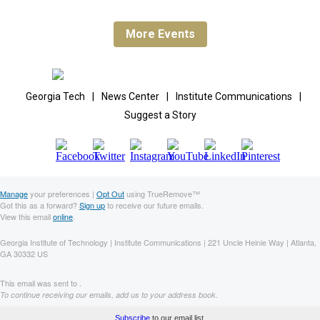
More Events
Georgia Tech
|
News Center
|
Institute Communications
|
Suggest a Story
Manage
your preferences |
Opt Out
using TrueRemove™
Got this as a forward?
Sign up
to receive our future emails.
View this email
online
.
Georgia Institute of Technology | Institute Communications | 221 Uncle Heinie Way | Atlanta,
GA 30332 US
This email was sent to .
To continue receiving our emails, add us to your address book.
Subscribe
to our email list.