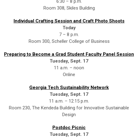
6:30 – 8 p.m.
Room 308, Skiles Building
Individual Crafting Session and Craft Photo Shoots
Today
7 – 8 p.m.
Room 300, Scheller College of Business
Preparing to Become a Grad Student Faculty Panel Session
Tuesday, Sept. 17
11 a.m. – noon
Online
Georgia Tech Sustainability Network
Tuesday, Sept. 17
11 a.m. – 12:15 p.m.
Room 230, The Kendeda Building for Innovative Sustainable
Design
Postdoc Picnic
Tuesday, Sept. 17