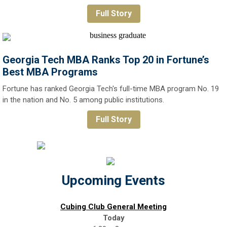
Full Story
Georgia Tech MBA Ranks Top 20 in Fortune’s
Best MBA Programs
Fortune has ranked Georgia Tech's full-time MBA program No. 19
in the nation and No. 5 among public institutions.
Full Story
Upcoming Events
Cubing Club General Meeting
Today