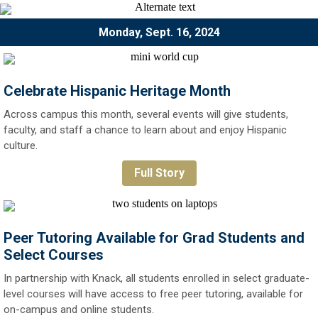
Monday, Sept. 16, 2024
Celebrate Hispanic Heritage Month
Across campus this month, several events will give students,
faculty, and staff a chance to learn about and enjoy Hispanic
culture.
Full Story
Peer Tutoring Available for Grad Students and
Select Courses
In partnership with Knack, all students enrolled in select graduate-
level courses will have access to free peer tutoring, available for
on-campus and online students.