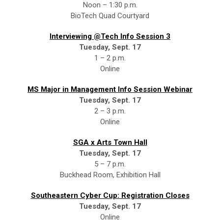
Noon – 1:30 p.m.
BioTech Quad Courtyard
Interviewing @Tech Info Session 3
Tuesday, Sept. 17
1 – 2 p.m.
Online
MS Major in Management Info Session Webinar
Tuesday, Sept. 17
2 – 3 p.m.
Online
SGA x Arts Town Hall
Tuesday, Sept. 17
5 – 7 p.m.
Buckhead Room, Exhibition Hall
Southeastern Cyber Cup: Registration Closes
Tuesday, Sept. 17
Online