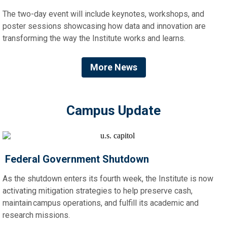
The two-day event will include keynotes, workshops, and
poster sessions showcasing how data and innovation are
transforming the way the Institute works and learns.
More News
Campus Update
Federal Government Shutdown
As the shutdown enters its fourth week, the Institute is now
activating mitigation strategies to help preserve cash,
maintain campus operations, and fulfill its academic and
research missions.