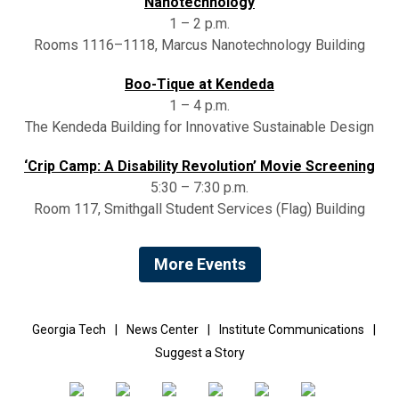
Nanotechnology
1 – 2 p.m.
Rooms 1116–1118, Marcus Nanotechnology Building
Boo-Tique at Kendeda
1 – 4 p.m.
The Kendeda Building for Innovative Sustainable Design
‘Crip Camp: A Disability Revolution’ Movie Screening
5:30 – 7:30 p.m.
Room 117, Smithgall Student Services (Flag) Building
More Events
Georgia Tech
|
News Center
|
Institute Communications
|
Suggest a Story