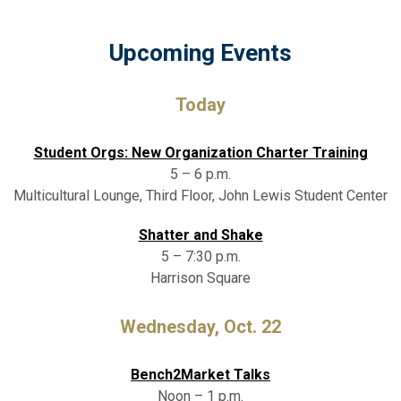
Upcoming Events
Today
Student Orgs: New Organization Charter Training
5 – 6 p.m.
Multicultural Lounge, Third Floor, John Lewis Student Center
Shatter and Shake
5 – 7:30 p.m.
Harrison Square
Wednesday, Oct. 22
Bench2Market Talks
Noon – 1 p.m.