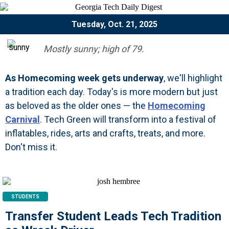
Tuesday, Oct. 21, 2025
Mostly sunny; high of 79.
As Homecoming week gets underway
, we'll highlight
a tradition each day. Today's is more modern but just
as beloved as the older ones — the
Homecoming
Carnival
. Tech Green will transform into a festival of
inflatables, rides, arts and crafts, treats, and more.
Don't miss it.
STUDENTS
Transfer Student Leads Tech Tradition