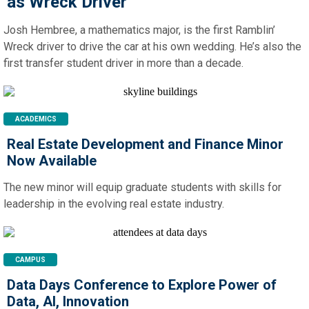
as Wreck Driver
Josh Hembree, a mathematics major, is the first Ramblin’
Wreck driver to drive the car at his own wedding. He’s also the
first transfer student driver in more than a decade.
ACADEMICS
Real Estate Development and Finance Minor
Now Available
The new minor will equip graduate students with skills for
leadership in the evolving real estate industry.
CAMPUS
Data Days Conference to Explore Power of
Data, AI, Innovation