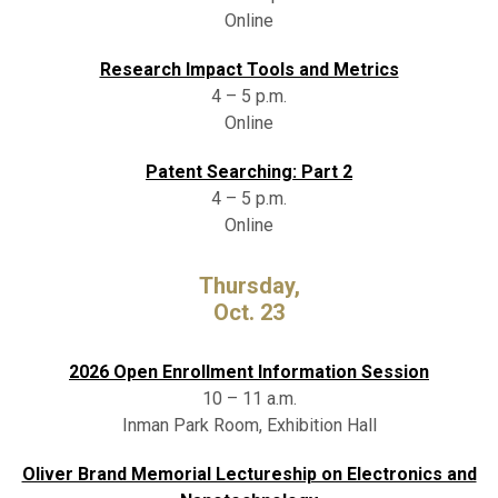
Online
Research Impact Tools and Metrics
4 – 5 p.m.
Online
Patent Searching: Part 2
4 – 5 p.m.
Online
Thursday,
Oct. 23
2026 Open Enrollment Information Session
10 – 11 a.m.
Inman Park Room, Exhibition Hall
Oliver Brand Memorial Lectureship on Electronics and