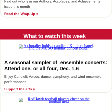
Find out who is in our Authors, Accolades, and Achievements
issue this month
Read the Wrap-Up »
What to watch this week
A seasonal sampler of ensemble concerts:
Attend one, or all four, Dec. 1-6
Enjoy Candlelit Voices, dance, symphony, and wind ensemble
performances
Support the arts »