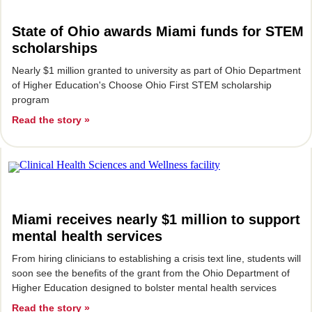
State of Ohio awards Miami funds for STEM
scholarships
Nearly $1 million granted to university as part of Ohio Department
of Higher Education's Choose Ohio First STEM scholarship
program
Read the story »
Miami receives nearly $1 million to support
mental health services
From hiring clinicians to establishing a crisis text line, students will
soon see the benefits of the grant from the Ohio Department of
Higher Education designed to bolster mental health services
Read the story »