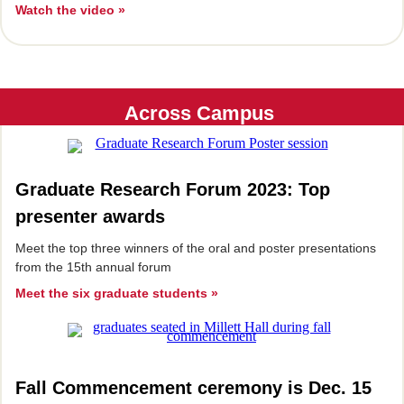
Watch the video »
Across Campus
Graduate Research Forum 2023: Top
presenter awards
Meet the top three winners of the oral and poster presentations
from the 15th annual forum
Meet the six graduate students »
Fall Commencement ceremony is Dec. 15