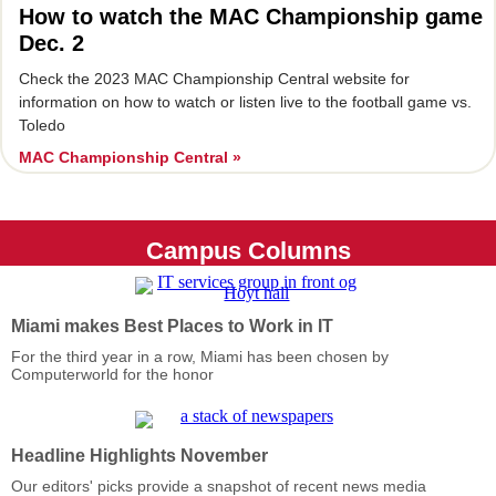
How to watch the MAC Championship game
Dec. 2
Check the 2023 MAC Championship Central website for
information on how to watch or listen live to the football game vs.
Toledo
MAC Championship Central »
Campus Columns
Miami makes Best Places to Work in IT
For the third year in a row, Miami has been chosen by
Computerworld for the honor
Headline Highlights November
Our editors' picks provide a snapshot of recent news media