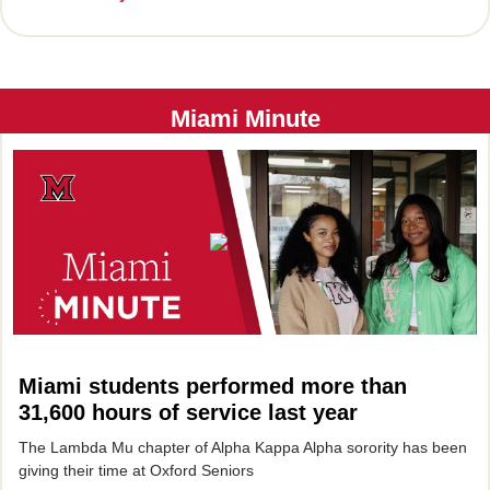
Miami Minute
Miami students performed more than
31,600 hours of service last year
The Lambda Mu chapter of Alpha Kappa Alpha sorority has been
giving their time at Oxford Seniors