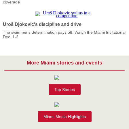
coverage
Uroš Djokovic's discipline and drive
The swimmer's determination pays off. Watch the Miami Invitational
Dec. 1-2
More Miami stories and events
Top Stories
Miami Media Highlights