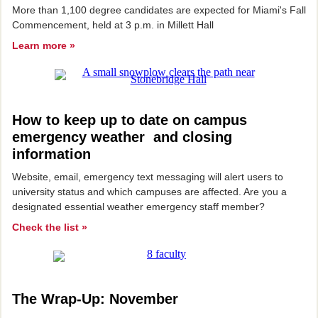
More than 1,100 degree candidates are expected for Miami's Fall
Commencement, held at 3 p.m. in Millett Hall
Learn more »
How to keep up to date on campus
emergency weather and closing
information
Website, email, emergency text messaging will alert users to
university status and which campuses are affected. Are you a
designated essential weather emergency staff member?
Check the list »
The Wrap-Up: November