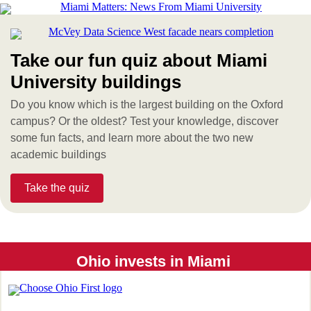
Take our fun quiz about Miami
University buildings
Do you know which is the largest building on the Oxford
campus? Or the oldest? Test your knowledge, discover
some fun facts, and learn more about the two new
academic buildings
Take the quiz
Ohio invests in Miami