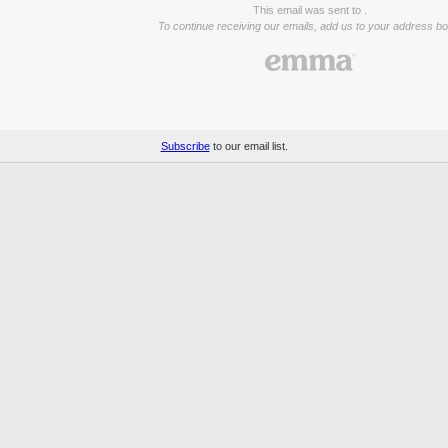
This email was sent to .
To continue receiving our emails, add us to your address bo
Subscribe
to our email list.