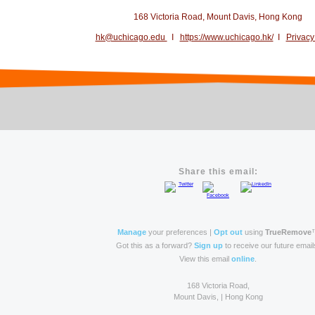
168 Victoria Road, Mount Davis, Hong Kong
hk@uchicago.edu
I
https://www.uchicago.hk/
I
Privacy
Share this email:
Manage
your preferences |
Opt out
using
TrueRemove
Got this as a forward?
Sign up
to receive our future email
View this email
online
.
168 Victoria Road,
Mount Davis, | Hong Kong