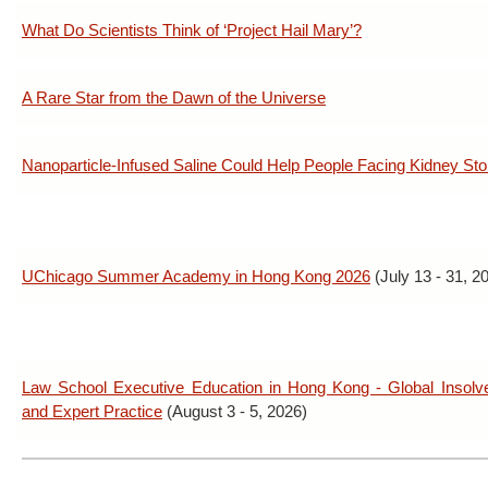
What Do Scientists Think of ‘Project Hail Mary’?
A Rare Star from the Dawn of the Universe
Nanoparticle-Infused Saline Could Help People Facing Kidney St
UChicago Summer Academy in Hong Kong 2026
(July 13 - 31, 2
Law School Executive Education in Hong Kong - Global Insolv
and Expert Practice
(August 3 - 5, 2026)