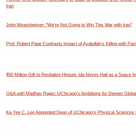
Iran
John Mearsheimer: “We’re Not Going to Win This War with Iran”
Prof. Robert Pape Contrasts Impact of Ayatollah’s Killing with Pa
$50 Million Gift to Revitalize Historic Ida Noyes Hall as a Space fo
Q&A with Madhav Rajan: UChicago’s Ambitions for Deeper Glob
Ka Yee C. Lee Appointed Dean of UChicago’s Physical Sciences 