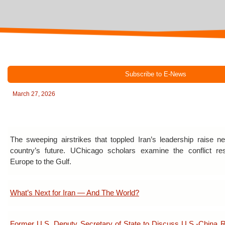
Subscribe to E-News
March 27, 2026
The sweeping airstrikes that toppled Iran’s leadership raise 
country’s future. UChicago scholars examine the conflict re
Europe to the Gulf.
What’s Next for Iran — And The World?
Former U.S. Deputy Secretary of State to Discuss U.S.-China R