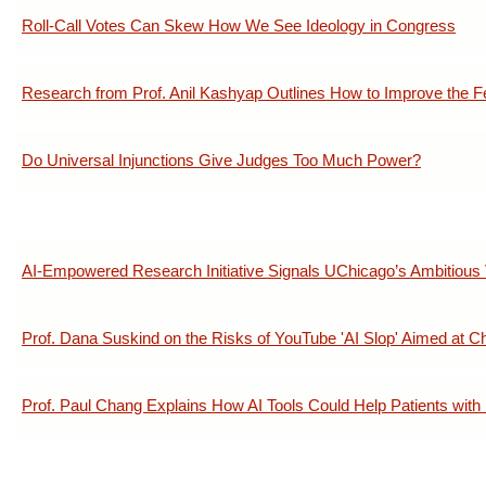
Roll-Call Votes Can Skew How We See Ideology in Congress
Research from Prof. Anil Kashyap Outlines How to Improve the 
Do Universal Injunctions Give Judges Too Much Power?
AI-Empowered Research Initiative Signals UChicago’s Ambitious V
Prof. Dana Suskind on the Risks of YouTube 'AI Slop' Aimed at Ch
Prof. Paul Chang Explains How AI Tools Could Help Patients with