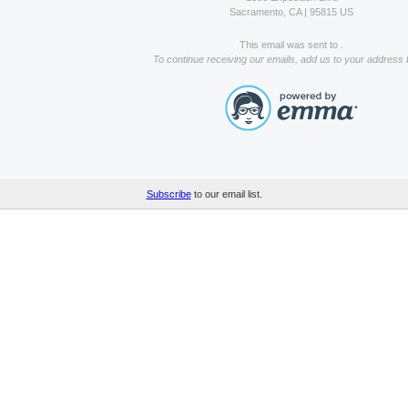
Sacramento, CA | 95815 US
This email was sent to .
To continue receiving our emails, add us to your address 
Subscribe
to our email list.