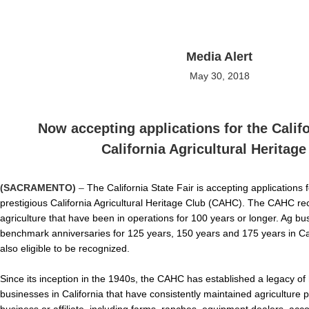
Media Alert
May 30, 2018
Now accepting applications for the Califo
California Agricultural Heritage
(SACRAMENTO)
–
The California State Fair is accepting applications
prestigious California Agricultural Heritage Club (CAHC). The CAHC re
agriculture that have been in operations for 100 years or longer. Ag b
benchmark anniversaries for 125 years, 150 years and 175 years in Cali
also eligible to be recognized.
Since its inception in the 1940s, the CAHC has established a legacy of
businesses in California that have consistently maintained agriculture p