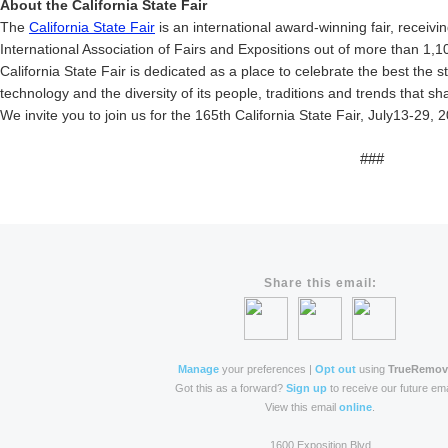
About the California State Fair
The
California State Fair
is an international award-winning fair, receivi
International Association of Fairs and Expositions out of more than 1,1
California State Fair is dedicated as a place to celebrate the best the st
technology and the diversity of its people, traditions and trends that s
We invite you to join us for the 165th California State Fair, July13-29, 
###
Share this email:
Manage
your preferences |
Opt out
using
TrueRemo
Got this as a forward?
Sign up
to receive our future ema
View this email
online
.
1600 Exposition Blvd