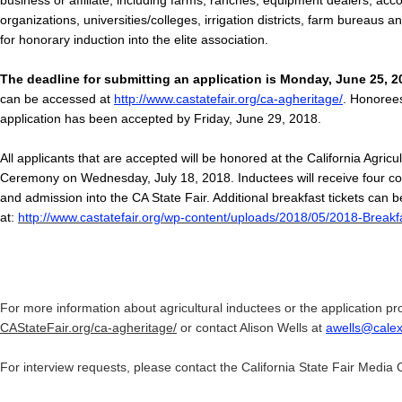
business or affiliate, including farms, ranches, equipment dealers, acc
organizations, universities/colleges, irrigation districts, farm bureaus a
for honorary induction into the elite association.
The deadline for submitting an application is Monday, June 25, 2
can be accessed at
http://www.castatefair.org/ca-agheritage/
. Honorees 
application has been accepted by Friday, June 29, 2018.
All applicants that are accepted will be honored at the California Agricu
Ceremony on Wednesday, July 18, 2018. Inductees will receive four co
and admission into the CA State Fair. Additional breakfast tickets can b
at:
http://www.castatefair.org/wp-content/uploads/2018/05/2018-Breakf
For more information about agricultural inductees or the application pro
CAStateFair.org/ca-agheritage/
or contact Alison Wells at
awells@cale
For interview requests, please contact the California State Fair Media