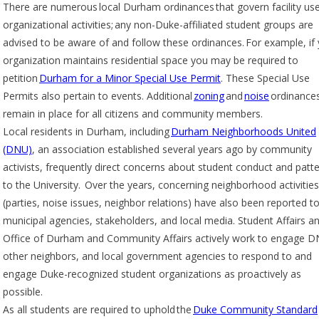
There are numerous local Durham ordinances that govern facility use
organizational activities; any non-Duke-affiliated student groups are
advised to be aware of and follow these ordinances. For example, if
organization maintains residential space you may be required to
petition
Durham for a Minor Special Use Permit
. These Special Use
Permits also pertain to events. Additional
zoning
and
noise
ordinance
remain in place for all citizens and community members.
Local residents in Durham, including
Durham Neighborhoods United
(DNU)
, an association established several years ago by community
activists, frequently direct concerns about student conduct and patt
to the University. Over the years, concerning neighborhood activities
(parties, noise issues, neighbor relations) have also been reported t
municipal agencies, stakeholders, and local media. Student Affairs a
Office of Durham and Community Affairs actively work to engage D
other neighbors, and local government agencies to respond to and
engage Duke-recognized student organizations as proactively as
possible.
As all students are required to uphold the
Duke Community Standard