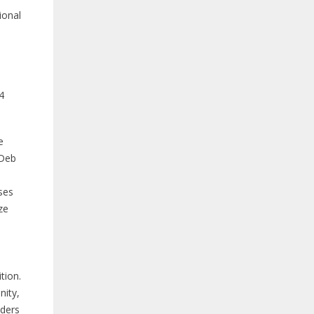
ional
4
e
 Deb
ses
ze
tion.
nity,
aders