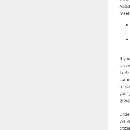
Assis
meeti
If yo
Unive
LoBio
commu
to st
your 
grou
Under
We va
citiz