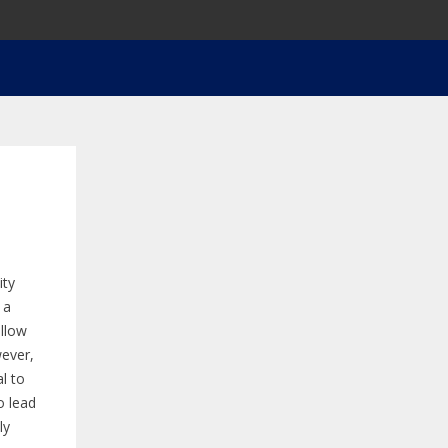
ity
 a
ellow
wever,
l to
o lead
ly