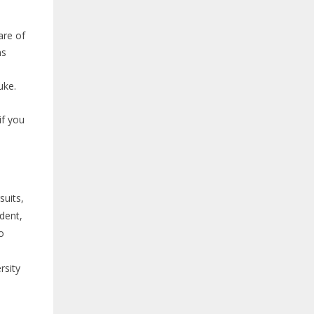
are of
ns
uke.
if you
suits,
udent,
o
rsity