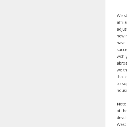
We st
affil
adjus
new m
have 
succe
with 
abroa
we th
that 
to so
hous
Note 
at th
devel
West 