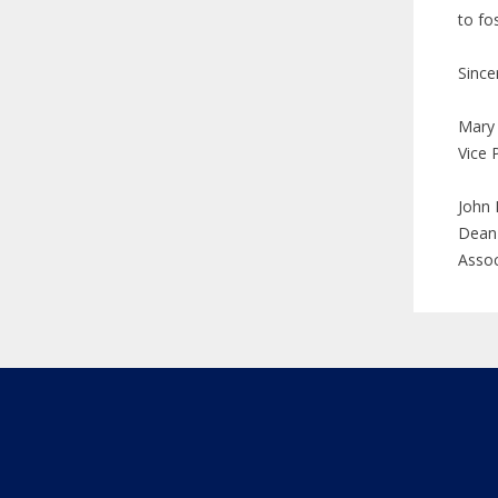
to fo
Since
Mary
Vice 
John 
Dean 
Assoc