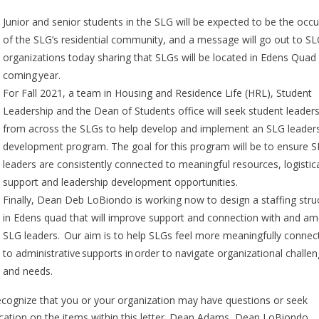
Junior and senior students in the SLG will be expected to be the occ
of the SLG’s residential community, and a message will go out to S
organizations today sharing that SLGs will be located in Edens Quad 
coming year.
For Fall 2021, a team in Housing and Residence Life (HRL), Student
Leadership and the Dean of Students office will seek student leader
from across the SLGs to help develop and implement an SLG leader
development program. The goal for this program will be to ensure 
leaders are consistently connected to meaningful resources, logistic
support and leadership development opportunities.
Finally, Dean Deb LoBiondo is working now to design a staffing stru
in Edens quad that will improve support and connection with and a
SLG leaders. Our aim is to help SLGs feel more meaningfully connec
to administrative supports in order to navigate organizational challe
and needs.
cognize that you or your organization may have questions or seek
fication on the items within this letter. Dean Adams, Dean LoBiondo,