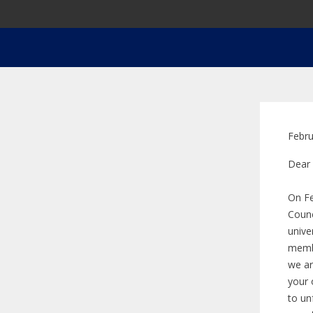
Febru
Dear
On Fe
Counc
unive
membe
we ar
your 
to un