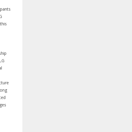
upants
LG
this
s
ship
SLG
al
cture
mong
ted
nges