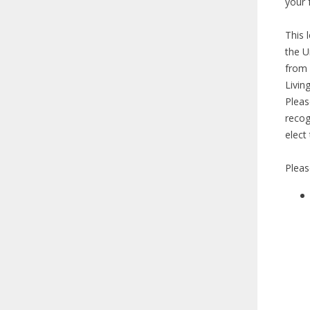
your 
This 
the U
from 
Livin
Pleas
recog
elect
Pleas