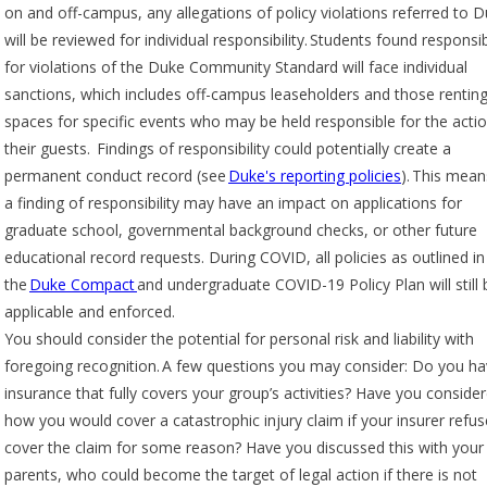
on and off-campus, any allegations of policy violations referred to 
will be reviewed for individual responsibility. Students found responsi
for violations of the Duke Community Standard will face individual
sanctions, which includes off-campus leaseholders and those rentin
spaces for specific events who may be held responsible for the acti
their guests. Findings of responsibility could potentially create a
permanent conduct record (see
Duke's reporting policies
). This mean
a finding of responsibility may have an impact on applications for
graduate school, governmental background checks, or other future
educational record requests. During COVID, all policies as outlined in
the
Duke Compact
and undergraduate COVID-19 Policy Plan will still 
applicable and enforced.
You should consider the potential for personal risk and liability with
foregoing recognition. A few questions you may consider: Do you h
insurance that fully covers your group’s activities? Have you conside
how you would cover a catastrophic injury claim if your insurer refus
cover the claim for some reason? Have you discussed this with your
parents, who could become the target of legal action if there is not