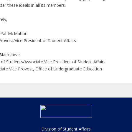
ster these ideals in all its members.
rely,
 Pat McMahon
Provost/Vice President of Student Affairs
Blackshear
of Students/Associate Vice President of Student Affairs
iate Vice Provost, Office of Undergraduate Education
Division of Student Affairs