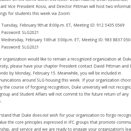
tant Vice President Rossi, and Director Pittman will host two informat
ngs for students this week via Zoom:
Tuesday, February 9th at 8:00p.m. ET, Meeting ID: 912 5435 0569
Password: SLG2021
Wednesday, February 10th at 3:00p.m. ET, Meeting ID: 983 8837 050
Password: SLG2021
ur organization would like to remain a recognized organization at Duk
rsity, please have your chapter President contact David Pittman and
ndo by Monday, February 15. Meanwhile, you will be included in
nications around SLG housing this week. If your organization choo
ay the course of forgoing recognition, Duke university will not recogni
group and Student Affairs will not commit to the future return of any
p.
stand that Duke does
not
wish for your organization to forgo recogni
lue the core principles expressed in IFC groups that promote commu
enship, and service and we are ready to engage your organization’s le