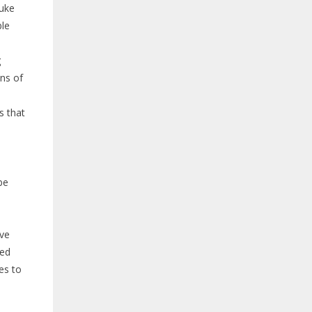
Duke
ble
g
ons of
s that
be
ave
red
es to