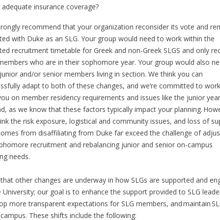
adequate insurance coverage?
rongly recommend that your organization reconsider its vote and re
iated with Duke as an SLG. Your group would need to work within the
ted recruitment timetable for Greek and non-Greek SLGS and only rec
embers who are in their sophomore year. Your group would also ne
junior and/or senior members living in section. We think you can
ssfully adapt to both of these changes, and we’re committed to work
you on member residency requirements and issues like the junior yea
d, as we know that these factors typically impact your planning. How
ink the risk exposure, logistical and community issues, and loss of su
comes from disaffiliating from Duke far exceed the challenge of adjus
phomore recruitment and rebalancing junior and senior on-campus
ing needs.
that other changes are underway in how SLGs are supported and en
e University; our goal is to enhance the support provided to SLG leade
op more transparent expectations for SLG members, and maintain S
campus. These shifts include the following: