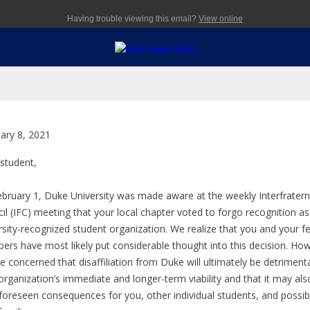
Having trouble viewing this email?
View online
ary 8, 2021
 student,
bruary 1, Duke University was made aware at the weekly Interfratern
il (IFC) meeting that your local chapter voted to forgo recognition as
rsity-recognized student organization. We realize that you and your f
rs have most likely put considerable thought into this decision. Ho
e concerned that disaffiliation from Duke will ultimately be detrimenta
organization’s immediate and longer-term viability and that it may als
foreseen consequences for you, other individual students, and possib