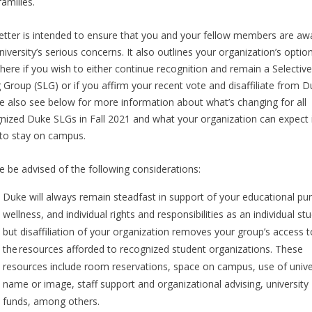
families.
letter is intended to ensure that you and your fellow members are aw
niversity’s serious concerns. It also outlines your organization’s optio
here if you wish to either continue recognition and remain a Selective
g Group (SLG) or if you affirm your recent vote and disaffiliate from D
e also see below for more information about what’s changing for all
nized Duke SLGs in Fall 2021 and what your organization can expect 
 to stay on campus.
e be advised of the following considerations:
Duke will always remain steadfast in support of your educational pur
wellness, and individual rights and responsibilities as an individual st
but disaffiliation of your organization removes your group’s access t
the resources afforded to recognized student organizations. These
resources include room reservations, space on campus, use of unive
name or image, staff support and organizational advising, university
funds, among others.