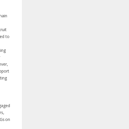
main
ruit
ed to
ing
r
ever,
pport
ting
gaged
rs,
LGs on