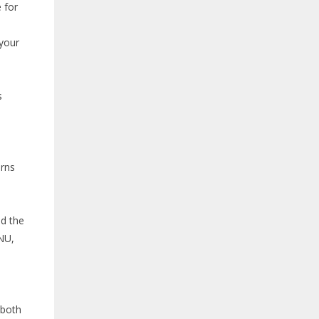
 for
 your
s
erns
o
nd the
NU,
both