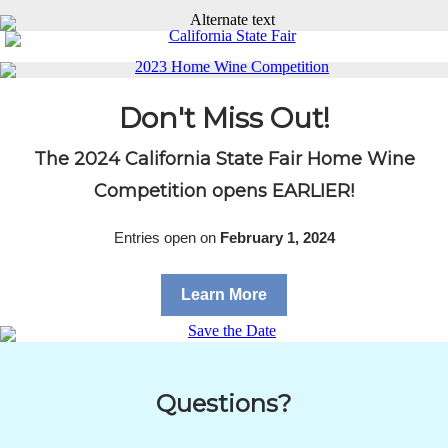
Don't Miss Out!
The 2024 California State Fair Home Wine
Competition opens EARLIER!
Entries open on
February 1, 2024
Learn More
Questions?