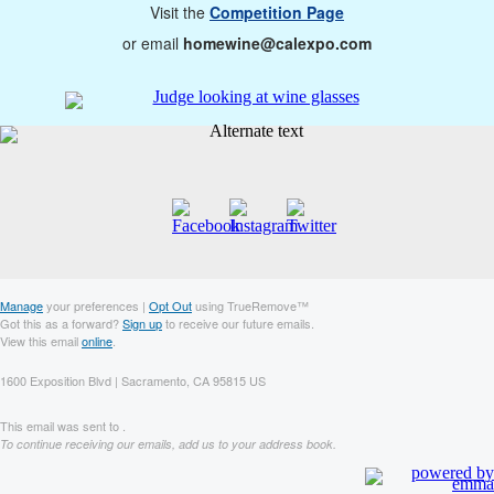
Visit the
Competition Page
or email
homewine@calexpo.com
Manage
your preferences |
Opt Out
using TrueRemove™
Got this as a forward?
Sign up
to receive our future emails.
View this email
online
.
1600 Exposition Blvd | Sacramento, CA 95815 US
This email was sent to .
To continue receiving our emails, add us to your address book.