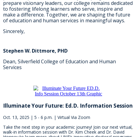
prepare visionary leaders, our college remains dedicated
to fostering lifelong learners who serve, inspire and
make a difference. Together, we are shaping the future
of education and human services in meaningful ways.
Sincerely,
Stephen W. Dittmore, PHD
Dean, Silverfield College of Education and Human
Services
Illuminate Your Future: Ed.D. Information Session
Oct. 13, 2025 | 5 - 6 p.m. | Virtual Via Zoom
Take the next step in your academic journey! Join our next virtual,
walk-in information session with Dr. Kim Cheek and Dr. David
Hoppey to learn more about UNF’s innovative doctoral programs