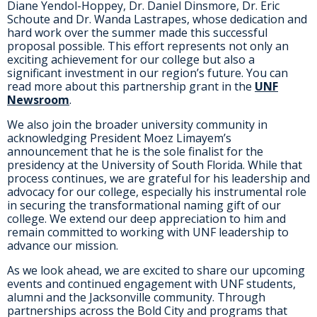
Diane Yendol-Hoppey, Dr. Daniel Dinsmore, Dr. Eric
Schoute and Dr. Wanda Lastrapes, whose dedication and
hard work over the summer made this successful
proposal possible. This effort represents not only an
exciting achievement for our college but also a
significant investment in our region’s future. You can
read more about this partnership grant in the
UNF
Newsroom
.
We also join the broader university community in
acknowledging President Moez Limayem’s
announcement that he is the sole finalist for the
presidency at the University of South Florida. While that
process continues, we are grateful for his leadership and
advocacy for our college, especially his instrumental role
in securing the transformational naming gift of our
college. We extend our deep appreciation to him and
remain committed to working with UNF leadership to
advance our mission.
As we look ahead, we are excited to share our upcoming
events and continued engagement with UNF students,
alumni and the Jacksonville community. Through
partnerships across the Bold City and programs that