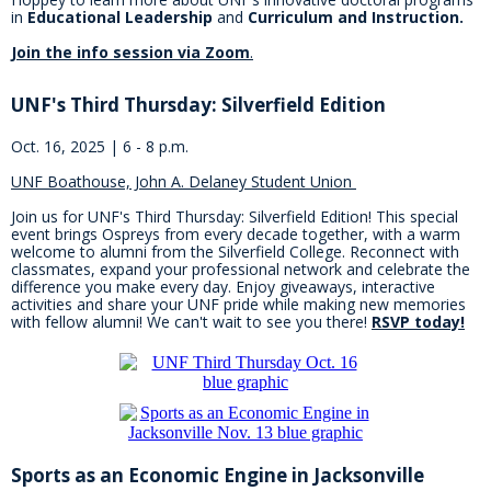
in
Educational Leadership
and
Curriculum and Instruction.
Join the info session via Zoom
.
UNF's Third Thursday: Silverfield Edition
Oct. 16, 2025 | 6 - 8 p.m.
UNF Boathouse, John A. Delaney Student Union
Join us for UNF's Third Thursday: Silverfield Edition! This special
event brings Ospreys from every decade together, with a warm
welcome to alumni from the Silverfield College. Reconnect with
classmates, expand your professional network and celebrate the
difference you make every day. Enjoy giveaways, interactive
activities and share your UNF pride while making new memories
with fellow alumni! We can't wait to see you there!
RSVP today!
Sports as an Economic Engine in Jacksonville