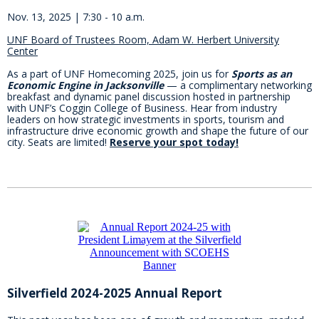
Nov. 13, 2025 | 7:30 - 10 a.m.
UNF Board of Trustees Room, Adam W. Herbert University
Center
As a part of UNF Homecoming 2025, join us for
Sports as an
Economic Engine in Jacksonville
—
a complimentary networking
breakfast and dynamic panel discussion hosted in partnership
with UNF’s Coggin College of Business. Hear from industry
leaders on how strategic investments in sports, tourism and
infrastructure drive economic growth and shape the future of our
city. Seats are limited!
Reserve your spot today!
Silverfield 2024-2025 Annual Report