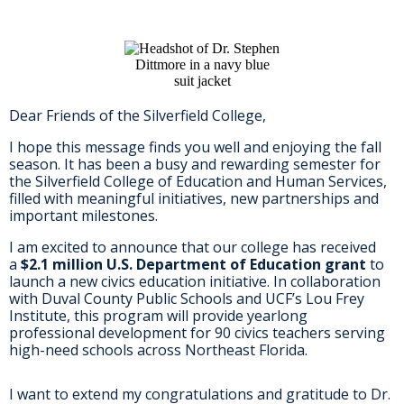
Dear Friends of the Silverfield College,
I hope this message finds you well and enjoying the fall
season. It has been a busy and rewarding semester for
the Silverfield College of Education and Human Services,
filled with meaningful initiatives, new partnerships and
important milestones.
I am excited to announce that our college has received
a
$2.1 million U.S. Department of Education grant
to
launch a new civics education initiative. In collaboration
with Duval County Public Schools and UCF’s Lou Frey
Institute, this program will provide yearlong
professional development for 90 civics teachers serving
high-need schools across Northeast Florida.
I want to extend my congratulations and gratitude to Dr.