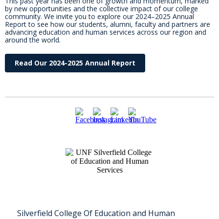
This past year has been one of growth and momentum, marked
by new opportunities and the collective impact of our college
community. We invite you to explore our 2024–2025 Annual
Report to see how our students, alumni, faculty and partners are
advancing education and human services across our region and
around the world.
Read Our 2024-2025 Annual Report
Silverfield College Of Education and Human