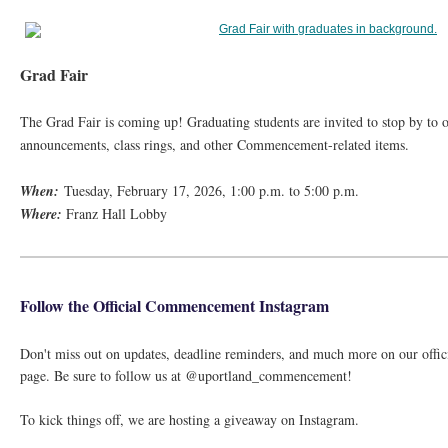
Grad Fair
The Grad Fair is coming up! Graduating students are invited to stop by to 
announcements, class rings, and other Commencement-related items.
When:
Tuesday, February 17, 2026, 1:00 p.m. to 5:00 p.m.
Where:
Franz Hall Lobby
Follow the Official Commencement Instagram
Don't miss out on updates, deadline reminders, and much more on our off
page. Be sure to follow us at @uportland_commencement!
To kick things off, we are hosting a giveaway on Instagram.