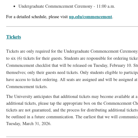
Undergraduate Commencement Ceremony - 11:00 a.m.
up.edu/commencement
For a detailed schedule, please visit
.
Tickets
Tickets are only required for the Undergraduate Commencement Ceremony.
to six (6) tickets for their guests. Students are responsible for ordering ticke
Commencement checklist that will be released on Tuesday, February 10. Stu
themselves; only their guests need tickets. Only students eligible to parti
have access to ticket ordering. All seats are assigned and will be assigned a
Commencement tickets.
The University anticipates that additional tickets may become available at a 
additional tickets, please tap the appropriate box on the Commencement Che
tickets are not guaranteed, and the process for distributing additional ticket
be outlined in a future communication. The earliest that we will communicat
Tuesday, March 31, 2026.