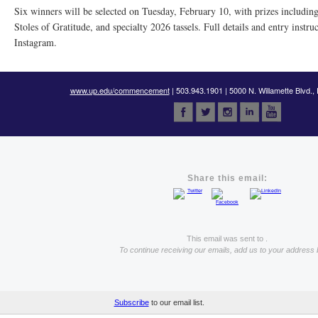
Six winners will be selected on Tuesday, February 10, with prizes including
Stoles of Gratitude, and specialty 2026 tassels. Full details and entry instru
Instagram.
www.up.edu/commencement
| 503.943.1901 | 5000 N. Willamette Blvd.,
Share this email:
This email was sent to .
To continue receiving our emails, add us to your address 
Subscribe
to our email list.