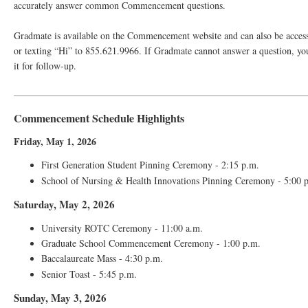
accurately answer common Commencement questions.
Gradmate is available on the Commencement website and can also be acces
or texting “Hi” to 855.621.9966. If Gradmate cannot answer a question, yo
it for follow-up.
Commencement Schedule Highlights
Friday, May 1, 2026
First Generation Student Pinning Ceremony - 2:15 p.m.
School of Nursing & Health Innovations Pinning Ceremony - 5:00 
Saturday, May 2, 2026
University ROTC Ceremony - 11:00 a.m.
Graduate School Commencement Ceremony - 1:00 p.m.
Baccalaureate Mass - 4:30 p.m.
Senior Toast - 5:45 p.m.
Sunday, May 3, 2026