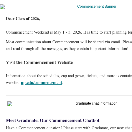
Dear Class of 2026,
Commencement Weekend is May 1 - 3, 2026. It is time to start planning for
Most communication about Commencement will be shared via email. Please 
and read through all the messages, as they contain important information!
Visit the Commencement Website
Information about the schedules, cap and gown, tickets, and more is cont
up.edu/commencement
website:
.
Meet Gradmate, Our Commencement Chatbot
Have a Commencement question? Please start with Gradmate, our new chatb