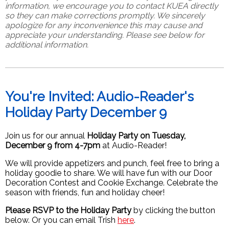
information, we encourage you to contact KUEA directly
so they can make corrections promptly.
We sincerely
apologize for any inconvenience this may cause and
appreciate your understanding. Please see below for
additional information.
You're Invited: Audio-Reader's
Holiday Party December 9
Join us for our annual
Holiday Party on Tuesday,
December 9 from 4-7pm
at Audio-Reader!
We will provide appetizers and punch, feel free to bring a
holiday goodie to share. We will have fun with our Door
Decoration Contest and Cookie Exchange. Celebrate the
season with friends, fun and holiday cheer!
Please RSVP to the Holiday Party
by clicking the button
below. Or you can email Trish
here
.