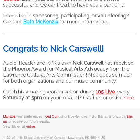
successful, and we can’t wait to have you a part of it!
Interested in
sponsoring, participating, or volunteering
?
Contact
Beth McKenzie
for more information.
Congrats to Nick Carswell!
Audio-Reader and KPR's own
Nick Carswell
has received
the
Phoenix Award for Musical Arts Advocacy
from the
Lawrence Cultural Arts Commission! Nick does so much
for both organizations and our music community!
Catch his amazing work in action during
105 Live
, every
Saturday at 5pm
on your local KPR station or online
here
.
Manage
your preferences |
Opt Out
using TrueRemove™
Got this as a forward?
Sign
up
to receive our future emails.
View this email
online
.
1120 W. 11th Street University of Kansas | Lawrence, KS 66044 US