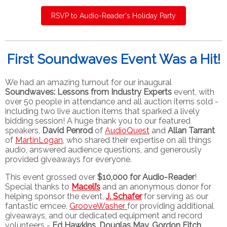
RSVP to Audio-Reader's Holiday Party
First Soundwaves Event Was a Hit!
We had an amazing turnout for our inaugural
Soundwaves: Lessons from Industry Experts
event, with
over 50 people in attendance and all auction items sold -
including two live auction items that sparked a lively
bidding session! A huge thank you to our featured
speakers,
David Penrod
of
AudioQuest
and
Allan Tarrant
of
MartinLogan
, who shared their expertise on all things
audio, answered audience questions, and generously
provided giveaways for everyone.
This event grossed over
$10,000 for Audio-Reader
!
Special thanks to
Maceli’s
and an anonymous donor for
helping sponsor the event,
J. Schafer
for serving as our
fantastic emcee,
GrooveWasher
for providing additional
giveaways, and our dedicated equipment and record
volunteers -
Ed Hawkins, Douglas May, Gordon Fitch,