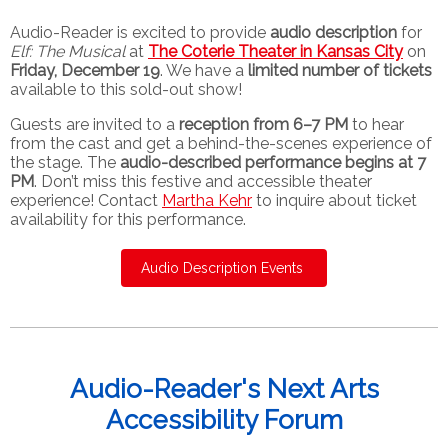
Audio-Reader is excited to provide
audio description
for
Elf: The Musical
at
The
Coterie Theater in Kansas City
on
Friday, December 19
. We have a
limited number of tickets
available to this sold-out show!
Guests are invited to a
reception from 6–7 PM
to hear
from the cast and get a behind-the-scenes experience of
the stage. The
audio-described performance begins at 7
PM
. Don’t miss this festive and accessible theater
experience! Contact
Martha Kehr
to inquire about ticket
availability for this performance.
Audio Description Events
Audio-Reader's Next Arts
Accessibility Forum