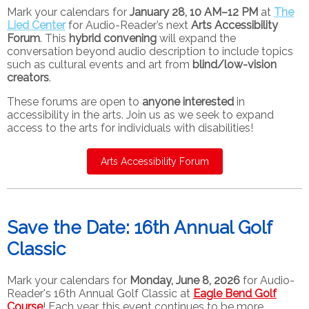
Mark your calendars for
January 28, 10 AM–12 PM
at
The
Lied Center
for Audio-Reader’s next
Arts Accessibility
Forum
. This
hybrid convening
will expand the
conversation beyond audio description to include topics
such as cultural events and art from
blind/low-vision
creators
.
These forums are open to
anyone interested
in
accessibility in the arts. Join us as we seek to expand
access to the arts for individuals with disabilities!
Arts Accessibility Forum
Save the Date: 16th Annual Golf
Classic
Mark your calendars for
Monday, June 8, 2026
for Audio-
Reader's 16th Annual Golf Classic at
Eagle Bend Golf
Course
! Each year, this event continues to be more