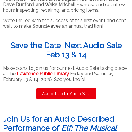
Dave Dunford, and Wake Mitchell -
who spend countless
hours inspecting, repairing, and pricing items.
We’re thrilled with the success of this first event and can’t
wait to make
Soundwaves
an annual tradition!
Save the Date: Next Audio Sale
Feb 13 & 14
Make plans to join us for our next Audio Sale taking place
at the
Lawrence Public Library
Friday and Saturday,
February 13 & 14, 2026. See you there!
Audio-Reader Audio Sale
Join Us for an Audio Described
Performance of
Elf: The Musical