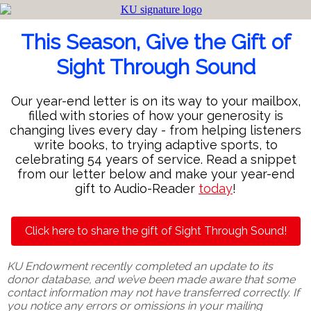
This Season, Give the Gift of
Sight Through Sound
Our year-end letter is on its way to your mailbox,
filled with stories of how your generosity is
changing lives every day - from helping listeners
write books, to trying adaptive sports, to
celebrating 54 years of service. Read a snippet
from our letter below and make your year-end
gift to Audio-Reader
today
!
Click here to share the gift of Sight Through Sound!
KU Endowment recently completed an update to its
donor database, and we’ve been made aware that some
contact information may not have transferred correctly. If
you notice any errors or omissions in your mailing