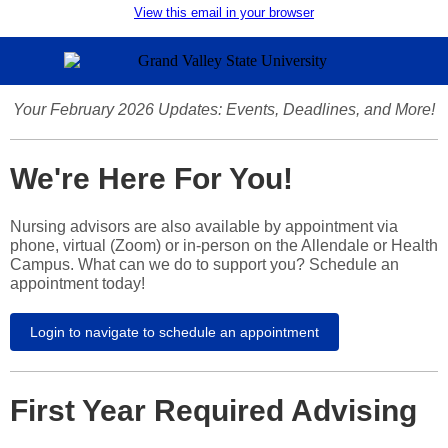
View this email in your browser
Your February 2026 Updates: Events, Deadlines, and More!
We're Here For You!
Nursing advisors are also available by appointment via
phone, virtual (Zoom) or in-person on the Allendale or Health
Campus. What can we do to support you? Schedule an
appointment today!
Login to navigate to schedule an appointment
First Year Required Advising