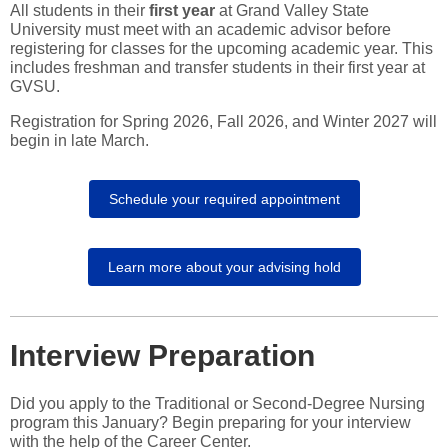
All students in their
first year
at Grand Valley State
University must meet with an academic advisor before
registering for classes for the upcoming academic year. This
includes freshman and transfer students in their first year at
GVSU.
Registration for Spring 2026, Fall 2026, and Winter 2027 will
begin in late March.
Schedule your required appointment
Learn more about your advising hold
Interview Preparation
Did you apply to the Traditional or Second-Degree Nursing
program this January? Begin preparing for your interview
with the help of the Career Center.