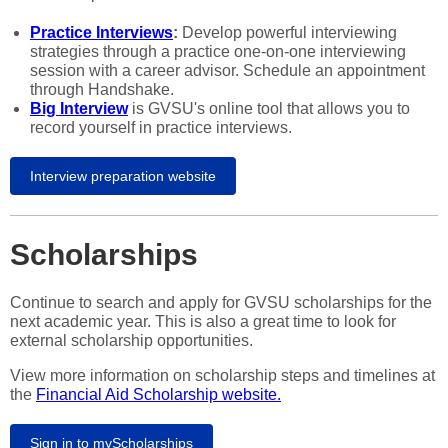
Practice Interviews
:
Develop powerful interviewing
strategies through a practice one-on-one interviewing
session with a career advisor. Schedule an appointment
through Handshake.
Big Interview
is GVSU's online tool that allows you to
record yourself in practice interviews.
Interview preparation website
Scholarships
Continue to search and apply for GVSU scholarships for the
next academic year. This is also a great time to look for
external scholarship opportunities.
View more information on scholarship steps and timelines at
the
Financial Aid Scholarship website.
Sign in to myScholarships