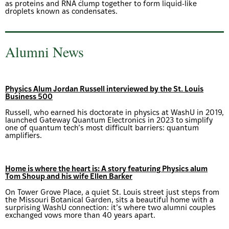
as proteins and RNA clump together to form liquid-like
droplets known as condensates.
Alumni News
Physics Alum Jordan Russell interviewed by the St. Louis
Business 500
Russell, who earned his doctorate in physics at WashU in 2019,
launched Gateway Quantum Electronics in 2023 to simplify
one of quantum tech’s most difficult barriers: quantum
amplifiers.
Home is where the heart is: A story featuring Physics alum
Tom Shoup and his wife Ellen Barker
On Tower Grove Place, a quiet St. Louis street just steps from
the Missouri Botanical Garden, sits a beautiful home with a
surprising WashU connection: it’s where two alumni couples
exchanged vows more than 40 years apart.