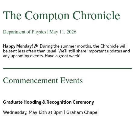
The Compton Chronicle
Department of Physics | May 11, 2026
Happy Monday! 🎉
During the summer months, the Chronicle will
be sent less often than usual. We'll still share important updates and
any upcoming events. Have a great week!
Commencement Events
Graduate Hooding & Recognition Ceremony
Wednesday, May 13th at 3pm | Graham Chapel