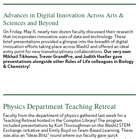
Advances in Digital Innovation Across Arts &
Sciences and Beyond
On Friday, May 8, nearly two dozen faculty discussed their research
that incorporates innovative uses of data and technology. These
brief presentations provided a glimpse into the breadth of digital
innovation efforts taking place across WashU and offered an ideal
entry point for new transdisciplinary collaborations.
Our very own
Mikhail Tikhonov, Trevor GrandPre, and Judith Hoeller gave
presentations alongside other Rules of Life colleagues in Biology
& Chemistry!
Physics Department Teaching Retreat
Faculty from the department of physics gathered last week for a
Teaching Retreat hosted in the Compton Library! The program
included presentations by Kurt Thoroughman on the WashU STEM
Exchange initiative and Emily Boyd on Team-Based Learning. There
was also an "Ideas Blitz" round where our faculty gave quick