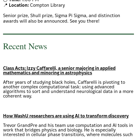
🕒
Time:
1:00 PM
📍
Location:
Compton Library
Senior prize, Shull prize, Sigma Pi Sigma, and distinction
awards will also be announced. See you there!
Recent News
Class Acts: Izzy Caffarelli, a senior majoring in applied
mathematics and minoring in astrophysics
After years of studying black holes, Caffarelli is pivoting to
another complex computational task: using advanced
algorithms to sort and understand neurological data in a more
coherent way.
How WashU researchers are using AI to transform discovery
Trevor GrandPre and his team use computation and AI tools in
work that bridges physics and biology. He is especially
interested in cellular phase transitions, where molecules such