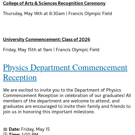
College of Arts & Sciences Recognition Ceremony
Thursday, May 14th at 8:30am | Francis Olympic Field
University Commencement: Class of 2026
Friday, May 15th at 9am | Francis Olympic Field
Physics Department Commencement
Reception
We are excited to invite you to the Department of Physics
Commencement Reception in celebration of our graduates! All
members of the department are welcome to attend, and
graduates are encouraged to invite their family and friends to
join us in honoring this important milestone.
📅
Date:
Friday, May 15