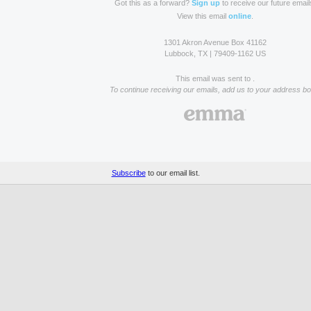
Got this as a forward?
Sign up
to receive our future email
View this email
online
.
1301 Akron Avenue Box 41162
Lubbock, TX | 79409-1162 US
This email was sent to .
To continue receiving our emails, add us to your address bo
Subscribe
to our email list.