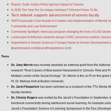
Report: Youth Justice Policy Ignores Impact of Trauma
Is 2020 The Year For Un-Happy Holidays? It Doesn't Have To Be
Tech network supports advancement of women faculty
HDFS Associate Chair Assists in Creation and Implementation of Mental H
Community and Law Enforcement
Community Spotlight: Advocacy program changing the lives of LISD studen
Landscape Architecture students design CDRC preschool outdoor classro
Department in Human Sciences Changes Name to Human Development a
(
dailytoreador.com
) (
everythinglubbock.com
)
News
Dr. Joey Merrin
was recently awarded an external grant from the National In
research “Root Causes of Bias-based Harassment in Schools: Risk and Pro
Multiple Levels of the Social Ecology”. Dr. Merrin is the co-PI on this grant 
PI, Dr. Melissa Holt at Boston Universit
y.
Dr. Jacki Fitzpatrick
has been selected as a recipient of the TTU Mortar B
faculty mentors.
Dr. Christy Rogers
was invited by the Jacob’s Foundation in September, to 
functional connectivity during adolescent social learning: An example using 
Jacob’s Foundation Science of Learning Symposium in the Flux (Develop