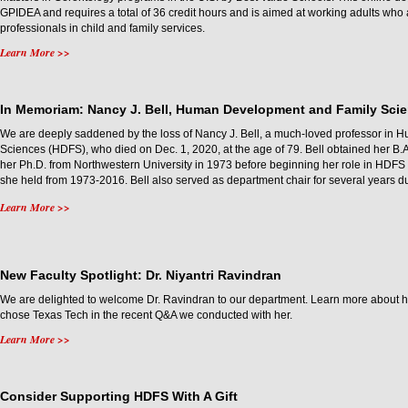
GPIDEA and requires a total of 36 credit hours and is aimed at working adults wh
professionals in child and family services.
Learn More >>
In Memoriam: Nancy J. Bell, Human Development and Family Sci
We are deeply saddened by the loss of Nancy J. Bell, a much-loved professor in
Sciences (HDFS), who died on Dec. 1, 2020, at the age of 79. Bell obtained her B.A
her Ph.D. from Northwestern University in 1973 before beginning her role in HDFS a
she held from 1973-2016. Bell also served as department chair for several years du
Learn More >>
New Faculty Spotlight: Dr. Niyantri Ravindran
We are delighted to welcome Dr. Ravindran to our department. Learn more about
chose Texas Tech in the recent Q&A we conducted with her.
Learn More >>
Consider Supporting HDFS With A Gift