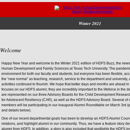
Winter 2021
Welcome
Happy New Year and welcome to the Winter 2021 edition of HDFS Buzz, the newsle
Human Development and Family Sciences at Texas Tech University. The pandemic
environment for both our faculty and students, but everyone has been flexible, a
the “new normal” as teaching, research, service to the department and universit
activities continued to flourish. We hope that better days and months are ahead in
focuses on our HDFS alumni; they are incredibly important to the lifeforce in the 
are represented on our three Advisory Boards for the Child Development Resear
for Adolescent Resiliency (CAR), as well as the HDFS Advisory Board. Several o
members will be participating in our inaugural Alumni Roundtable on March 3rd (p
and details below).
One of our recent departmental goals has been to develop an HDFS Alumni Counci
relations, and highlight alumni in our community. Thus, we have a feature story d
alumni from HDFS. In addition, a story is also included that spotlights the HDFS in