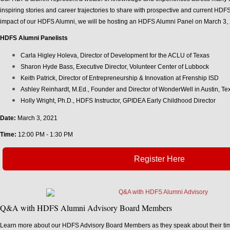
inspiring stories and career trajectories to share with prospective and current HDFS
impact of our HDFS Alumni, we will be hosting an HDFS Alumni Panel on March 3, 
HDFS Alumni Panelists
Carla Higley Holeva, Director of Development for the ACLU of Texas
Sharon Hyde Bass, Executive Director, Volunteer Center of Lubbock
Keith Patrick, Director of Entrepreneurship & Innovation at Frenship ISD
Ashley Reinhardt, M.Ed., Founder and Director of WonderWell in Austin, Te
Holly Wright, Ph.D., HDFS Instructor, GPIDEA Early Childhood Director
Date:
March 3, 2021
Time:
12:00 PM - 1:30 PM
Register Here
Q&A with HDFS Alumni Advisory Board Members
Learn more about our HDFS Advisory Board Members as they speak about their time