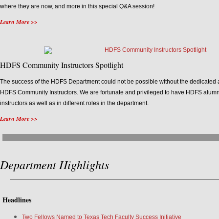
where they are now, and more in this special Q&A session!
Learn More >>
HDFS Community Instructors Spotlight
The success of the HDFS Department could not be possible without the dedicated 
HDFS Community Instructors. We are fortunate and privileged to have HDFS alumn
instructors as well as in different roles in the department.
Learn More >>
Department Highlights
Headlines
Two Fellows Named to Texas Tech Faculty Success Initiative