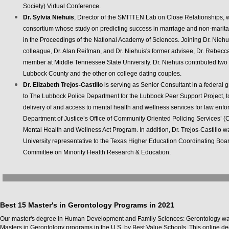
Society) Virtual Conference.
Dr. Sylvia Niehuis
, Director of the SMITTEN Lab on Close Relationships, wa
consortium whose study on predicting success in marriage and non-marita
in the Proceedings of the National Academy of Sciences. Joining Dr. Nieh
colleague, Dr. Alan Reifman, and Dr. Niehuis's former advisee, Dr. Rebecc
member at Middle Tennessee State University. Dr. Niehuis contributed two
Lubbock County and the other on college dating couples.
Dr. Elizabeth Trejos-Castillo
is serving as Senior Consultant in a federa
to The Lubbock Police Department for the Lubbock Peer Support Project, t
delivery of and access to mental health and wellness services for law enf
Department of Justice’s Office of Community Oriented Policing Services’
Mental Health and Wellness Act Program. In addition, Dr. Trejos-Castillo 
University representative to the Texas Higher Education Coordinating Bo
Committee on Minority Health Research & Education.
Best 15 Master's in Gerontology Programs in 2021
Our master's degree in Human Development and Family Sciences: Gerontology was
Masters in Gerontology programs in the U.S. by Best Value Schools. This online de