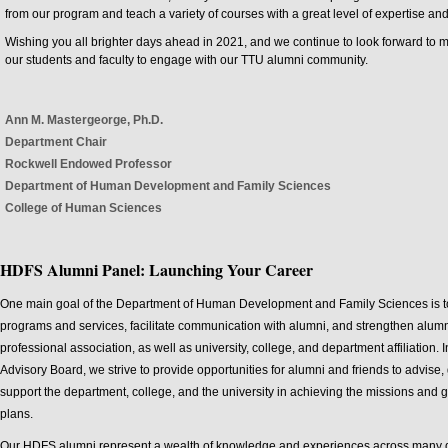
from our program and teach a variety of courses with a great level of expertise an
Wishing you all brighter days ahead in 2021, and we continue to look forward to 
our students and faculty to engage with our TTU alumni community.
Ann M. Mastergeorge, Ph.D.
Department Chair
Rockwell Endowed Professor
Department of Human Development and Family Sciences
College of Human Sciences
HDFS Alumni Panel: Launching Your Career
One main goal of the Department of Human Development and Family Sciences is to
programs and services, facilitate communication with alumni, and strengthen alumn
professional association, as well as university, college, and department affiliation.
Advisory Board, we strive to provide opportunities for alumni and friends to advise,
support the department, college, and the university in achieving the missions and go
plans.
Our HDFS alumni represent a wealth of knowledge and experiences across many dif