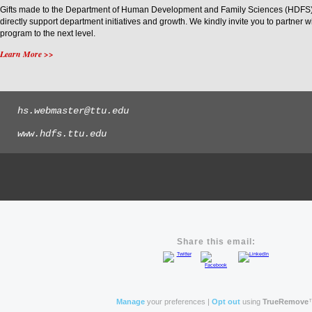
Gifts made to the Department of Human Development and Family Sciences (HDFS) a
directly support department initiatives and growth. We kindly invite you to partner 
program to the next level.
Learn More >>
hs.webmaster@ttu.edu
www.hdfs.ttu.edu
Share this email:
Manage
your preferences |
Opt out
using
TrueRemove