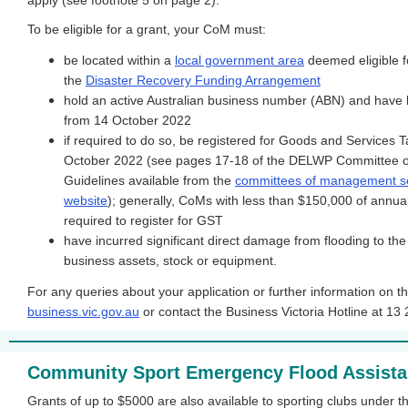
apply (see footnote 5 on page 2).
To be eligible for a grant, your CoM must:
be located within a
local government area
deemed eligible f
the
Disaster Recovery Funding Arrangement
hold an active Australian business number (ABN) and have 
from 14 October 2022
if required to do so, be registered for Goods and Services
October 2022 (see pages 17-18 of the DELWP Committee
Guidelines available from the
committees of management s
website
); generally, CoMs with less than $150,000 of annua
required to register for GST
have incurred significant direct damage from flooding to the
business assets, stock or equipment.
For any queries about your application or further information on th
business.vic.gov.au
or contact the Business Victoria Hotline at 13 
Community Sport Emergency Flood Assist
Grants of up to $5000 are also available to sporting clubs under 