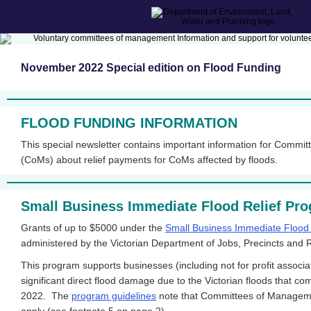
November 2022 Special edition on Flood Funding
FLOOD FUNDING INFORMATION
This special newsletter contains important information for Comm
(CoMs) about relief payments for CoMs affected by floods.
Small Business Immediate Flood Relief Pr
Grants of up to $5000 under the
Small Business Immediate Flood
administered by the Victorian Department of Jobs, Precincts and
This program supports businesses (including not for profit associa
significant direct flood damage due to the Victorian floods that 
2022. The
program guidelines
note that Committees of Managemen