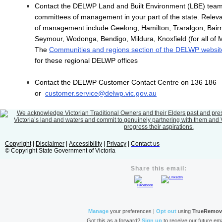
Contact the DELWP Land and Built Environment (LBE) team 
committees of management in your part of the state. Releva
of management include Geelong, Hamilton, Traralgon, Bairn
Seymour, Wodonga, Bendigo, Mildura, Knoxfield (for all of 
The
Communities and regions section of the DELWP websit
for these regional DELWP offices
Contact the DELWP Customer Contact Centre on 136 186
or
customer.service@delwp.vic.gov.au
Copyright
|
Disclaimer
|
Accessibility
|
Privacy
|
Contact us
© Copyright State Government of Victoria
Share this email:
Manage
your preferences |
Opt out
using
TrueRemo
Got this as a forward?
Sign up
to receive our future ema