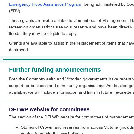
Emergency Flood Assistance Program
, being administered by Spo
(SRV).
These grants are
not
available to Committees of Management. Howe
recreation organisations use your reserve and have been directly 
floods, they may be eligible to apply.
Grants are available to assist in the replacement of items that ha
destroyed.
Further funding announcements
Both the Commonwealth and Victorian governments have recently
support for business and community organisations. As detailed g
available, we will include information and links in future newsletter
DELWP website for committees
The section of the DELWP website for committees of management,
Stories of Crown land reserves from across Victoria (includin
stories from this E-News bulletin)