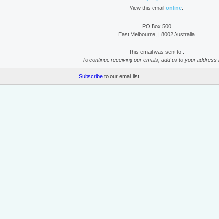
View this email
online
.
PO Box 500
East Melbourne, | 8002 Australia
This email was sent to .
To continue receiving our emails, add us to your address 
Subscribe
to our email list.