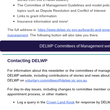
The Committee of Management Guidelines and m
odel poli
topics such as Dispute Resolution and Conflict of Interest
Links to grant information
Insurance information and more!
The full address is:
https://www.delwp.vic.gov.au/boards-and-gov
management
. The following button will also take you there.
DELWP Committees of Management web
Contacting DELWP
For information about this newsletter or the committees of manag
DELWP website, including contributions of stories and news about
DELWP on
voluntary.committees@delwp.vic.gov.au
.
For day-to-day issues, including changes to committee member co
appointment process, or other matters:
Log a query in the
Crown Land Kiosk
for response by DEL