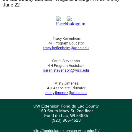
June 22
Tracy Keifenheim
4-H Program Educator
tracy.keifenheim@wisc.edu
Sarah Stevenson
4-H Program Assistant
sarah.stevenson@wisc.edu
Misty Jimenez
4-H Associate Educator
misty.jimenez@wisc.edu
UW Extension Fond du Lac County
160 South Macy St, 2nd floor
Fond du Lac, WI 54935
(920) 906-4623
http://fonddulac.extension.wisc.edu/4h/