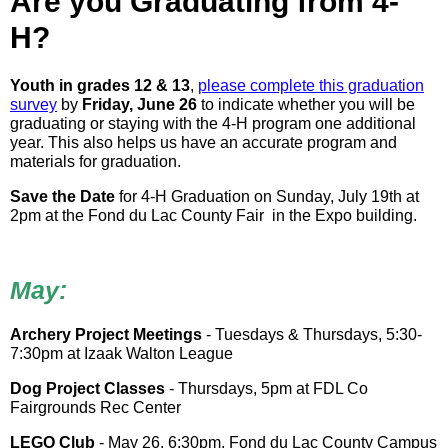
Are you Graduating from 4-
H?
Youth in grades 12 & 13
,
please complete this graduation
survey
by
Friday, June 26
to indicate whether you will be
graduating or staying with the 4-H program one additional
year. This also helps us have an accurate program and
materials for graduation.
Save the Date
for 4-H Graduation on Sunday, July 19th at
2pm at the Fond du Lac County Fair in the Expo building.
May:
Archery Project Meetings
- Tuesdays & Thursdays, 5:30-
7:30pm at Izaak Walton League
Dog Project Classes
- Thursdays, 5pm at FDL Co
Fairgrounds Rec Center
LEGO Club
- May 26, 6:30pm, Fond du Lac County Campus