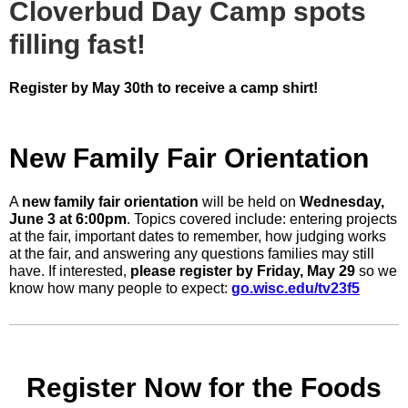
Cloverbud Day Camp spots
filling fast!
Register by May 30th to receive a camp shirt!
New Family Fair Orientation
A
new family fair orientation
will be held on
Wednesday,
June 3 at 6:00pm
. Topics covered include: entering projects
at the fair, important dates to remember, how judging works
at the fair, and answering any questions families may still
have. If interested,
please register by Friday, May 29
so we
know how many people to expect:
go.wisc.edu/tv23f5
Register Now for the Foods