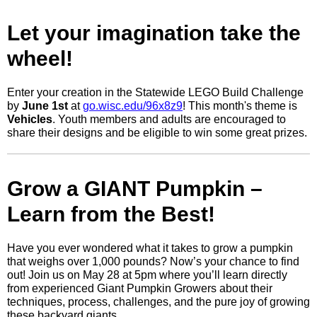
Let your imagination take the
wheel!
Enter your creation in the Statewide LEGO Build Challenge
by
June 1st
at
go.wisc.edu/96x8z9
! This month's theme is
Vehicles
. Youth members and adults are encouraged to
share their designs and be eligible to win some great prizes.
Grow a GIANT Pumpkin –
Learn from the Best!
Have you ever wondered what it takes to grow a pumpkin
that weighs over 1,000 pounds? Now’s your chance to find
out! Join us on May 28 at 5pm where you’ll learn directly
from experienced Giant Pumpkin Growers about their
techniques, process, challenges, and the pure joy of growing
these backyard giants.