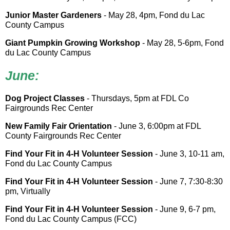
Junior Master Gardeners
- May 28, 4pm, Fond du Lac
County Campus
Giant Pumpkin Growing Workshop
- May 28, 5-6pm, Fond
du Lac County Campus
June:
Dog Project Classes
- Thursdays, 5pm at FDL Co
Fairgrounds Rec Center
New Family Fair Orientation
- June 3, 6:00pm at FDL
County Fairgrounds Rec Center
Find Your Fit in 4-H Volunteer Session
- June 3, 10-11 am,
Fond du Lac County Campus
Find Your Fit in 4-H Volunteer Session
- June 7, 7:30-8:30
pm, Virtually
Find Your Fit in 4-H Volunteer Session
- June 9, 6-7 pm,
Fond du Lac County Campus (FCC)