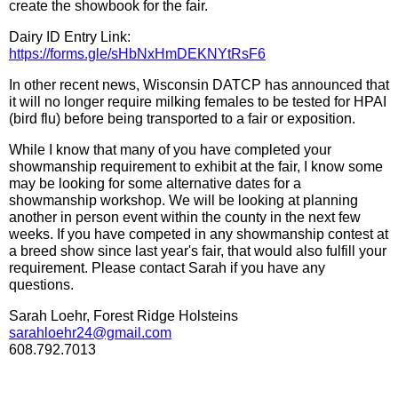
create the showbook for the fair.
Dairy ID Entry Link:
https://forms.gle/sHbNxHmDEKNYtRsF6
In other recent news, Wisconsin DATCP has announced that
it will no longer require milking females to be tested for HPAI
(bird flu) before being transported to a fair or exposition.
While I know that many of you have completed your
showmanship requirement to exhibit at the fair, I know some
may be looking for some alternative dates for a
showmanship workshop. We will be looking at planning
another in person event within the county in the next few
weeks. If you have competed in any showmanship contest at
a breed show since last year's fair, that would also fulfill your
requirement. Please contact Sarah if you have any
questions.
Sarah Loehr, Forest Ridge Holsteins
sarahloehr24@gmail.com
608.792.7013