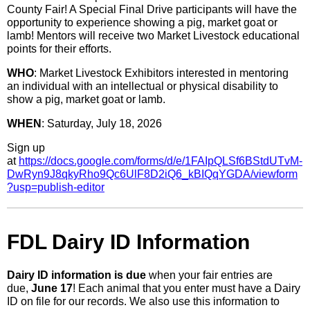
County Fair! A Special Final Drive participants will have the
opportunity to experience showing a pig, market goat or
lamb! Mentors will receive two Market Livestock educational
points for their efforts.
WHO
: Market Livestock Exhibitors interested in mentoring
an individual with an intellectual or physical disability to
show a pig, market goat or lamb.
WHEN
: Saturday, July 18, 2026
Sign up
at
https://docs.google.com/forms/d/e/1FAIpQLSf6BStdUTvM-
DwRyn9J8qkyRho9Qc6UlF8D2iQ6_kBIQqYGDA/viewform
?usp=publish-editor
FDL Dairy ID Information
Dairy ID information is due
when your fair entries are
due,
June 17
! Each animal that you enter must have a Dairy
ID on file for our records. We also use this information to