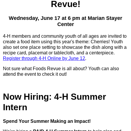
Revue!
Wednesday, June 17 at 6 pm at Marian Stayer
Center
4-H members and community youth of all ages are invited to
create a food item using this year's theme: Cherries! Youth
also set one place setting to showcase the dish along with a
recipe card, placemat or tablecloth, and a centerpiece.
Register through 4-H Online by June 12
.
Not sure what Foods Revue is all about? Youth can also
attend the event to check it out!
Now Hiring: 4-H Summer
Intern
Spend Your Summer Making an Impact!