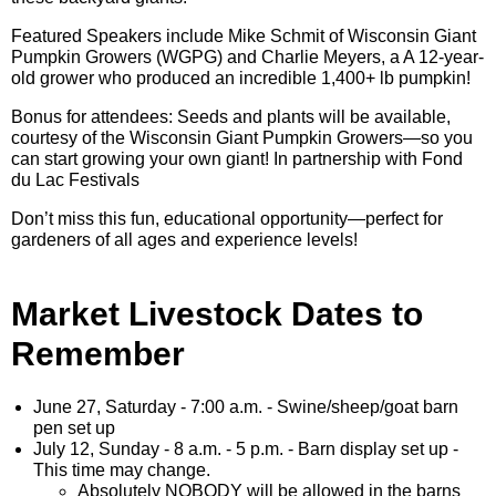
Featured Speakers include Mike Schmit of Wisconsin Giant
Pumpkin Growers (WGPG) and Charlie Meyers, a A 12-year-
old grower who produced an incredible 1,400+ lb pumpkin!
Bonus for attendees: Seeds and plants will be available,
courtesy of the Wisconsin Giant Pumpkin Growers—so you
can start growing your own giant! In partnership with Fond
du Lac Festivals
Don’t miss this fun, educational opportunity—perfect for
gardeners of all ages and experience levels!
Market Livestock Dates to
Remember
June 27, Saturday - 7:00 a.m. - Swine/sheep/goat barn
pen set up
July 12, Sunday - 8 a.m. - 5 p.m. - Barn display set up -
This time may change.
Absolutely NOBODY will be allowed in the barns