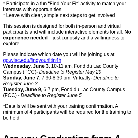
* Participate in a fun “Find Your Fit” activity to match your
interests with opportunities
* Leave with clear, simple next steps to get involved
This session is designed for both in-person and virtual
participants and will include interactive elements for all.
No
experience needed
—just curiosity and a willingness to
explore!
Please indicate which date you will be joining us at
go.wisc.edu/findyourfitin4h
Wednesday, June 3,
10-11 am, Fond du Lac County
Campus (FCC)-
Deadline to Register May 29
Sunday, June 7,
7:30-8:30 pm, Virtually-
Deadline to
Register June 3
Tuesday, June 9,
6-7 pm, Fond du Lac County Campus
(FCC) -
Deadline to Register June 5
*Details will be sent with your training confirmation. A
minimum of 4 participants will be required for the training to
be held.