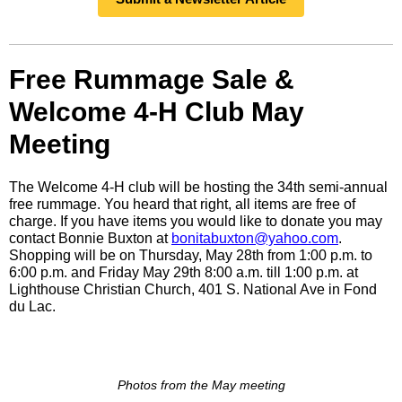
Free Rummage Sale &
Welcome 4-H Club May
Meeting
The Welcome 4-H club will be hosting the 34th semi-annual
free rummage. You heard that right, all items are free of
charge. If you have items you would like to donate you may
contact Bonnie Buxton at
bonitabuxton@yahoo.com
.
Shopping will be on Thursday, May 28th from 1:00 p.m. to
6:00 p.m. and Friday May 29th 8:00 a.m. till 1:00 p.m. at
Lighthouse Christian Church, 401 S. National Ave in Fond
du Lac.
Photos from the May meeting