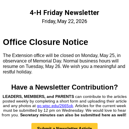
4-H Friday Newsletter
Friday, May 22, 2026
Office Closure Notice
The Extension office will be closed on Monday, May 25, in
observance of Memorial Day. Normal business hours will
resume on Tuesday, May 26. We wish you a meaningful and
restful holiday.
Have a Newsletter
Contribution?
LEADERS, MEMBERS, and PARENTS
can contribute to the articles
posted weekly by completing a short form and uploading their article
and any photos at
go.wisc.edu/2665ok
. Articles for the current week
must be submitted by 12 pm on Wednesday. We would love to hear
from you.
Secretary minutes can also be submitted here as well!
Submit a Newsletter Article