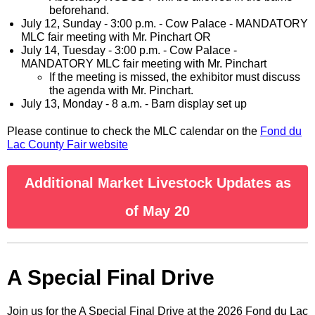
beforehand.
July 12, Sunday - 3:00 p.m. - Cow Palace - MANDATORY
MLC fair meeting with Mr. Pinchart OR
July 14, Tuesday - 3:00 p.m. - Cow Palace -
MANDATORY MLC fair meeting with Mr. Pinchart
If the meeting is missed, the exhibitor must discuss
the agenda with Mr. Pinchart.
July 13, Monday - 8 a.m. - Barn display set up
Please continue to check the MLC calendar on the
Fond du
Lac County Fair website
Additional Market Livestock Updates as
of May 20
A Special Final Drive
Join us for the A Special Final Drive at the 2026 Fond du Lac