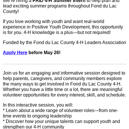
We’re hiring a
PAID 4‑H Summer Intern
to help plan and
lead exciting summer programs throughout Fond du Lac
County!
If you love working with youth and want real-world
experience in Positive Youth Development, this opportunity
is for you. 4‑H knowledge is a plus—but not required!
Funded by the Fond du Lac County 4‑H Leaders Association
Apply Here
before May 26!
Join us for an engaging and informative session designed to
help parents, caregivers, and community members explore
the many ways to get involved in Fond du Lac County 4-H.
Whether you have a little time or a lot, there are meaningful
volunteer opportunities for every interest, skill, and schedule.
In this interactive session, you will:
* Learn about a wide range of volunteer roles—from one-
time events to ongoing leadership
* Discover how your unique talents can support youth and
strengthen our 4-H community