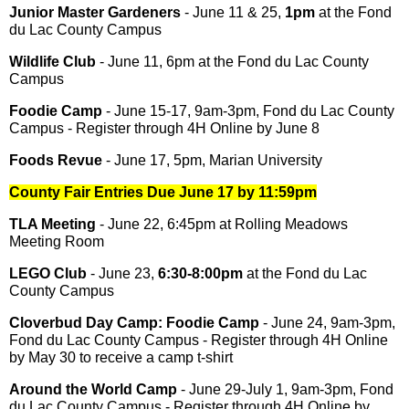
Junior Master Gardeners
- June 11 & 25,
1pm
at the Fond
du Lac County Campus
Wildlife Club
- June 11, 6pm at the Fond du Lac County
Campus
Foodie Camp
- June 15-17, 9am-3pm, Fond du Lac County
Campus - Register through 4H Online by June 8
Foods Revue
- June 17, 5pm, Marian University
County Fair Entries Due June 17 by 11:59pm
TLA Meeting
- June 22, 6:45pm at Rolling Meadows
Meeting Room
LEGO Club
- June 23,
6:30-8:00pm
at the Fond du Lac
County Campus
Cloverbud Day Camp: Foodie Camp
- June 24, 9am-3pm,
Fond du Lac County Campus - Register through 4H Online
by May 30 to receive a camp t-shirt
Around the World Camp
- June 29-July 1, 9am-3pm, Fond
du Lac County Campus - Register through 4H Online by