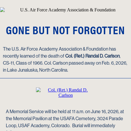
GONE BUT NOT FORGOTTEN
The U.S. Air Force Academy Association & Foundation has
recently learned of the death of
Col. (Ret.) Randal D. Carlson
,
CS-11, Class of 1966. Col. Carlson passed away on Feb. 6, 2026,
in Lake Junaluska, North Carolina.
A Memorial Service will be held at 11 a.m. on June 16, 2026, at
the Memorial Pavilion at the USAFA Cemetery, 3024 Parade
Loop, USAF Academy, Colorado. Burial will immediately