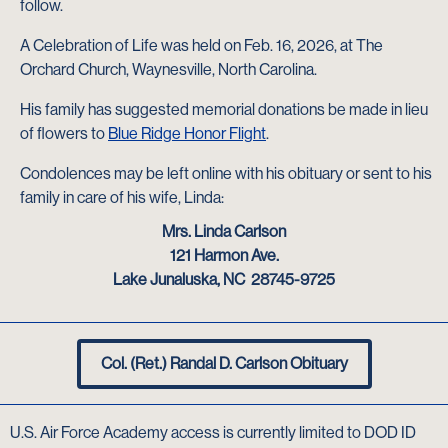
follow.
A Celebration of Life was held on Feb. 16, 2026, at The
Orchard Church, Waynesville, North Carolina.
His family has suggested memorial donations be made in lieu
of flowers to
Blue Ridge Honor Flight
.
Condolences may be left online with his obituary or sent to his
family in care of his wife, Linda:
Mrs. Linda Carlson
121 Harmon Ave.
Lake Junaluska, NC 28745-9725
Col. (Ret.) Randal D. Carlson Obituary
U.S. Air Force Academy access is currently limited to DOD ID