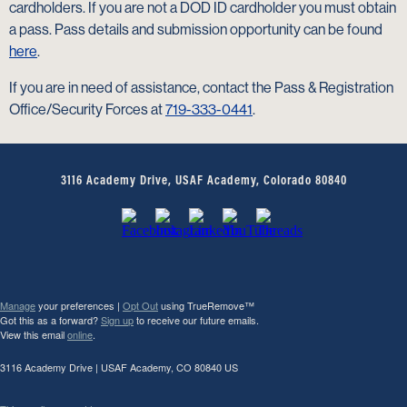
cardholders. If you are not a DOD ID cardholder you must obtain
a pass. Pass details and submission opportunity can be found
here
.
If you are in need of assistance, contact the Pass & Registration
Office/Security Forces at
719-333-0441
.
3116 Academy Drive, USAF Academy, Colorado 80840
Manage
your preferences |
Opt Out
using TrueRemove™
Got this as a forward?
Sign up
to receive our future emails.
View this email
online
.
3116 Academy Drive | USAF Academy, CO 80840 US