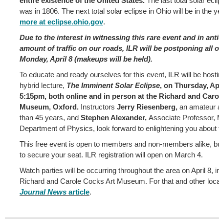
entire existence of the United States.
The last total solar ecl
was in 1806. The next total solar eclipse in Ohio will be in the 
more at eclipse.ohio.gov
.
Due to the interest in witnessing this rare event and in anti
amount of traffic on our roads, ILR will be postponing all o
Monday, April 8 (makeups will be held).
To educate and ready ourselves for this event, ILR will be host
hybrid lecture,
The Imminent Solar Eclipse
, on Thursday, Apr
5:15pm, both online and in person at the Richard and Caro
Museum, Oxford.
Instructors
Jerry Riesenberg,
an amateur 
than 45 years, and
Stephen Alexander,
Associate Professor, 
Department of Physics, look forward to enlightening you about 
This free event is open to members and non-members alike, bu
to secure your seat. ILR registration will open on March 4.
Watch parties will be occurring throughout the area on April 8, i
Richard and Carole Cocks Art Museum. For that and other local
Journal News
article
.