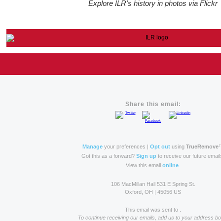
Explore ILR's history in photos via Flickr
Share this email:
Manage
your preferences |
Opt out
using
TrueRemove
Got this as a forward?
Sign up
to receive our future email
View this email
online
.
106 MacMillan Hall 531 E Spring St.
Oxford, OH | 45056 US
This email was sent to .
To continue receiving our emails, add us to your address bo