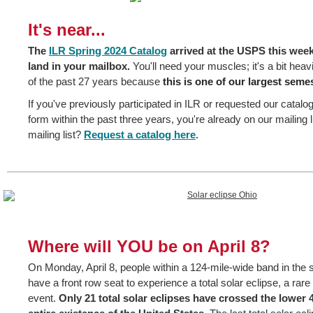
It's near...
The
ILR Spring 2024 Catalog
arrived at the USPS this week,
land in your mailbox.
You'll need your muscles; it's a bit heav
of the past 27 years because
this is one of our largest semes
If you've previously participated in ILR or requested our catalo
form within the past three years, you're already on our mailing l
mailing list?
Request a catalog here
.
Where will YOU be on April 8?
On Monday, April 8, people within a 124-mile-wide band in the st
have a front row seat to experience a total solar eclipse, a rar
event.
Only 21 total solar eclipses have crossed the lower 4