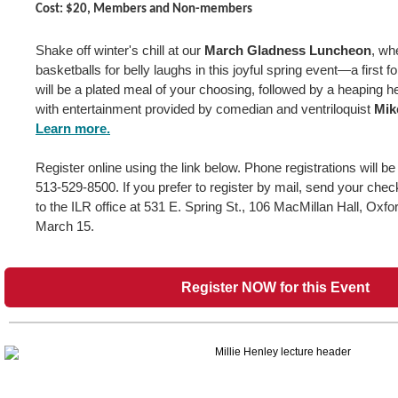
Cost: $20, Members and Non-members
Shake off winter's chill at our
March Gladness Luncheon
, wh
basketballs for belly laughs in this joyful spring event—a first 
will be a plated meal of your choosing, followed by a heaping he
with entertainment provided by comedian and ventriloquist
Mik
Learn more.
Register online using the link below. Phone registrations will b
513-529-8500. If you prefer to register by mail, send your che
to the ILR office at 531 E. Spring St., 106 MacMillan Hall, Oxf
March 15.
Register NOW for this Event