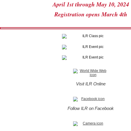
April 1st through May 10, 2024
Registration opens March 4th
Visit ILR Online
Follow ILR on Facebook