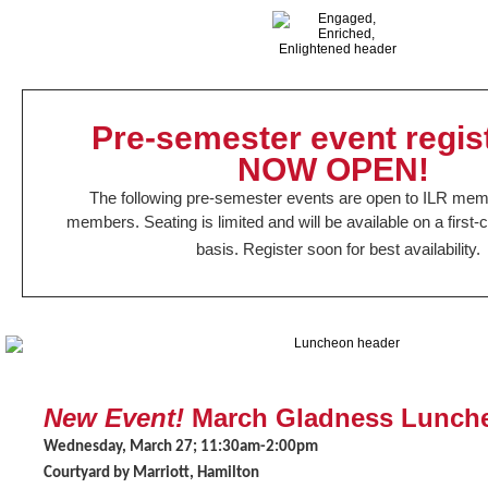
Pre-semester event regis
NOW OPEN!
The following pre-semester events are open to ILR me
members.
Seating is limited and will be available on a first
basis. Register soon for best availability.
New Event!
March Gladness Lunch
Wednesday, March 27; 11:30am-2:00pm
Courtyard by Marriott, Hamilton