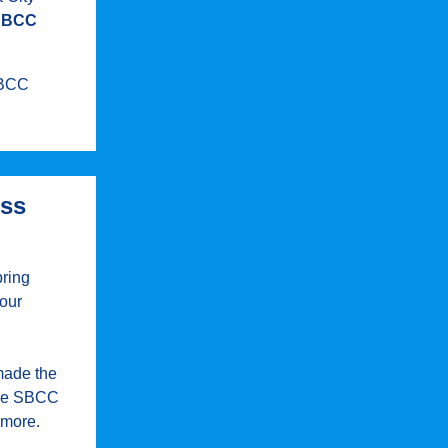
SBCC
 SBCC
ess
pring
 our
made the
 the SBCC
 more.