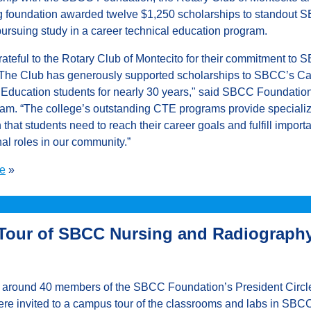
g foundation awarded twelve $1,250 scholarships to standout 
pursuing study in a career technical education program.
rateful to the Rotary Club of Montecito for their commitment to
 The Club has generously supported scholarships to SBCC’s Ca
 Education students for nearly 30 years," said SBCC Foundati
am. “The college’s outstanding CTE programs provide speciali
n that students need to reach their career goals and fulfill import
al roles in our community.”
e
»
Tour of SBCC Nursing and Radiograph
, around 40 members of the SBCC Foundation’s President Circl
re invited to a campus tour of the classrooms and labs in SBC