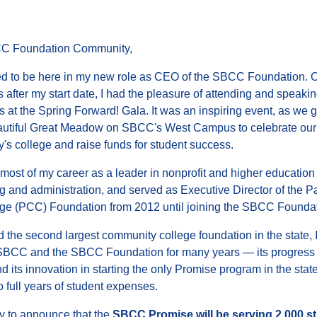
C Foundation Community,
lled to be here in my new role as CEO of the SBCC Foundation. 
 after my start date, I had the pleasure of attending and speakin
 at the Spring Forward! Gala. It was an inspiring event, as we 
autiful Great Meadow on SBCC's West Campus to celebrate our
's college and raise funds for student success.
 most of my career as a leader in nonprofit and higher education
ng and administration, and served as Executive Director of the 
ege (PCC) Foundation from 2012 until joining the SBCC Foundat
 the second largest community college foundation in the state, I
SBCC and the SBCC Foundation for many years — its progress
d its innovation in starting the only Promise program in the state
 full years of student expenses.
y to announce that the
SBCC Promise will be serving 2,000 s