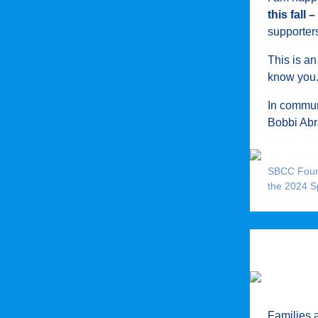
this fall
supporters
This is an
know you
In commun
Bobbi Ab
SBCC Found
the 2024 S
Families 