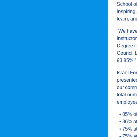
School o
inspiring
learn, an
“We have 
instructo
Degree in
Council 
93.85%.”
Israel F
presente
our commu
total num
employee
• 85% of
• 86% at
• 75% at
• 75% at