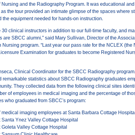
f Nursing and the Radiography Program. It was educational and
, as the tour provided an intimate glimpse of the spaces where s
d the equipment needed for hands-on instruction.
30 clinical instructors in addition to our full-time faculty, and m
rs are SBCC alumni,” said Mary Sullivan, Director of the Associa
 Nursing program. “Last year our pass rate for the NCLEX (the 
Licensure Examination for graduates to become Registered Nur
onseca, Clinical Coordinator for the SBCC Radiography program
d remarkable statistics about SBCC Radiography graduates em
nity. They collected data from the following clinical sites identi
ber of employees in medical imaging and the percentage of tho
s who graduated from SBCC's program:
 medical imaging employees at Santa Barbara Cottage Hospita
 Santa Ynez Valley Cottage Hospital
 Goleta Valley Cottage Hospital
 Sansum Clinic Healthcare.