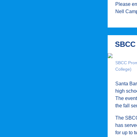
Please e
Nell Camp
SBCC 
SBCC Promi
College)
Santa Bar
high schoo
The event 
the fall 
The SBCC 
has served
for up to 