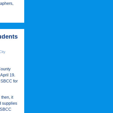
raphers,
tudents
City
County
April 19.
t SBCC for
then, it
d supplies
he SBCC