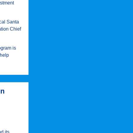
estment
cal Santa
tion Chief
ogram is
 help
in
d its