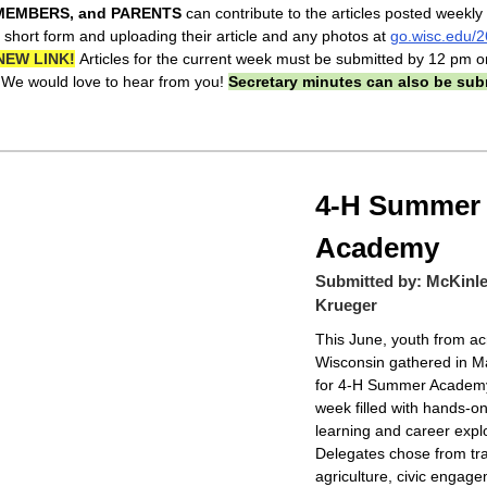
MEMBERS, and PARENTS
can contribute to the articles posted weekly
 short form and uploading their article and any photos at
go.wisc.edu/
NEW LINK!
Articles for the current week must be submitted by 12 pm o
We would love to hear from you!
Secretary minutes can also be sub
4-H Summer
Academy
Submitted by: McKinl
Krueger
This June, youth from ac
Wisconsin gathered in M
for 4-H Summer Acade
week filled with hands-o
learning and career explo
Delegates chose from tra
agriculture, civic engag