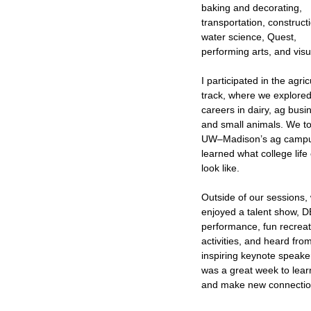
baking and decorating,
transportation, construct
water science, Quest,
performing arts, and visu
I participated in the agric
track, where we explore
careers in dairy, ag busi
and small animals. We t
UW–Madison’s ag camp
learned what college life
look like.
Outside of our sessions,
enjoyed a talent show, 
performance, fun recreat
activities, and heard fro
inspiring keynote speaker
was a great week to lear
and make new connectio