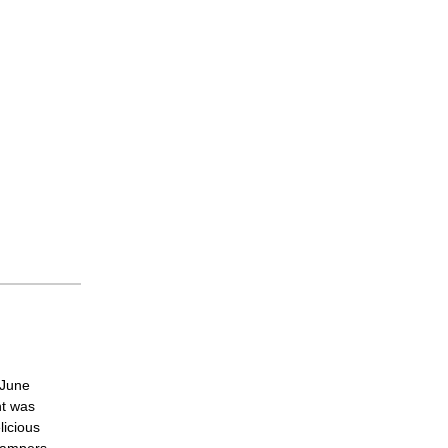
 June
ht was
licious