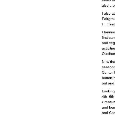
foods f
also cr
I also 
Fairgro
H, meet
Plannin
first c
and veg
activiti
Outdoor
Now that
season! 
Center l
button-
out and 
Looking
4th–6th 
Creative
and lea
and Card