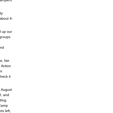
 Campers
ty
about 4-
d up our
 groups
and
e, fair
e Action
om
heck it
p August
D, and
ding,
 Camp
s left,