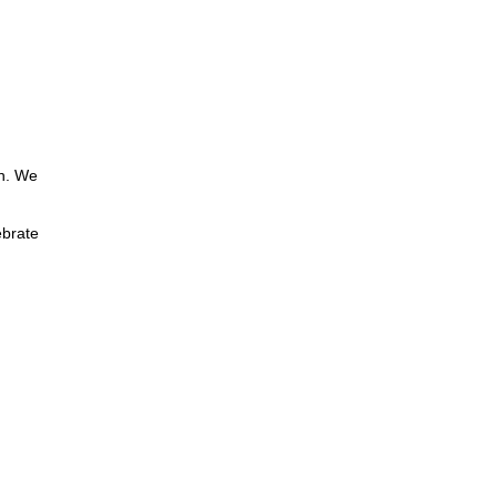
th. We
ebrate