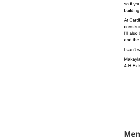
so if yo
building
At Cardb
constru
I’ll als
and the 
I can’t 
Makayl
4-H Ext
Ment