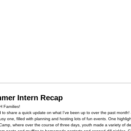
mer Intern Recap
H Families!
d to share a quick update on what I’ve been up to over the past month!
sy one, filled with planning and hosting lots of fun events. One highlig
Camp, where over the course of three days, youth made a variety of de