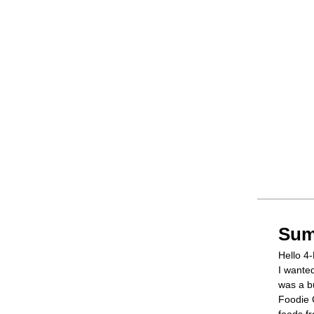
Sum
Hello 4-
I wante
was a bu
Foodie 