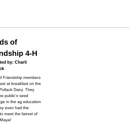
ds of
endship 4-H
ed by: Charli
ck
f Friendship members
ast at breakfast on the
Pollack Dairy. They
he public's seed
ge in the ag education
hey even had the
o meet the fairest of
, Maya!