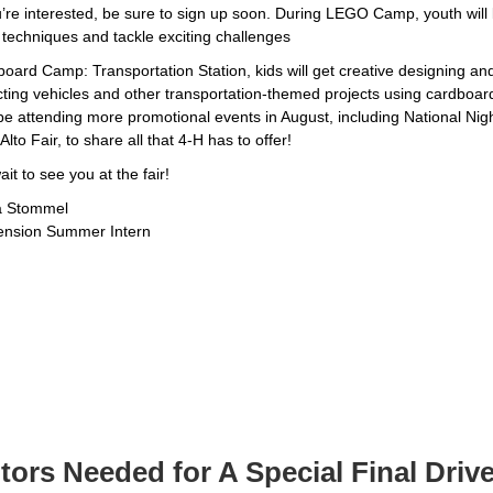
u’re interested, be sure to sign up soon. During LEGO Camp, youth will 
 techniques and tackle exciting challenges
oard Camp: Transportation Station, kids will get creative designing an
cting vehicles and other transportation-themed projects using cardboar
o be attending more promotional events in August, including National Nig
Alto Fair, to share all that 4-H has to offer!
wait to see you at the fair!
a Stommel
ension Summer Intern
ors Needed for A Special Final Driv