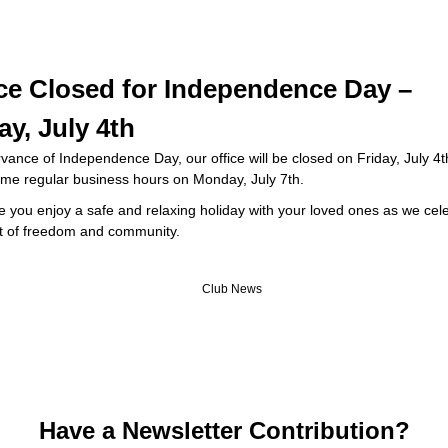
ice Closed for Independence Day –
ay, July 4th
vance of Independence Day, our office will be closed on Friday, July 4
sume regular business hours on Monday, July 7th.
e you enjoy a safe and relaxing holiday with your loved ones as we cel
rit of freedom and community.
Have a Newsletter Contribution?