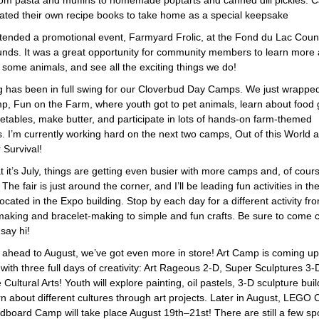
rom pasta and muffins to homemade poptarts and canned dill pickles.
eated their own recipe books to take home as a special keepsake
attended a promotional event, Farmyard Frolic, at the Fond du Lac Coun
unds. It was a great opportunity for community members to learn more 
 some animals, and see all the exciting things we do!
g has been in full swing for our Cloverbud Day Camps. We just wrappe
amp, Fun on the Farm, where youth got to pet animals, learn about food
etables, make butter, and participate in lots of hands-on farm-themed
es. I’m currently working hard on the next two camps, Out of this World 
 Survival!
 it’s July, things are getting even busier with more camps and, of cours
The fair is just around the corner, and I’ll be leading fun activities in th
ocated in the Expo building. Stop by each day for a different activity fr
making and bracelet-making to simple and fun crafts. Be sure to come c
say hi!
 ahead to August, we’ve got even more in store! Art Camp is coming u
with three full days of creativity: Art Rageous 2-D, Super Sculptures 3-
 Cultural Arts! Youth will explore painting, oil pastels, 3-D sculpture buil
rn about different cultures through art projects. Later in August, LEGO
board Camp will take place August 19th–21st! There are still a few spot