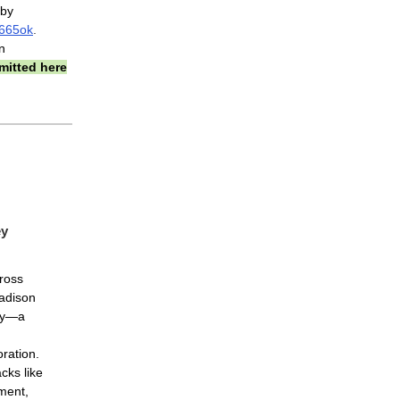
 by
2665ok
.
n
mitted here
ey
ross
adison
my—a
n
ration.
cks like
ement,