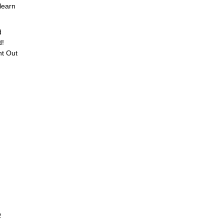
learn
d
d!
ht Out
e