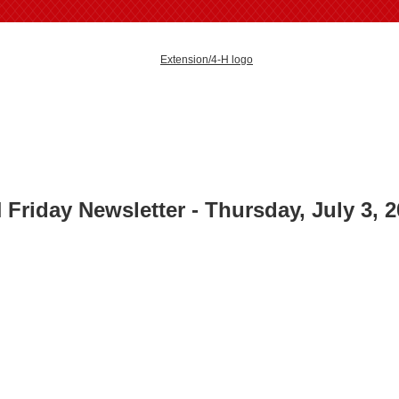
 Friday Newsletter - Thursday, July 3
, 