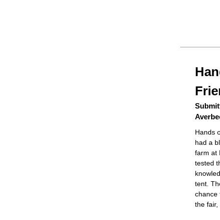
Han
Fri
Submitt
Averbe
Hands o
had a bl
farm at 
tested t
knowled
tent. T
chance t
the fair