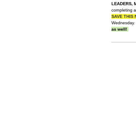
LEADERS, 
completing a
SAVE THIS 
Wednesday. 
as well!