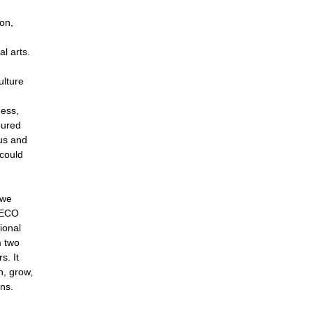
ion,
al arts.
ulture
d
ness,
oured
us and
 could
 we
DECO
ional
m two
s. It
n, grow,
ns.