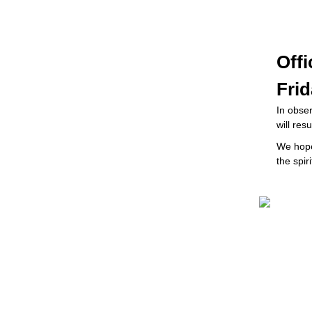
Off
Frid
In obser
will re
W
e hop
the spi