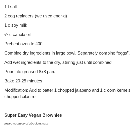
1 t salt
2 egg replacers (we used ener-g)
1 c soy milk
½ c canola oil
Preheat oven to 400.
Combine dry ingredients in large bowl. Separately combine “eggs”, 
Add wet ingredients to the dry, stirring just until combined.
Pour into greased 8x8 pan.
Bake 20-25 minutes.
Modification: Add to batter 1 chopped jalapeno and 1 c corn kernel
chopped cilantro.
Super Easy Vegan Brownies
recipe courtesy of allrecipes.com