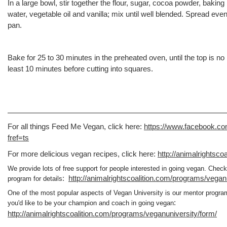
In a large bowl, stir together the flour, sugar, cocoa powder, baking
water, vegetable oil and vanilla; mix until well blended. Spread eve
pan.
Bake for 25 to 30 minutes in the preheated oven, until the top is no l
least 10 minutes before cutting into squares.
For all things Feed Me Vegan, click here:
https://www.facebook.
fref=ts
For more delicious vegan recipes, click here:
http://animalrightscoa
We provide lots of free support for people interested in going vegan. Chec
:
http://animalrightscoalition.com/programs/vegan
program for details
One of the most popular aspects of Vegan University is our mentor progr
:
you'd like to be your champion and coach in going vegan
http://animalrightscoalition.com/programs/veganuniversity/form/