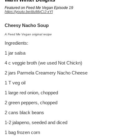
Featured on Feed Me Vegan Episode 19
https://youtu.be/duMqCiJ-xYI
Cheesy Nacho Soup
A Feed Me Vegan original recipe
Ingredients:
1 jar salsa
4 c veggie broth (we used Not Chickn)
2 jars Parmela Creamery Nacho Cheese
1 T veg oil
1 large red onion, chopped
2 green peppers, chopped
2 cans black beans
1-2 jalapeno, seeded and diced
1 bag frozen corn