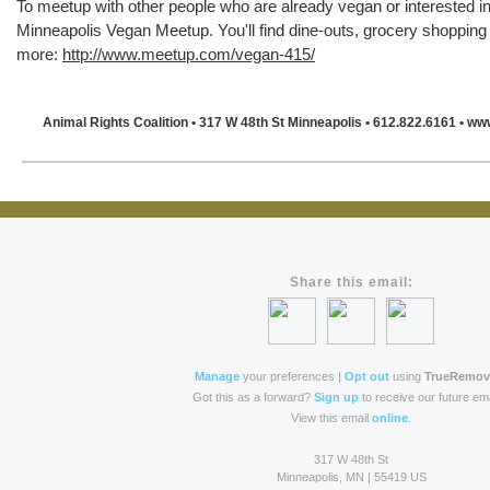
To meetup with other people who are already vegan or interested i
Minneapolis Vegan Meetup. You'll find dine-outs, grocery shoppin
more:
http://www.meetup.com/vegan-415/
Animal Rights Coalition
• 317 W 48th St Minneapolis
• 612.822.6161
• ww
Share this email:
Manage
your preferences |
Opt out
using
TrueRemov
Got this as a forward?
Sign up
to receive our future ema
View this email
online
.
317 W 48th St
Minneapolis, MN | 55419 US