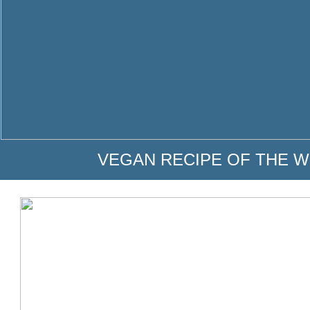
VEGAN RECIPE OF THE W