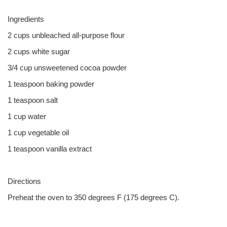
Ingredients
2 cups unbleached all-purpose flour
2 cups white sugar
3/4 cup unsweetened cocoa powder
1 teaspoon baking powder
1 teaspoon salt
1 cup water
1 cup vegetable oil
1 teaspoon vanilla extract
Directions
Preheat the oven to 350 degrees F (175 degrees C).