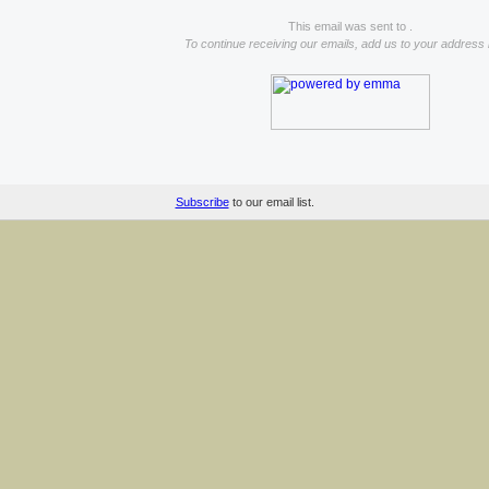
This email was sent to .
To continue receiving our emails, add us to your address
Subscribe
to our email list.