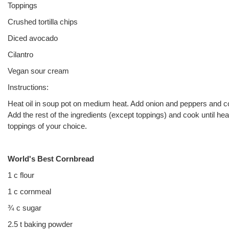
Toppings
Crushed tortilla chips
Diced avocado
Cilantro
Vegan sour cream
Instructions:
Heat oil in soup pot on medium heat. Add onion and peppers and coo
Add the rest of the ingredients (except toppings) and cook until he
toppings of your choice.
World's Best Cornbread
1 c flour
1 c cornmeal
¾ c sugar
2.5 t baking powder