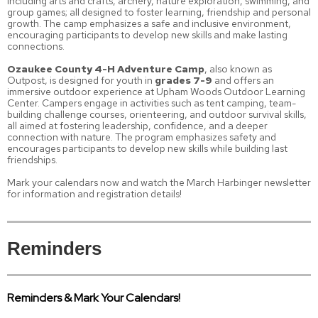
including arts and crafts, archery, nature exploration, swimming, and
group games; all designed to foster learning, friendship and personal
growth. The camp emphasizes a safe and inclusive environment,
encouraging participants to develop new skills and make lasting
connections.
Ozaukee County 4-H Adventure Camp
, also known as
Outpost, is designed for youth in
grades 7-9
and offers an
immersive outdoor experience at Upham Woods Outdoor Learning
Center. Campers engage in activities such as tent camping, team-
building challenge courses, orienteering, and outdoor survival skills,
all aimed at fostering leadership, confidence, and a deeper
connection with nature. The program emphasizes safety and
encourages participants to develop new skills while building last
friendships.
Mark your calendars now and watch the March Harbinger newsletter
for information and registration details!
Reminders
Reminders & Mark Your Calendars!