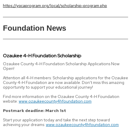
https://yqcaprogram.org/local/scholarship-program.php
Foundation News
Ozaukee 4-H Foundation Scholarship
Ozaukee County 4-H Foundation Scholarship Applications Now
Open!
Attention all 4-H members: Scholarship applications for the Ozaukee
County 4-H Foundation are now available. Don't miss this amazing
opportunity to support your educational journey!
Find more information on the Ozaukee County 4-H Foundation
website:
www.ozaukeecounty4hfoundation.com
Postmark deadline: March 1st
Start your application today and take the next step toward
achieving your dreams:
www.ozaukeecounty4hfoundation.com