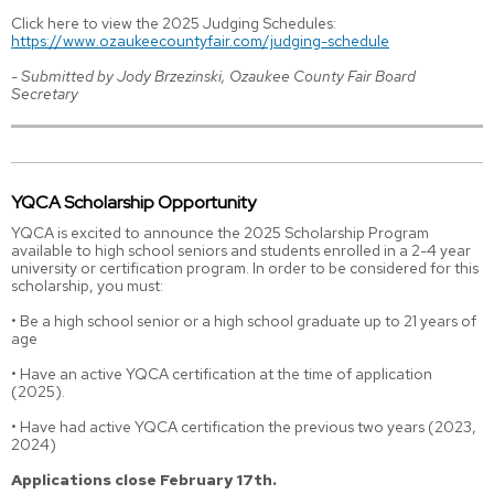
Click here to view the 2025 Judging Schedules:
https://www.ozaukeecountyfair.com/judging-schedule
-
Submitted by Jody Brzezinski, Ozaukee County Fair Board
Secretary
YQCA Scholarship Opportunity
YQCA is excited to announce the 2025 Scholarship Program
available to high school seniors and students enrolled in a 2-4 year
university or certification program. In order to be considered for this
scholarship, you must:
• Be a high school senior or a high school graduate up to 21 years of
age
• Have an active YQCA certification at the time of application
(2025).
• Have had active YQCA certification the previous two years (2023,
2024)
Applications close February 17th.