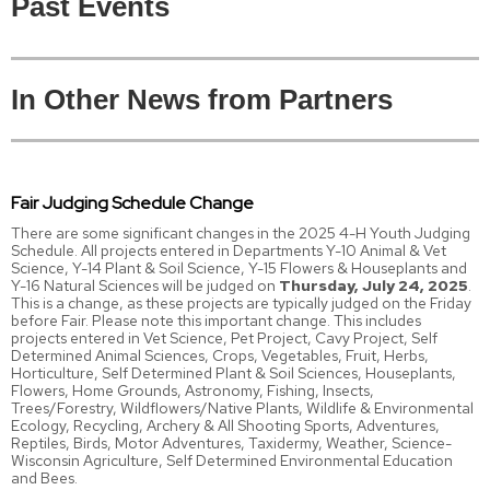
Past Events
In Other News from Partners
Fair Judging Schedule Change
There are some significant changes in the 2025 4-H Youth Judging
Schedule. All projects entered in Departments Y-10 Animal & Vet
Science, Y-14 Plant & Soil Science, Y-15 Flowers & Houseplants and
Y-16 Natural Sciences will be judged on
Thursday, July 24, 2025
.
This is a change, as these projects are typically judged on the Friday
before Fair. Please note this important change. This includes
projects entered in Vet Science, Pet Project, Cavy Project, Self
Determined Animal Sciences, Crops, Vegetables, Fruit, Herbs,
Horticulture, Self Determined Plant & Soil Sciences, Houseplants,
Flowers, Home Grounds, Astronomy, Fishing, Insects,
Trees/Forestry, Wildflowers/Native Plants, Wildlife & Environmental
Ecology, Recycling, Archery & All Shooting Sports, Adventures,
Reptiles, Birds, Motor Adventures, Taxidermy, Weather, Science-
Wisconsin Agriculture, Self Determined Environmental Education
and Bees.