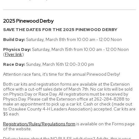
2025 Pinewood Derby
SAVE THE DATES FOR THE 2025 PINEWOOD DERBY
Build Day:
Saturday, March 8th from 10:00 am - 12:00 Noon
Physics Day:
Saturday, March 15th from 10:00 am - 12:00 Noon
(
Flyer link
)
Race Day:
Sunday, March 16th 12:00-3:00 pm
Attention race fans, it's time for the annual Pinewood Derby!
Both car kits and registration forms are available at the Extension
office with a cut-off sales date of March 7th. No car kits will be sold
on Physics Day or Race Day. All registrations must be received by
Physics Day. Please call the Extension office at 262-284-8288 to
make an appointment to pick up a car kit. Cash or check (made out
to Ozaukee County 4-H Leaders Association) accepted. Car kits are
$5 each.
Registration/Rules/Regulations form
is available on the Forms page
of the website.
Did you know about the NO RULES adult class? Adults, this is your