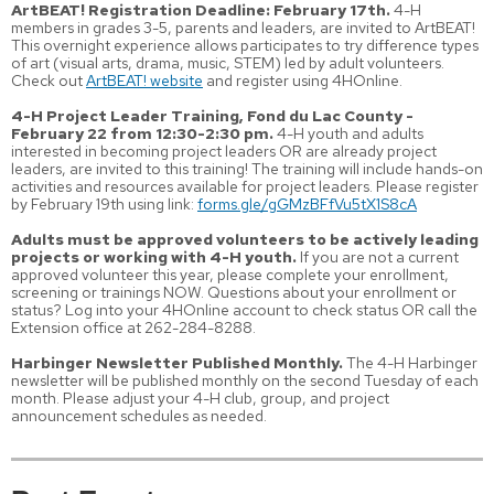
ArtBEAT! Registration Deadline: February 17th.
4-H
members in grades 3-5, parents and leaders, are invited to ArtBEAT!
This overnight experience allows participates to try difference types
of art (visual arts, drama, music, STEM) led by adult volunteers.
Check out
ArtBEAT! website
and register using 4HOnline.
4-H Project Leader Training, Fond du Lac County -
February 22 from 12:30-2:30 pm.
4-H youth and adults
interested in becoming project leaders OR are already project
leaders, are invited to this training! The training will include hands-on
activities and resources available for project leaders. Please register
by February 19th using link:
forms.gle/gGMzBFfVu5tX1S8cA
Adults must be approved volunteers to be actively leading
projects or working with 4-H youth.
If you are not a current
approved volunteer this year, please complete your enrollment,
screening or trainings NOW. Questions about your enrollment or
status? Log into your 4HOnline account to check status OR call the
Extension office at 262-284-8288.
Harbinger Newsletter Published Monthly.
The 4-H Harbinger
newsletter will be published monthly on the second Tuesday of each
month. Please adjust your 4-H club, group, and project
announcement schedules as needed.