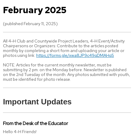
February 2025
(published February 11, 2025)
All 4-H Club and Countywide Project Leaders, 4-H Event/Activity
Chairpersons or Organizers: Contribute to the articles posted
monthly by completing a short form and uploading your article or
photos using link:
https://forms.gle/xwa8JP9c49qDMAHq5
NOTE: Articles for the current monthly newsletter, must be
submitting by 2 pm. on the Monday before. Newsletter is published
on the 2nd Tuesday of the month. Any photos submitted with youth,
must be identified for photo release.
Important Updates
From the Desk of the Educator
Hello 4-H Friends!