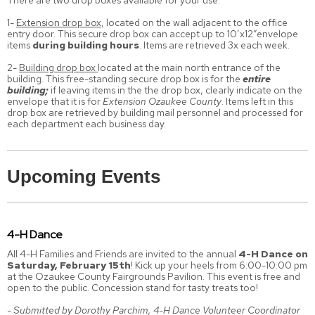
There are two drop boxes available for your use:
1-
Extension drop box
, located on the wall adjacent to the office
entry door. This secure drop box can accept up to 10’x12”envelope
items
during building hours
. Items are retrieved 3x each week.
2-
Building drop box
located at the main north entrance of the
building. This free-standing secure drop box is for the
entire
building;
if leaving items in the the drop box, clearly indicate on the
envelope that it is for
Extension Ozaukee County
. Items left in this
drop box are retrieved by building mail personnel and processed for
each department each business day.
Upcoming Events
4-H Dance
All 4-H Families and Friends are invited to the annual
4-H Dance on
Saturday, February 15th
! Kick up your heels from 6:00-10:00 pm
at the Ozaukee County Fairgrounds Pavilion. This event is free and
open to the public. Concession stand for tasty treats too!
- Submitted by Dorothy Parchim, 4-H Dance Volunteer Coordinator