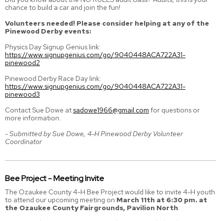
chance to build a car and join the fun!
Volunteers needed! Please consider helping at any of the
Pinewood Derby events:
Physics Day Signup Genius link:
https://www.signupgenius.com/go/9040448ACA722A31-
pinewood2
Pinewood Derby Race Day link:
https://www.signupgenius.com/go/9040448ACA722A31-
pinewood3
Contact Sue Dowe at
sadowe1966@gmail.com
for questions or
more information.
- Submitted by Sue Dowe, 4-H Pinewood Derby Volunteer
Coordinator
Bee Project - Meeting Invite
The Ozaukee County 4-H Bee Project would like to invite 4-H youth
to attend our upcoming meeting on
March 11th at 6:30 pm. at
the Ozaukee County Fairgrounds, Pavilion North
.