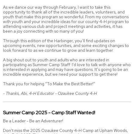
As we dance our way through February, I want to take this
opportunity to thank all of the incredible leaders, volunteers, and
youth that make this program so wonderful. From my conversations
with youth and your incredible ideas for our county 4-H program to
attending various club and project meetings and activities, it has
been a joy connecting with so many of you!
Through this edition of the Harbinger, you’ll find updates on
upcoming events, new opportunities, and some exciting changes to
look forward to as we continue to grow and learn together.
A big shout out to youth and adults who are interested in
participating as Summer Camp Staff: I’d love to talk with anyone who
is interested in applying and may have questions. It’s going to be an
incredible experience, but we need your support to get there!
Thank you for helping “To Make the Best Better!”
- Thanks, Abi, 4-H Educator - Ozaukee County 4-H
Summer Camp 2025 - Camp Staff Wanted!
Be a Leader - Be an Adventurer!
Don't miss the 2025 Ozaukee County 4-H Camp at Upham Woods,