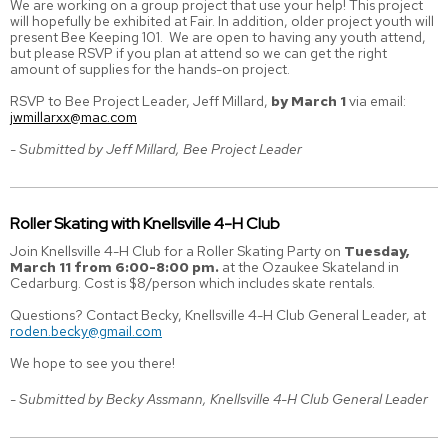
We are working on a group project that use your help! This project
will hopefully be exhibited at Fair. In addition, older project youth will
present Bee Keeping 101. We are open to having any youth attend,
but please RSVP if you plan at attend so we can get the right
amount of supplies for the hands-on project.
RSVP to Bee Project Leader, Jeff Millard,
by March 1
via email:
jwmillarxx@mac.com
- Submitted by Jeff Millard, Bee Project Leader
Roller Skating with Knellsville 4-H Club
Join Knellsville 4-H Club for a Roller Skating Party on
Tuesday,
March 11 from 6:00-8:00 pm.
at the Ozaukee Skateland in
Cedarburg. Cost is $8/person which includes skate rentals.
Questions? Contact Becky, Knellsville 4-H Club General Leader, at
roden.becky@gmail.com
We hope to see you there!
- Submitted by Becky Assmann, Knellsville 4-H Club General Leader