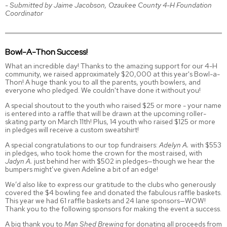
- Submitted by Jaime Jacobson, Ozaukee County 4-H Foundation
Coordinator
Bowl-A-Thon Success!
What an incredible day! Thanks to the amazing support for our 4-H
community, we raised approximately $20,000 at this year's Bowl-a-
Thon! A huge thank you to all the parents, youth bowlers, and
everyone who pledged. We couldn't have done it without you!
A special shoutout to the youth who raised $25 or more - your name
is entered into a raffle that will be drawn at the upcoming roller-
skating party on March 11th! Plus, 14 youth who raised $125 or more
in pledges will receive a custom sweatshirt!
A special congratulations to our top fundraisers:
Adelyn A.
with $553
in pledges, who took home the crown for the most raised, with
Jadyn A.
just behind her with $502 in pledges—though we hear the
bumpers might’ve given Adeline a bit of an edge!
We’d also like to express our gratitude to the clubs who generously
covered the $4 bowling fee and donated the fabulous raffle baskets.
This year we had 61 raffle baskets and 24 lane sponsors—WOW!
Thank you to the following sponsors for making the event a success.
A big thank you to
Man Shed Brewing
for donating all proceeds from