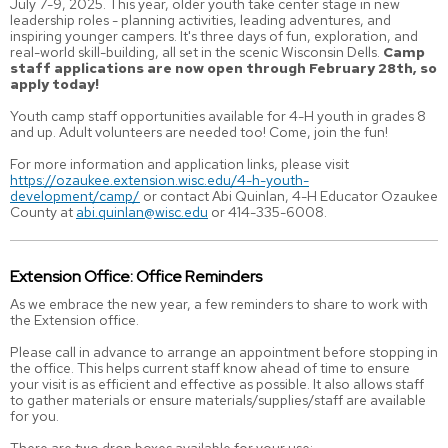
July 7-9, 2025. This year, older youth take center stage in new
leadership roles - planning activities, leading adventures, and
inspiring younger campers. It's three days of fun, exploration, and
real-world skill-building, all set in the scenic Wisconsin Dells.
Camp
staff applications are now open through February 28th, so
apply today!
Youth camp staff opportunities available for 4-H youth in grades 8
and up. Adult volunteers are needed too! Come, join the fun!
For more information and application links, please visit
https://ozaukee.extension.wisc.edu/4-h-youth-
development/camp/
or contact Abi Quinlan, 4-H Educator Ozaukee
County at
abi.quinlan@wisc.edu
or 414-335-6008.
Extension Office: Office Reminders
As we embrace the new year, a few reminders to share to work with
the Extension office.
Please call in advance to arrange an appointment before stopping in
the office. This helps current staff know ahead of time to ensure
your visit is as efficient and effective as possible. It also allows staff
to gather materials or ensure materials/supplies/staff are available
for you.