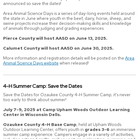
announced so save the dates!
Area Animal Science Days is a series of day-long events held around
the state in June where youth in the beef, dairy, horse, sheep, and
swine projects increase their decision-making skills and knowledge
of animals through judging and grading experiences.
Pierce County will host AASD on June 13, 2025.
Calumet County will host AASD on June 30, 2025.
More information and registration details will be posted on the
Area
Animal Science Days website
when released!
4-H Summer Camp: Save the Dates
Save the Dates for Ozaukee County 4-H Summer Camp; it's never
too early to think about summer!
July 7-9, 2025 at Camp Upham Woods Outdoor Learning
Center in Wisconsin Dells.
Ozaukee County 4-H Base Camp
, held at Upham Woods
Outdoor Learning Center, offers youth in
grades 3-6
an immersive
summer camp experience. Campers engage in a variety of activities,