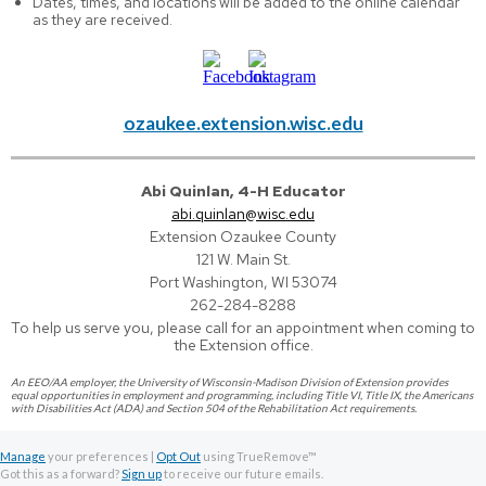
Dates, times, and locations will be added to the online calendar
as they are received.
ozaukee.extension.wisc.edu
Abi Quinlan, 4-H Educator
abi.quinlan@wisc.edu
Extension Ozaukee County
121 W. Main St.
Port Washington, WI 53074
262-284-8288
To help us serve you, please call for an appointment when coming to
the Extension office.
An EEO/AA employer, the University of Wisconsin-Madison Division of Extension provides
equal opportunities in employment and programming, including Title VI, Title IX, the Americans
with Disabilities Act (ADA) and Section 504 of the Rehabilitation Act requirements.
Manage
your preferences |
Opt Out
using TrueRemove™
Got this as a forward?
Sign up
to receive our future emails.