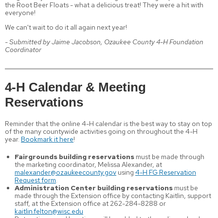
the Root Beer Floats - what a delicious treat! They were a hit with
everyone!
We can't wait to do it all again next year!
- Submitted by Jaime Jacobson, Ozaukee County 4-H Foundation
Coordinator
4-H Calendar & Meeting
Reservations
Reminder that the online 4-H calendar is the best way to stay on top
of the many countywide activities going on throughout the 4-H
year.
Bookmark it here
!
Fairgrounds building reservations
must be made through
the marketing coordinator, Melissa Alexander, at
malexander@ozaukeecounty.gov
using
4-H FG Reservation
Request form
.
Administration Center building reservations
must be
made through the Extension office by contacting Kaitlin, support
staff, at the Extension office at 262-284-8288 or
kaitlin.felton@wisc.edu