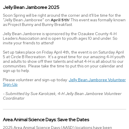
Jelly Bean Jamboree 2025
Soon Spring will be right around the corner and it'll be time for the
“Jelly Bean Jamboree“ on
April 5th
! This event was formally known
as Project Bunny and Bunny Breakfast.
Jelly Bean Jamboree is sponsored by the Ozaukee County 4-H
Leaders Association and is open to youth ages 10 and under. So
invite your friends to attend!
Set up takes place on Friday April 4th, the event is on Saturday April
5 at Circle B Recreation. It’s a great time for our amazing 4-H youth
and adults to show off their talents and what 4-H is all about to our
communities. Please take the time to put this on your calendar and
sign up to help.
Please volunteer and sign-up today:
Jelly Bean Jamboree Volunteer
Sign-Up
- Submitted by Sue Karolczek, 4-H Jelly Bean Jamboree Volunteer
Coordinator
Area Animal Science Days: Save the Dates
2025 Area Animal Science Days (AASD) locations have been