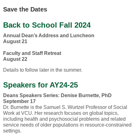
Save the Dates
Back to School Fall 2024
Annual Dean’s Address and Luncheon
August 21
Faculty and Staff Retreat
August 22
Details to follow later in the summer.
Speakers for AY24-25
Deans Speakers Series: Denise Burnette, PhD
September 17
Dr. Burnette is the Samuel S. Wurtzel Professor of Social
Work at VCU. Her research focuses on global topics,
including health and psychosocial problems and related
service needs of older populations in resource-constrained
settings.