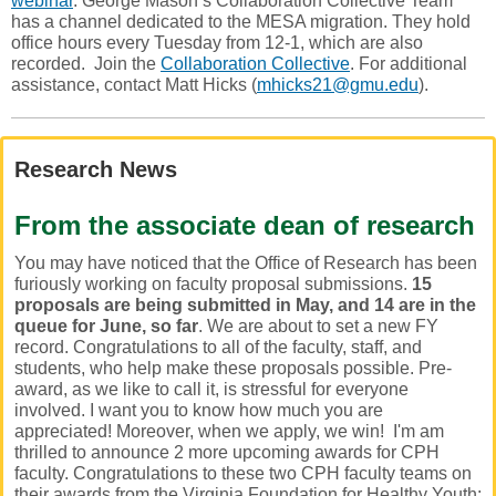
webinar
. George Mason’s Collaboration Collective Team
has a channel dedicated to the MESA migration. They hold
office hours every Tuesday from 12-1, which are also
recorded. Join the
Collaboration Collective
. For additional
assistance, contact Matt Hicks (
mhicks21@gmu.edu
).
Research News
From the associate dean of research
You may have noticed that the Office of Research has been
furiously working on faculty proposal submissions.
15
proposals are being submitted in May, and 14 are in the
queue for June, so far
. We are about to set a new FY
record. Congratulations to all of the faculty, staff, and
students, who help make these proposals possible. Pre-
award, as we like to call it, is stressful for everyone
involved. I want you to know how much you are
appreciated! Moreover, when we apply, we win! I'm am
thrilled to announce 2 more upcoming awards for CPH
faculty. Congratulations to these two CPH faculty teams on
their awards from the Virginia Foundation for Healthy Youth: