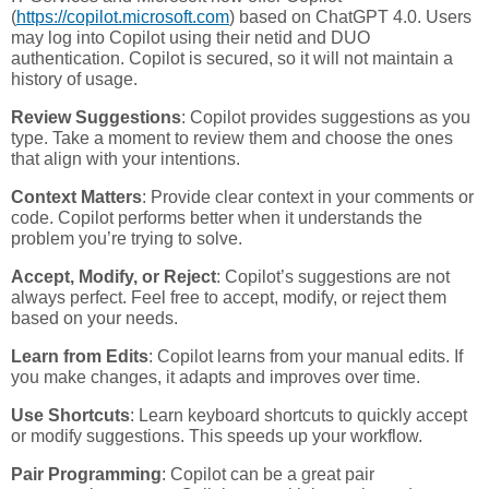
(
https://copilot.microsoft.com
) based on ChatGPT 4.0. Users
may log into Copilot using their netid and DUO
authentication. Copilot is secured, so it will not maintain a
history of usage.
Review Suggestions
: Copilot provides suggestions as you
type. Take a moment to review them and choose the ones
that align with your intentions.
Context Matters
: Provide clear context in your comments or
code. Copilot performs better when it understands the
problem you’re trying to solve.
Accept, Modify, or Reject
: Copilot’s suggestions are not
always perfect. Feel free to accept, modify, or reject them
based on your needs.
Learn from Edits
: Copilot learns from your manual edits. If
you make changes, it adapts and improves over time.
Use Shortcuts
: Learn keyboard shortcuts to quickly accept
or modify suggestions. This speeds up your workflow.
Pair Programming
: Copilot can be a great pair