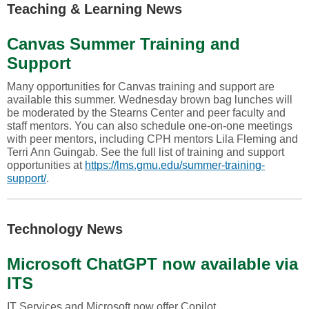
Teaching & Learning News
Canvas Summer Training and
Support
Many opportunities for Canvas training and support are
available this summer. Wednesday brown bag lunches will
be moderated by the Stearns Center and peer faculty and
staff mentors. You can also schedule one-on-one meetings
with peer mentors, including CPH mentors Lila Fleming and
Terri Ann Guingab. See the full list of training and support
opportunities at
https://lms.gmu.edu/summer-training-
support/
.
Technology News
Microsoft ChatGPT now available via
ITS
IT Services and Microsoft now offer Copilot