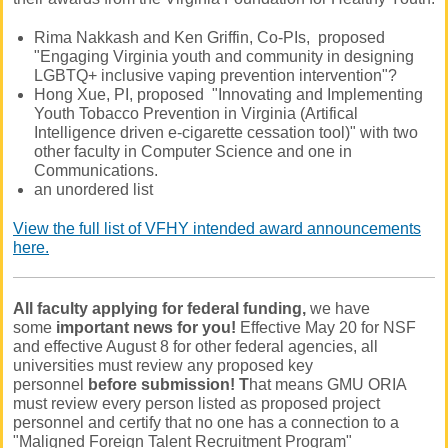
Rima Nakkash and Ken Griffin, Co-PIs, proposed
"Engaging Virginia youth and community in designing
LGBTQ+ inclusive vaping prevention intervention"?
Hong Xue, PI, proposed "Innovating and Implementing
Youth Tobacco Prevention in Virginia (Artifical
Intelligence driven e-cigarette cessation tool)" with two
other faculty in Computer Science and one in
Communications.
an unordered list
View the full list of VFHY intended award announcements
here.
All faculty applying for federal funding,
we have
some
important news for you!
Effective May 20 for NSF
and effective August 8 for other federal agencies, all
universities must review any proposed key
personnel
before submission! T
hat means GMU ORIA
must review every person listed as proposed project
personnel and certify that no one has a connection to a
"Maligned Foreign Talent Recruitment Program"