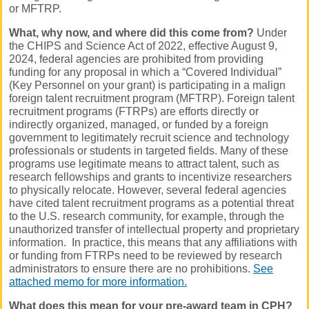
or MFTRP.
What, why now, and where did this come from?
Under
the CHIPS and Science Act of 2022, effective August 9,
2024, federal agencies are prohibited from providing
funding for any proposal in which a “Covered Individual”
(Key Personnel on your grant) is participating in a malign
foreign talent recruitment program (MFTRP). Foreign talent
recruitment programs (FTRPs) are efforts directly or
indirectly organized, managed, or funded by a foreign
government to legitimately recruit science and technology
professionals or students in targeted fields. Many of these
programs use legitimate means to attract talent, such as
research fellowships and grants to incentivize researchers
to physically relocate. However, several federal agencies
have cited talent recruitment programs as a potential threat
to the U.S. research community, for example, through the
unauthorized transfer of intellectual property and proprietary
information. In practice, this means that any affiliations with
or funding from FTRPs need to be reviewed by research
administrators to ensure there are no prohibitions.
See
attached memo for more information.
What does this mean for your pre-award team in CPH?