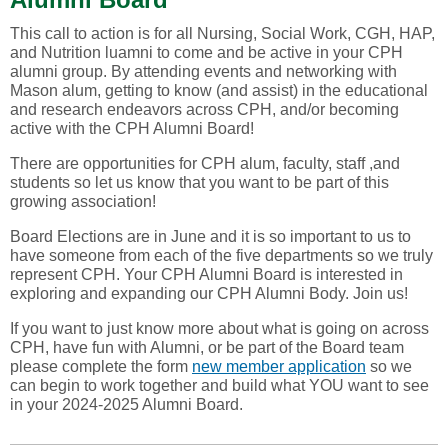
This call to action is for all Nursing, Social Work, CGH, HAP,
and Nutrition luamni to come and be active in your CPH
alumni group. By attending events and networking with
Mason alum, getting to know (and assist) in the educational
and research endeavors across CPH, and/or becoming
active with the CPH Alumni Board!
There are opportunities for CPH alum, faculty, staff ,and
students so let us know that you want to be part of this
growing association!
Board Elections are in June and it is so important to us to
have someone from each of the five departments so we truly
represent CPH. Your CPH Alumni Board is interested in
exploring and expanding our CPH Alumni Body. Join us!
If you want to just know more about what is going on across
CPH, have fun with Alumni, or be part of the Board team
please complete the form
new member application
so we
can begin to work together and build what YOU want to see
in your 2024-2025 Alumni Board.