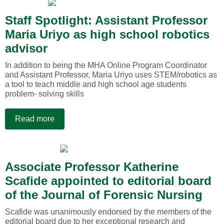
Staff Spotlight: Assistant Professor
Maria Uriyo as high school robotics
advisor
In addition to being the MHA Online Program Coordinator
and Assistant Professor, Maria Uriyo uses STEM/robotics as
a tool to teach middle and high school age students
problem- solving skills
Read more
Associate Professor Katherine
Scafide appointed to editorial board
of the Journal of Forensic Nursing
Scafide was unanimously endorsed by the members of the
editorial board due to her exceptional research and