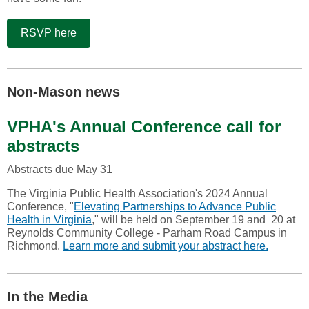
RSVP here
Non-Mason news
VPHA's Annual Conference call for
abstracts
Abstracts due May 31
The Virginia Public Health Association's 2024 Annual
Conference, "
Elevating Partnerships to Advance Public
Health in Virginia
," will be held on September 19 and 20 at
Reynolds Community College - Parham Road Campus in
Richmond.
Learn more and submit your abstract here.
In the Media