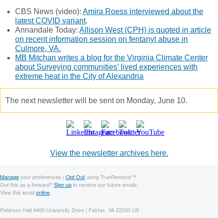
CBS News (video):
Amira Roess interviewed about the
latest COVID variant
.
Annandale Today:
Allison West (CPH) is quoted in article
on recent information session on fentanyl abuse in
Culmore, VA.
MB Mitchan writes a blog for the Virginia Climate Center
about Surveying communities’ lived experiences with
extreme heat in the City of Alexandria
The next newsletter will be sent on Monday, June 10.
View the newsletter archives here.
Manage
your preferences |
Opt Out
using TrueRemove™
Got this as a forward?
Sign up
to receive our future emails.
View this email
online
.
Peterson Hall 4400 University Drive | Fairfax, VA 22030 US