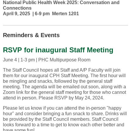
National Public Health Week 2025: Conversation and
Connections
April 9, 2025 | 6-9 pm Merten 1201
Reminders & Events
RSVP for inaugural Staff Meeting
June 4 | 1-3 pm | PHC Multipurpose Room
The Staff Council hopes all Staff and A/P Faculty will join
them for our inaugural CPH Staff Meeting. The first hour will
be mingling and snacks, followed by the general staff
meeting. The agenda will be emailed out soon, along with a
Zoom link for the general staff meeting for those who cannot
attend in person. Please RSVP by May 24, 2024.
Please let us know if you can attend the in-person "happy
hour" and consider bringing a fun snack to share. Drinks will
be provided by the Staff Council members. Staff Council
looks forward to a time to get to know each other better and
have some fun!