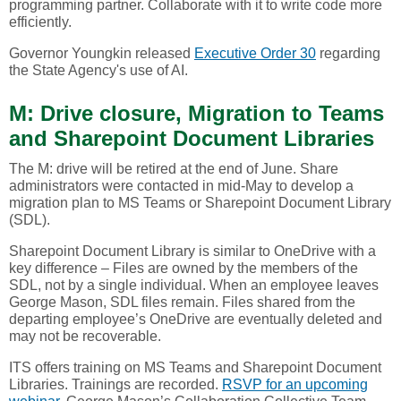
programming partner. Collaborate with it to write code more
efficiently.
Governor Youngkin released
Executive Order 30
regarding
the State Agency's use of AI.
M: Drive closure, Migration to Teams
and Sharepoint Document Libraries
The M: drive will be retired at the end of June. Share
administrators were contacted in mid-May to develop a
migration plan to MS Teams or Sharepoint Document Library
(SDL).
Sharepoint Document Library is similar to OneDrive with a
key difference – Files are owned by the members of the
SDL, not by a single individual. When an employee leaves
George Mason, SDL files remain. Files shared from the
departing employee’s OneDrive are eventually deleted and
may not be recoverable.
ITS offers training on MS Teams and Sharepoint Document
Libraries. Trainings are recorded.
RSVP for an upcoming