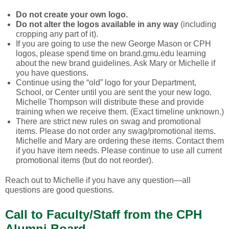
Do not create your own logo.
Do not alter the logos available in any way
(including
cropping any part of it).
If you are going to use the new George Mason or CPH
logos, please spend time on brand.gmu.edu learning
about the new brand guidelines. Ask Mary or Michelle if
you have questions.
Continue using the “old” logo for your Department,
School, or Center until you are sent the your new logo.
Michelle Thompson will distribute these and provide
training when we receive them. (Exact timeline unknown.)
There are strict new rules on swag and promotional
items. Please do not order any swag/promotional items.
Michelle and Mary are ordering these items. Contact them
if you have item needs. Please continue to use all current
promotional items (but do not reorder).
Reach out to Michelle if you have any question—all
questions are good questions.
Call to Faculty/Staff from the CPH
Alumni Board