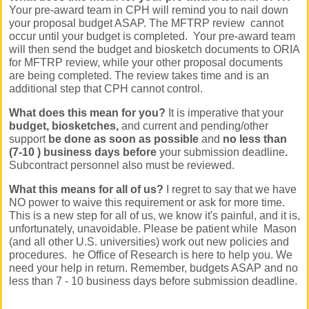
Your pre-award team in CPH will remind you to nail down
your proposal budget ASAP.
The MFTRP review cannot
occur until your budget is completed. Your pre-award team
will then send the budget and biosketch documents to ORIA
for MFTRP review, while your other proposal documents
are being completed. The review takes time and is an
additional step that CPH cannot control.
What does this mean for you?
It is imperative that your
budget, biosketches,
and current and pending/other
support
be done as soon as possible
and
no less than
(7-10 ) business days before
your submission deadline
.
Subcontract personnel also must be reviewed.
What this means for all of us?
I regret to say that we have
NO power to waive this requirement or ask for more time.
This is a new step for all of us, we know it's painful, and it is,
unfortunately, unavoidable. Please be patient while Mason
(and all other U.S. universities) work out new policies and
procedures. he Office of Research is here to help you. We
need your help in return. Remember, budgets ASAP and no
less than 7 - 10 business days before submission deadline.