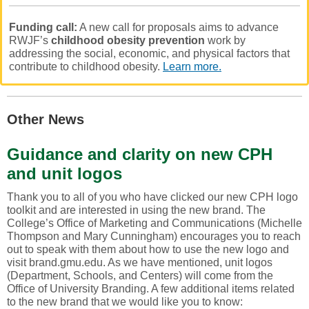
Funding call:
A new call for proposals aims to advance
RWJF’s
childhood obesity prevention
work by
addressing the social, economic, and physical factors that
contribute to childhood obesity.
Learn more.
Other News
Guidance and c
larity on new CPH
and unit logos
Thank you to all of you who have clicked our new CPH logo
toolkit and are interested in using the new brand. The
College’s Office of Marketing and Communications (Michelle
Thompson and Mary Cunningham) encourages you to reach
out to speak with them about how to use the new logo and
visit brand.gmu.edu. As we have mentioned, unit logos
(Department, Schools, and Centers) will come from the
Office of University Branding. A few additional items related
to the new brand that we would like you to know: