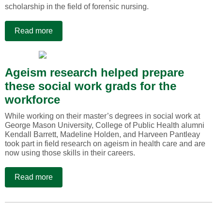
scholarship in the field of forensic nursing.
Read more
Ageism research helped prepare
these social work grads for the
workforce
While working on their master’s degrees in social work at
George Mason University, College of Public Health alumni
Kendall Barrett, Madeline Holden, and Harveen Pantleay
took part in field research on ageism in health care and are
now using those skills in their careers.
Read more