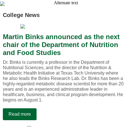
College News
Martin Binks announced as the next
chair of the Department of Nutrition
and Food Studies
Dr. Binks is currently a professor in the Department of
Nutritional Sciences, and the director of the Nutrition &
Metabolic Health Initiative at Texas Tech University where
he also leads the Binks Research Lab. Dr. Binks has been a
highly-regarded metabolic disease scientist for more than 20
years and is an experienced administrative leader in
healthcare, business, and clinical program development. He
begins on August 1.
Read more