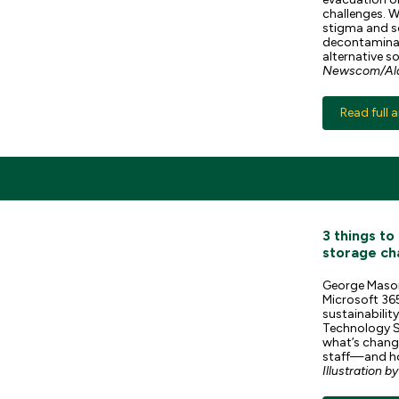
challenges. W
stigma and s
decontaminat
alternative s
Newscom/Ala
Read full a
3 things t
storage ch
George Mason 
Microsoft 365
sustainabilit
Technology S
what’s changi
staff—and ho
Illustration b