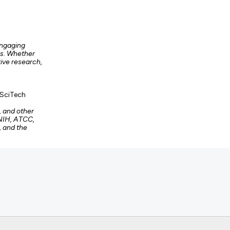
engaging
es. Whether
tive research,
 SciTech
, and other
 NIH, ATCC,
, and the