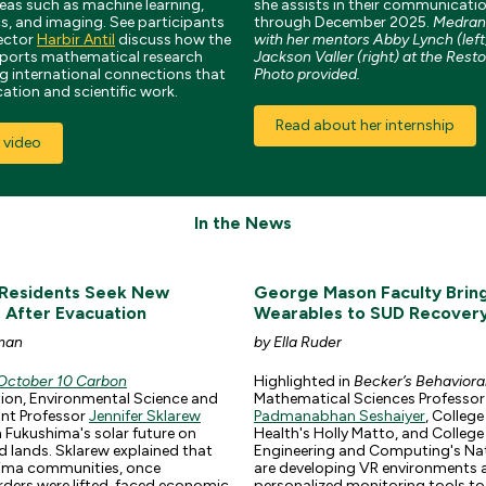
reas such as machine learning,
she assists in their communicatio
s, and imaging. See participants
through December 2025.
Medrano
ector
Harbir Antil
discuss how the
with her mentors Abby Lynch (left
ports mathematical research
Jackson Valler (right) at the Resto
ng international connections that
Photo provided.
tion and scientific work.
Read about her internship
 video
In the News
 Residents Seek New
George Mason Faculty Brin
s After Evacuation
Wearables to SUD Recover
man
by Ella Ruder
October 10 Carbon
Highlighted in
Becker’s Behaviora
tion, Environmental Science and
Mathematical Sciences Professor
ant Professor
Jennifer Sklarew
Padmanabhan Seshaiyer
, College
 Fukushima's solar future on
Health's Holly Matto, and College
 lands. Sklarew explained that
Engineering and Computing's Nat
ima communities, once
are developing VR environments 
ders were lifted, faced economic
personalized monitoring tools to