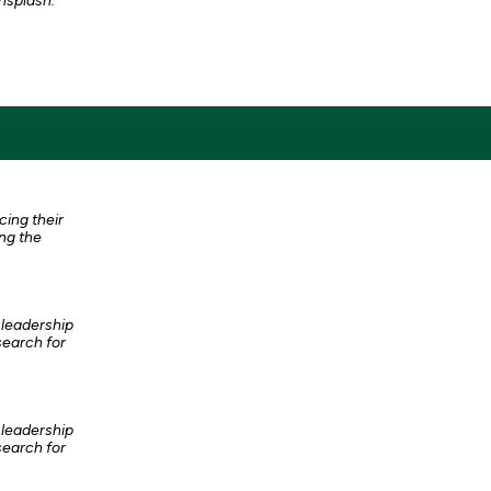
nsplash.
cing their
ng the
 leadership
search for
 leadership
search for