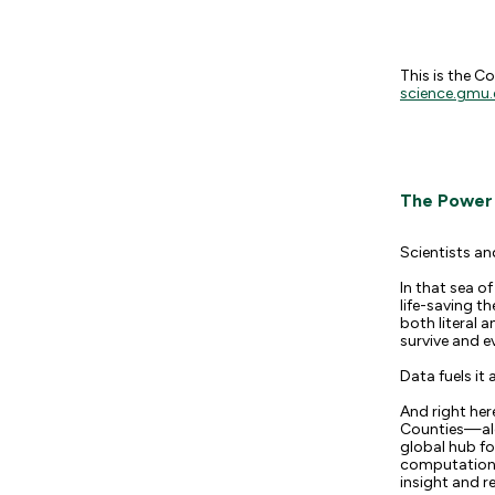
This is the C
science.gmu.
The Power o
Scientists an
In that sea o
life-saving t
both literal 
survive and e
Data fuels it a
And right her
Counties—alo
global hub fo
computational
insight and rel