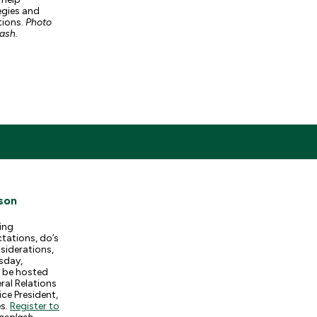
egies and
ations.
Photo
lash.
son
ing
tations, do’s
siderations,
sday,
l be hosted
ral Relations
ce President,
es.
Register to