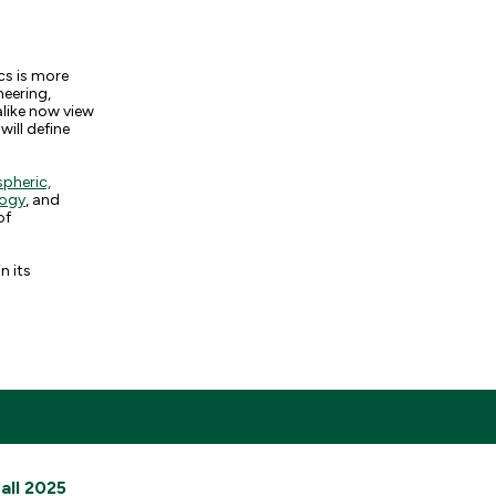
cs is more
neering,
alike now view
will define
pheric,
logy
, and
of
n its
all 2025