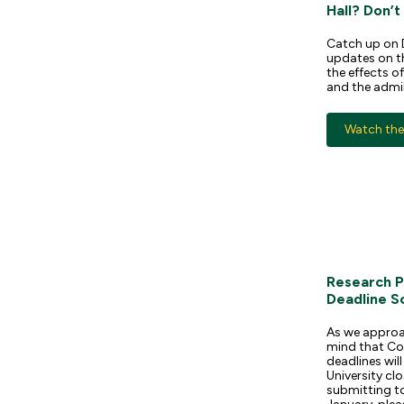
Hall? Don’t
Catch up on 
updates on th
the effects o
and the admi
Watch the 
Research P
Deadline S
As we approac
mind that Co
deadlines wi
University clo
submitting t