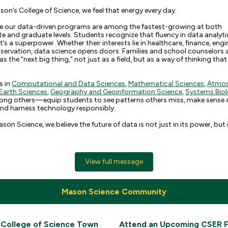
on’s College of Science, we feel that energy every day.
ise our data-driven programs are among the fastest-growing at both
 and graduate levels. Students recognize that fluency in data analyti
t’s a superpower. Whether their interests lie in healthcare, finance, engi
nservation, data science opens doors. Families and school counselors 
s the “next big thing,” not just as a field, but as a way of thinking that 
s in
Computational and Data Sciences
,
Mathematical Sciences
,
Atmos
Earth Sciences
,
Geography and Geoinformation Science
,
Systems Bio
g others—equip students to see patterns others miss, make sense 
and harness technology responsibly.
on Science, we believe the future of data is not just in its power, but i
View full message
Mason Science Community
 College of Science Town
Attend an Upcoming CSER F