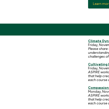
Learn mor
Climate Dyn
Friday, Novemb
Please share 
understanding
challenges of
Cultivating
Friday, Novem
ASPIRE worksh
that help cre
each course a
Compassion
Monday, Nove
ASPIRE worksh
that help cre
each course a