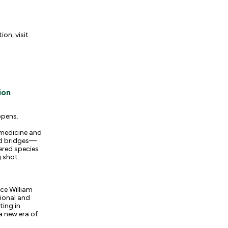
on, visit
ion
ppens.
 medicine and
ild bridges—
ered species
 shot.
nce William
ional and
ting in
a new era of