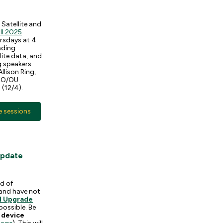
Satellite and
ll 2025
ursdays at 4
eading
lite data, and
g speakers
llison Ring,
WRO/OU
 (12/4).
e sessions
Update
nd of
and have not
1 Upgrade
possible. Be
 device