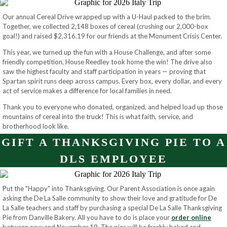
Our annual Cereal Drive wrapped up with a U-Haul packed to the brim.
Together, we collected 2,148 boxes of cereal (crushing our 2,000-box
goal!) and raised $2,316.19 for our friends at the Monument Crisis Center.
This year, we turned up the fun with a House Challenge, and after some
friendly competition, House Reedley took home the win! The drive also
saw the highest faculty and staff participation in years — proving that
Spartan spirit runs deep across campus. Every box, every dollar, and every
act of service makes a difference for local families in need.
Thank you to everyone who donated, organized, and helped load up those
mountains of cereal into the truck! This is what faith, service, and
brotherhood look like.
GIFT A THANKSGIVING PIE TO A
DLS EMPLOYEE
Put the "Happy" into Thanksgiving. Our Parent Association is once again
asking the De La Salle community to show their love and gratitude for De
La Salle teachers and staff by purchasing a special De La Salle Thanksgiving
Pie from Danville Bakery. All you have to do is place your
order online