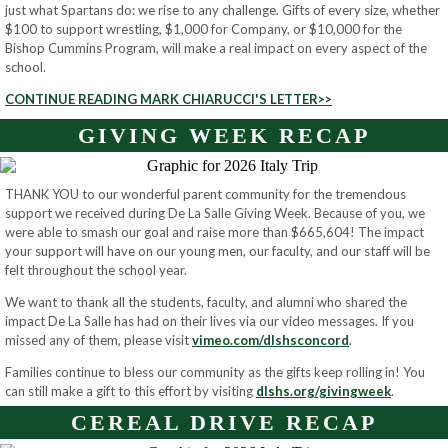
just what Spartans do: we rise to any challenge. Gifts of every size, whether
$100 to support wrestling, $1,000 for Company, or $10,000 for the
Bishop Cummins Program, will make a real impact on every aspect of the
school.
CONTINUE READING MARK CHIARUCCI'S LETTER>>
GIVING WEEK RECAP
THANK YOU to our wonderful parent community for the tremendous
support we received during De La Salle Giving Week. Because of you, we
were able to smash our goal and raise more than $665,604! The impact
your support will have on our young men, our faculty, and our staff will be
felt throughout the school year.
We want to thank all the students, faculty, and alumni who shared the
impact De La Salle has had on their lives via our video messages. If you
missed any of them, please visit
vimeo.com/dlshsconcord
.
Families continue to bless our community as the gifts keep rolling in! You
can still make a gift to this effort by visiting
dlshs.org/givingweek
.
CEREAL DRIVE RECAP