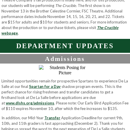
Theatre Company's fall production is finally here, and for this production,
our students will be performing
The Crucible.
The first show is on
November 13 in the Brother Celestine Cormier, FSC Theatre. Additional
performance dates include November 14, 15, 16, 20, 21, and 22. Tickets
are $15 for adults and $10 for students and seniors. For more information
about the production or to purchase tickets, please visit
The Crucible
webpage
.
DEPARTMENT UPDATES
Admissions
Limited opportunities remain for prospective Spartans to experience De La
Salle at our final
Spartan for a Day
shadow program events. This is the
perfect chance for rising freshmen and transfer candidates to get a
firsthand look at De La Salle before applications are due
at
www.dlshs.org/admissions
. Please note: Our Early Bird Application Fee
of $110 expires November 10, after which the fee increases to $135.
In addition, our Mid-Year
Transfer
Application Deadline for current 9th,
10th, and 11th graders is fast approaching (December 2). Thank you for
helping us spread the word to the next generation of De La Salle students