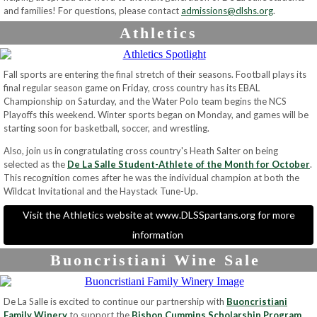
and families! For questions, please contact
admissions@dlshs.org
.
Athletics
Fall sports are entering the final stretch of their seasons. Football plays its
final regular season game on Friday, cross country has its EBAL
Championship on Saturday, and the Water Polo team begins the NCS
Playoffs this weekend. Winter sports began on Monday, and games will be
starting soon for basketball, soccer, and wrestling.
Also, join us in congratulating cross country's Heath Salter on being
selected as the
De La Salle Student-Athlete of the Month for October
.
This recognition comes after he was the individual champion at both the
Wildcat Invitational and the Haystack Tune-Up.
Visit the Athletics website at www.DLSSpartans.org for more
information
Buoncristiani Wine Sale
De La Salle is excited to continue our partnership with
Buoncristiani
Family Winery
to support the
Bishop Cummins Scholarship Program
.