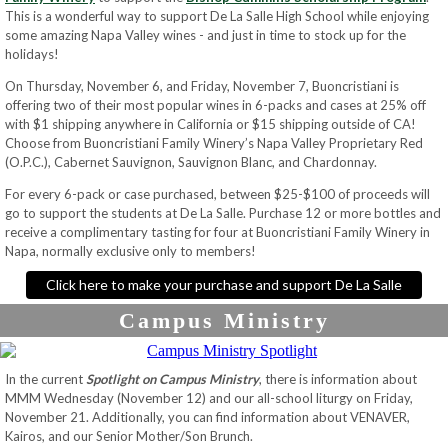
This is a wonderful way to support De La Salle High School while enjoying
some amazing Napa Valley wines - and just in time to stock up for the
holidays!
On Thursday, November 6, and Friday, November 7, Buoncristiani is
offering two of their most popular wines in 6-packs and cases at 25% off
with $1 shipping anywhere in California or $15 shipping outside of CA!
Choose from Buoncristiani Family Winery’s Napa Valley Proprietary Red
(O.P.C.), Cabernet Sauvignon, Sauvignon Blanc, and Chardonnay.
For every 6-pack or case purchased, between $25-$100 of proceeds will
go to support the students at De La Salle. Purchase 12 or more bottles and
receive a complimentary tasting for four at Buoncristiani Family Winery in
Napa, normally exclusive only to members!
Click here to make your purchase and support De La Salle
Campus Ministry
In the current
Spotlight on Campus Ministry
, there is information about
MMM Wednesday (November 12) and our all-school liturgy on Friday,
November 21. Additionally, you can find information about VENAVER,
Kairos, and our Senior Mother/Son Brunch.