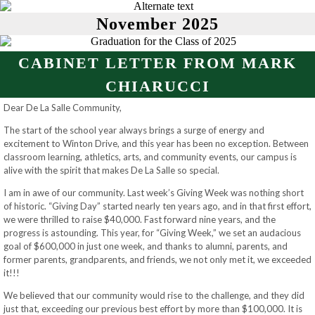
November 2025
CABINET LETTER FROM MARK
CHIARUCCI
Dear De La Salle Community,
The start of the school year always brings a surge of energy and
excitement to Winton Drive, and this year has been no exception. Between
classroom learning, athletics, arts, and community events, our campus is
alive with the spirit that makes De La Salle so special.
I am in awe of our community. Last week’s Giving Week was nothing short
of historic. “Giving Day” started nearly ten years ago, and in that first effort,
we were thrilled to raise $40,000. Fast forward nine years, and the
progress is astounding. This year, for “Giving Week,” we set an audacious
goal of $600,000 in just one week, and thanks to alumni, parents, and
former parents, grandparents, and friends, we not only met it, we exceeded
it!!!
We believed that our community would rise to the challenge, and they did
just that, exceeding our previous best effort by more than $100,000. It is