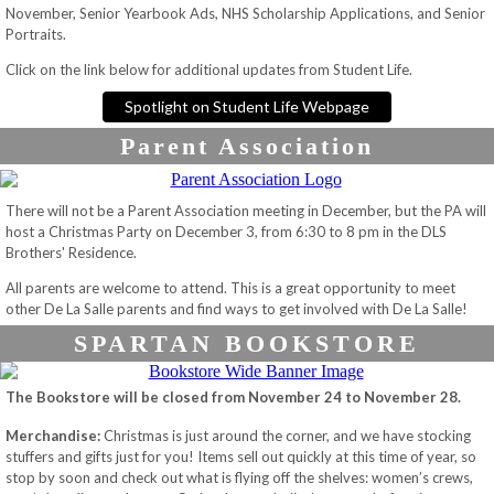
November, Senior Yearbook Ads, NHS Scholarship Applications, and Senior
Portraits.
Click on the link below for additional updates from Student Life.
Spotlight on Student Life Webpage
Parent Association
There will not be a Parent Association meeting in December, but the PA will
host a Christmas Party on December 3, from 6:30 to 8 pm in the DLS
Brothers' Residence.
All parents are welcome to attend. This is a great opportunity to meet
other De La Salle parents and find ways to get involved with De La Salle!
SPARTAN BOOKSTORE
The Bookstore will be closed from November 24 to November 28.
Merchandise:
Christmas is just around the corner, and we have stocking
stuffers and gifts just for you! Items sell out quickly at this time of year, so
stop by soon and check out what is flying off the shelves: women’s crews,