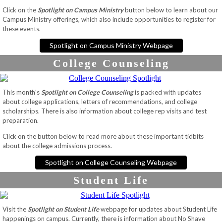
Click on the
Spotlight on Campus Ministry
button below to learn about our
Campus Ministry offerings, which also include opportunities to register for
these events.
Spotlight on Campus Ministry Webpage
College Counseling
This month's
Spotlight on College Counseling
is packed with updates
about college applications, letters of recommendations, and college
scholarships. There is also information about college rep visits and test
preparation.
Click on the button below to read more about these important tidbits
about the college admissions process.
Spotlight on College Counseling Webpage
Student Life
Visit the
Spotlight on Student Life
webpage for updates about Student Life
happenings on campus. Currently, there is information about No Shave