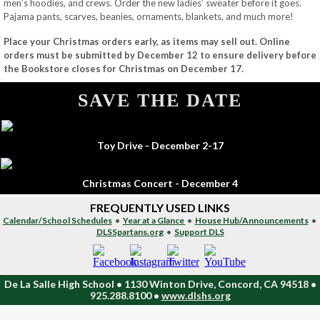
men’s hoodies, and crews. Order the new ladies’ sweater before it goes.
Pajama pants, scarves, beanies, ornaments, blankets, and much more!
Place your Christmas orders early, as items may sell out. Online
orders must be submitted by December 12 to ensure delivery before
the Bookstore closes for Christmas on December 17.
SAVE THE DATE
Toy Drive - December 2-17
Christmas Concert - December 4
FREQUENTLY USED LINKS
Calendar/School Schedules
•
Year at a Glance
•
House Hub/Announcements
•
DLSSpartans.org
•
Support DLS
De La Salle High School • 1130 Winton Drive, Concord, CA 94518 •
925.288.8100 •
www.dlshs.org