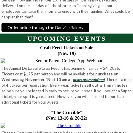
between now and November 19. The pies will be freshly baked and
delivered on the last day of school, prior to Thanksgiving, so our
employees
can take them home to enjoy with their families. What could be
happier than that?
Order online through the Danville Bakery
UPCOMING EVENTS
Crab Feed Tickets on Sale
(Nov. 19)
The Annual De La Salle Crab Feed is happening on January 24, 2026.
Tickets cost $125 per person and will be available for
purchase on
Wednesday, November 19 at 10 am at
dlshs.org/crabfeed
. There is a max
of 4 tickets per reservation. Every year,
tickets sell out within minutes
,
so be sure you're logged in early to secure your spot. If you bought a Super
Ticket, your spot is guaranteed. However, you will still need to purchase
additional tickets for your guests.
"The Crucible"
(Nov. 13-16 & 20-22)