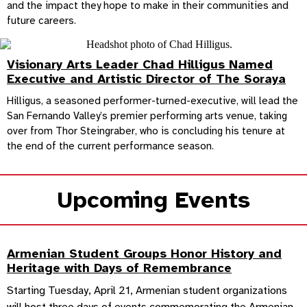
and the impact they hope to make in their communities and
future careers.
Visionary Arts Leader Chad Hilligus Named
Executive and Artistic Director of The Soraya
Hilligus, a seasoned performer-turned-executive, will lead the
San Fernando Valley’s premier performing arts venue, taking
over from Thor Steingraber, who is concluding his tenure at
the end of the current performance season.
Upcoming Events
Armenian Student Groups Honor History and
Heritage with Days of Remembrance
Starting Tuesday, April 21, Armenian student organizations