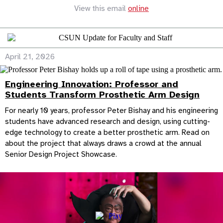
View this email
online
April 21, 2026
Engineering Innovation: Professor and
Students Transform Prosthetic Arm Design
For nearly 10 years, professor Peter Bishay and his engineering
students have advanced research and design, using cutting-
edge technology to create a better prosthetic arm. Read on
about the project that always draws a crowd at the annual
Senior Design Project Showcase.