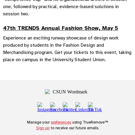
one, followed by practical, evidence-based solutions in
session two.
47th TRENDS Annual Fashion Show, May 5
Experience an exciting runway showcase of design work
produced by students in the Fashion Design and
Merchandising program. Get your tickets to this event, taking
place on campus in the University Student Union.
Manage your
preferences
using TrueRemove™
Sign up
to receive our future emails.