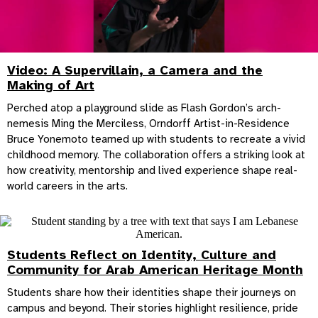
Video: A Supervillain, a Camera and the
Making of Art
Perched atop a playground slide as Flash Gordon’s arch-
nemesis Ming the Merciless, Orndorff Artist-in-Residence
Bruce Yonemoto teamed up with students to recreate a vivid
childhood memory. The collaboration offers a striking look at
how creativity, mentorship and lived experience shape real-
world careers in the arts.
Students Reflect on Identity, Culture and
Community for Arab American Heritage Month
Students share how their identities shape their journeys on
campus and beyond. Their stories highlight resilience, pride