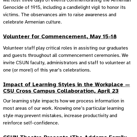
will host three days of events commemorating the Armenian
Genocide of 1915, including a candlelight vigil to honor its
victims. The observances aim to raise awareness and
celebrate Armenian culture.
Volunteer for Commencement, May 15-18
Volunteer staff play critical roles in assisting our graduates
and guests throughout all commencement ceremonies. We
invite CSUN faculty, administrators and staff to volunteer at
one (or more!) of this year’s celebrations.
Impact of Learning Styles in the Workplace —
CSU Cross Campus Collaboration, April 23
Our learning style impacts how we process information in
most areas of our work. Knowing one’s particular learning
style may prevent mistakes, increase productivity and
reinforce self-confidence.