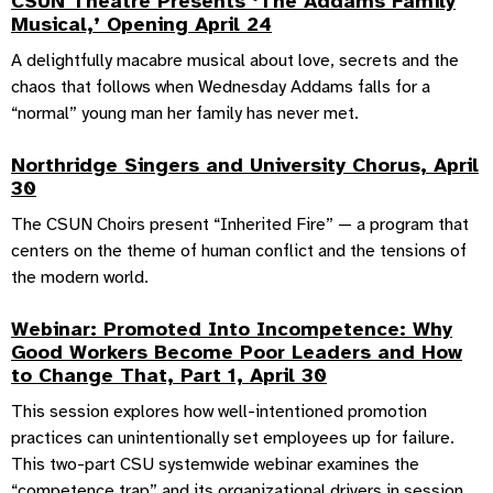
CSUN Theatre Presents ‘The Addams Family
Musical,’ Opening April 24
A delightfully macabre musical about love, secrets and the
chaos that follows when Wednesday Addams falls for a
“normal” young man her family has never met.
Northridge Singers and University Chorus, April
30
The CSUN Choirs present “Inherited Fire” — a program that
centers on the theme of human conflict and the tensions of
the modern world.
Webinar: Promoted Into Incompetence: Why
Good Workers Become Poor Leaders and How
to Change That, Part 1, April 30
This session explores how well-intentioned promotion
practices can unintentionally set employees up for failure.
This two-part CSU systemwide webinar examines the
“competence trap” and its organizational drivers in session