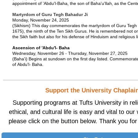
appointment of 'Abdu'l-Baha, the son of Baha'u'llah, as the Cen
Martyrdom of Guru Tegh Bahadur Ji
Monday, November 24, 2025
(Sikhism) This day commemorates the martyrdom of Guru Tegh 
1675), the ninth of the Ten Sikh Gurus. He is remembered not onl
the Sikh faith but also for his defense of Hinduism and religious li
Ascension of 'Abdu'l- Baha
Wednesday, November 26 - Thursday, November 27, 2025
(Baha'i) Begins at sundown on the first day listed. Commemorat
of Abdu'l- Baha.
Support the University Chaplai
Supporting programs at Tufts University in relig
ethical, and cultural life is easy and vital to ou
please click on the button below. Thank you for