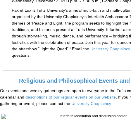
Wednesday, December 3, 6:00 p.m. - 7:30 p.m., Goddard Chap
Pax et Lux is Tufts University’s annual multi-faith and multi-cultur
organized by the University Chaplaincy's Interfaith Ambassador 
themes of ‘Peace and Light,’ the program seeks to highlight the r
traditions, and histories present at Tufts University. It further aim
through storytelling, music, dance, and performance – bridging 
festivities with the celebration of peace. Join this year for dancers
the aftershow "Light the Quad" ! Email the
University Chaplaincy
questions.
Religious and Philosophical Events and
Our events and weekly gatherings are open to everyone in the Tufts c
calendar and
descriptions of our regular events on our website
. If you
gathering or event, please contact the
University Chaplaincy
.