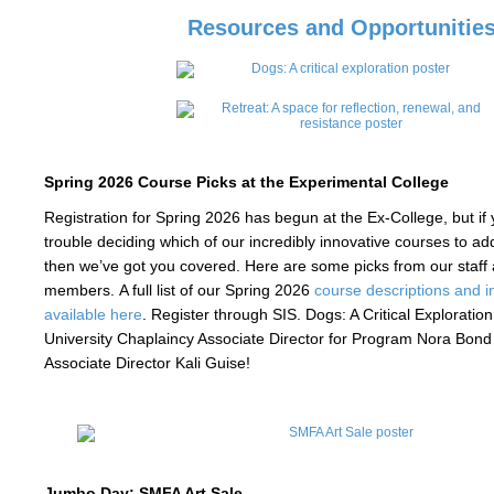
Resources and Opportunitie
Spring 2026 Course Picks at the Experimental College
Registration for Spring 2026 has begun at the Ex-College, but if y
trouble deciding which of our incredibly innovative courses to a
then we’ve got you covered. Here are some picks from our staff
members. A full list of our Spring 2026
course descriptions and in
available here
. Register through SIS. Dogs: A Critical Exploration
University Chaplaincy Associate Director for Program Nora Bon
Associate Director Kali Guise!
Jumbo Day: SMFA Art Sale