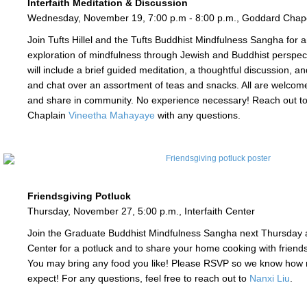
Interfaith Meditation & Discussion
Wednesday, November 19, 7:00 p.m - 8:00 p.m., Goddard Chap
Join Tufts Hillel and the Tufts Buddhist Mindfulness Sangha for an
exploration of mindfulness through Jewish and Buddhist perspec
will include a brief guided meditation, a thoughtful discussion, a
and chat over an assortment of teas and snacks. All are welcome 
and share in community. No experience necessary! Reach out to
Chaplain
Vineetha Mahayaye
with any questions.
Friendsgiving Potluck
Thursday, November 27, 5:00 p.m., Interfaith Center
Join the Graduate Buddhist Mindfulness Sangha next Thursday at
Center for a potluck and to share your home cooking with friends
You may bring any food you like! Please RSVP so we know how
expect! For any questions, feel free to reach out to
Nanxi Liu
.