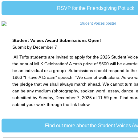
RSVP for the Friendsgiving Potluck
Student Voices Award Submissions Open!
Submit by December 7
All Tufts students are invited to apply for the 2026 Student Voic
the annual MLK Celebration! A cash prize of $500 will be awarde
be an individual or a group). Submissions should respond to the
1963 “I Have A Dream” speech: "We cannot walk alone. As we 
the pledge that we shall always march ahead. We cannot turn ba
can be any medium (photography, spoken word, essay, dance, e
submitted by Sunday, December 7, 2025 at 11:59 p.m. Find mor
submit your work through the link below.
Find out more about the Student Voices A