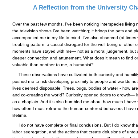
A Reflection from the University Ch
Over the past few months, I’ve been noticing interspecies living m
the television shows I’ve been watching; it brings the pets and p
accompanied me in my life to mind. I’ve also observed (at times 
troubling pattern: a casual disregard for the well-being of other 
moments have stayed with me— not as a moral judgement, but as
deeper connection and attunement. What does it mean to find 
valuable than another to me, a humanist?
These observations have cultivated both curiosity and humilit
pushed me to risk developing proximity to people and worlds no
lives deemed disposable. Trees, bugs, bodies of water - how are
and co-creating the world? Curiosity opened doors to growth— in
as a chaplain. And it’s also humbled me about how much I have 
how often I must reframe the human-centered behaviors I have
lifetime.
I do not have complete or final conclusions. But I do know that
labor segregation, and the actions that create delusions of untouc