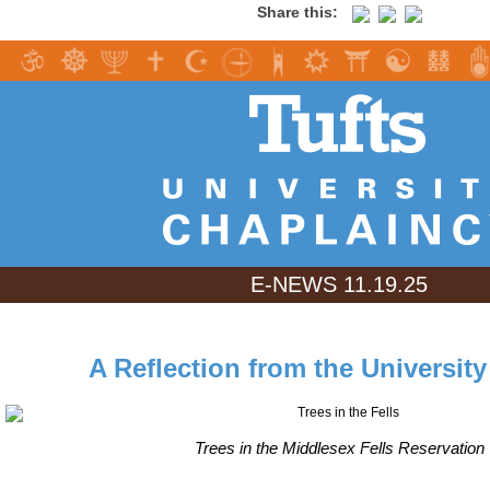
Share this:
E-NEWS 11.19.25
A Reflection from the Universit
Trees in the Middlesex Fells Reservation