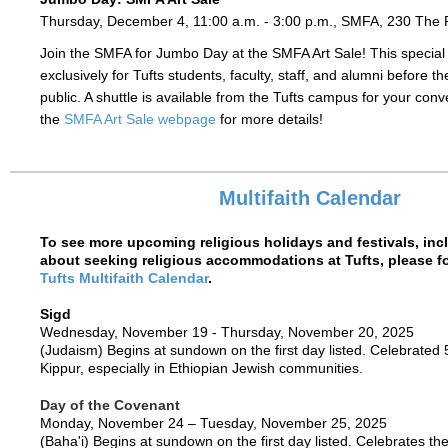
Thursday, December 4, 11:00 a.m. - 3:00 p.m., SMFA, 230 The
Join the SMFA for Jumbo Day at the SMFA Art Sale! This special
exclusively for Tufts students, faculty, staff, and alumni before t
public. A shuttle is available from the Tufts campus for your co
the
SMFA Art Sale webpage
for more details!
Multifaith Calendar
To see more upcoming religious holidays and festivals, inc
about seeking religious accommodations at Tufts, please fol
Tufts Multifaith Calendar
.
Sigd
Wednesday, November 19 - Thursday, November 20, 2025
(Judaism)
Begins at sundown on the first day listed.
Celebrated 
Kippur, especially in Ethiopian Jewish communities.
Day of the Covenant
Monday, November 24 – Tuesday, November 25, 2025
(Baha'i) Begins at sundown on the first day listed. Celebrates th