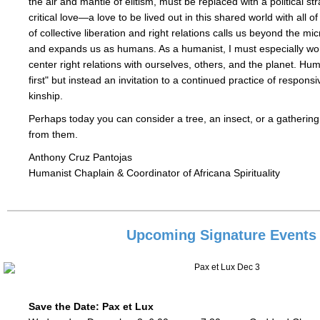
the air and mantle of elitism, must be replaced with a political s
critical love—a love to be lived out in this shared world with all o
of collective liberation and right relations calls us beyond the mi
and expands us as humans. As a humanist, I must especially wor
center right relations with ourselves, others, and the planet. H
first" but instead an invitation to a continued practice of responsiv
kinship.
Perhaps today you can consider a tree, an insect, or a gathering
from them.
Anthony Cruz Pantojas
Humanist Chaplain & Coordinator of Africana Spirituality
Upcoming Signature Events
Save the Date: Pax et Lux