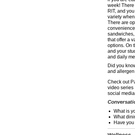
week! There 
RIT, and you
variety when 
There are opt
convenience 
sandwiches, s
that offer a v
options. On 
and your stud
and daily m
Did you kno
and allergen
Check out Pa
video series
social media
Conversati
What is y
What dinin
Have you e