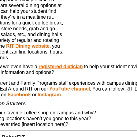
are several dining options at
 can help your student find
they’re in a mealtime rut.
ions for a quick coffee break,
store needs, grab and go
alads, etc., and dining halls
ariety of regular and rotating
the
RIT Dining website,
you
ent can find locations, hours,
enus.
w we even have a
registered dietician
to help your student nav
 information and options?
rent and Family Programs staff experiences with campus dinin
 Eat Around RIT on our
YouTube channel
. You can follow RIT 
 on
Facebook
or
Instagram
.
on Starters
our favorite coffee shop on campus and why?
g locations haven’t you gone to this year?
ver tried [insert location here]?