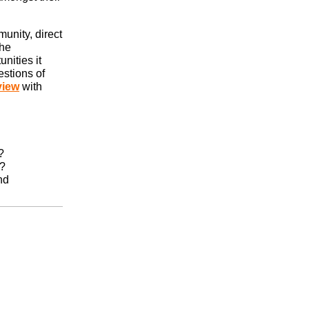
munity, direct
the
nities it
estions of
view
with
?
r?
nd