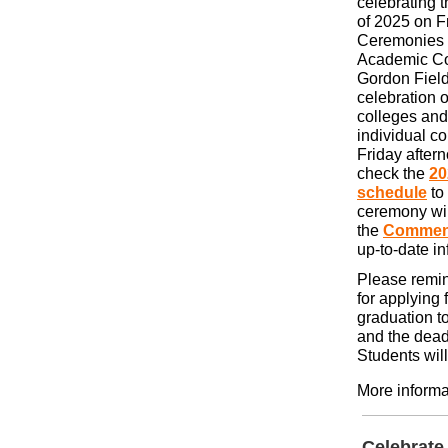
celebrating 
of 2025 on F
Ceremonies 
Academic Con
Gordon Field
celebration o
colleges and
individual 
Friday after
check the
2
schedule
to
ceremony will
the
Commen
up-to-date i
Please remind
for applying 
graduation t
and the dead
Students wil
More informa
Celebrate