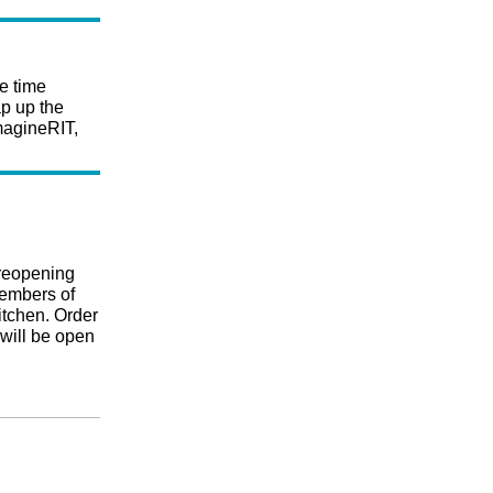
e time
p up the
ImagineRIT,
reopening
embers of
itchen. Order
 will be open