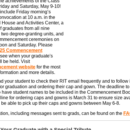
the achievements of the Class
riday and Saturday, May 9-10!
include Friday morning’s
vocation at 10 a.m. in the
 House and Activities Center, a
f graduates from all nine
 two degree-granting units, and
commencement ceremonies on
noon and Saturday. Please
025 Commencement
 see when your graduate's
 be held. Visit
cement website
for the most
nformation and more details.
 your student to check their RIT email frequently and to follow 
for graduation and ordering their cap and gown. The deadline to 
o have student names to be included in the Commencement Book
line for ordering caps and gowns is March 31 to ensure size avai
l be able to pick up their caps and gowns between May 6-8.
tion, including messages sent to grads, can be found on the
FA
 Your Graduate with a Special Tribute