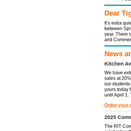
Dear Ti
It’s extra q
between Spri
year. There i
and Commen
News an
Kitchen A
We have ext
sales at 20
our students
yours today 
until April 1
Order your 
2025 Com
The RIT Comm