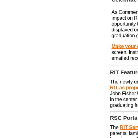
As Commenc
impact on RI
opportunity 
displayed on
graduation 
Make your g
screen. Inst
emailed rec
RIT Featu
The newly u
RIT as prop
John Fisher U
in the cente
graduating f
RSC
Portal
The
RIT Ser
parents, fami