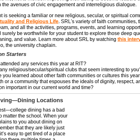
n the avenues of civic engagement and interreligious dialogue.
nt is seeking a familiar or new religious, secular, or spiritual com
ituality and Religious Life
. SRL's variety of faith communities, 
am, and all the activities, programs, events, and learning opportu
l surely be worthwhile for your student to explore those deep qu
aning, and value. Learn more about SRL by watching
this inter
o, the university chaplain.
on Starters
attended any services this year at RIT?
any religious/secular/spiritual clubs that seem interesting to you
 you learned about other faith communities or cultures this yea
th or a community that espouses the ideals of dignity, respect, a
n important in our current world and time?
ving—Dining Locations
est—college dining has a bad
no matter the school. When your
lains to you about dining on
mber that they are likely just
it’s easy to get tired of a place
ting there multiple times a