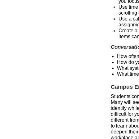
you focus
Use time 
scrolling
Use a cal
assignmen
Create a 
items can
Conversati
How often
How do yo
What syst
What time
Campus En
Students come
Many will se
identify whi
difficult for
different fro
to learn abou
deepen their 
workplace and