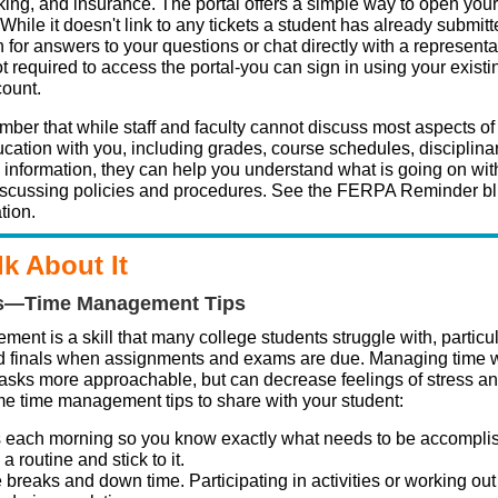
king, and insurance. The portal offers a simple way to open your
. While it doesn't link to any tickets a student has already submitt
 for answers to your questions or chat directly with a representa
t required to access the portal-you can sign in using your exist
count.
ber that while staff and faculty cannot discuss most aspects of
cation with you, including grades, course schedules, disciplinar
l information, they can help you understand what is going on wit
iscussing policies and procedures. See the FERPA Reminder bl
tion.
lk About It
s—Time Management Tips
ent is a skill that many college students struggle with, particu
 finals when assignments and exams are due. Managing time w
asks more approachable, but can decrease feelings of stress an
e time management tips to share with your student:
s each morning so you know exactly what needs to be accompli
a routine and stick to it.
breaks and down time. Participating in activities or working out 