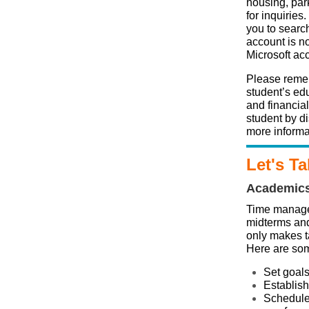
housing, par
for inquiries
you to search
account is no
Microsoft ac
Please remem
student’s edu
and financia
student by d
more informa
Let's Ta
Academic
Time managem
midterms and
only makes t
Here are som
Set goal
Establish 
Schedule 