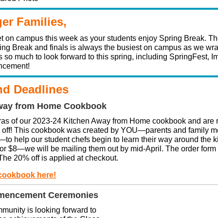
ger Families,
uiet on campus this week as your students enjoy Spring Break. Th
ng Break and finals is always the busiest on campus as we wra
s so much to look forward to this spring, including SpringFest, 
cement!
d Deadlines
way from Home Cookbook
ras of our 2023-24 Kitchen Away from Home cookbook and are 
% off! This cookbook was created by YOU—parents and family m
—to help our student chefs begin to learn their way around the k
for $8—we will be mailing them out by mid-April. The order form
. The 20% off is applied at checkout.
cookbook here!
mencement Ceremonies
unity is looking forward to