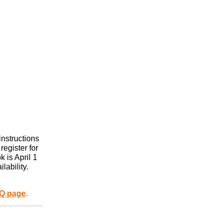
instructions
register for
 is April 1
lability.
Q page
.