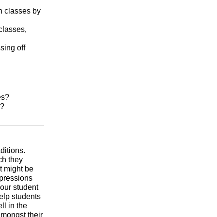
n classes by
classes,
sing off
es?
s?
ditions.
ch they
t might be
expressions
your student
help students
ll in the
amongst their