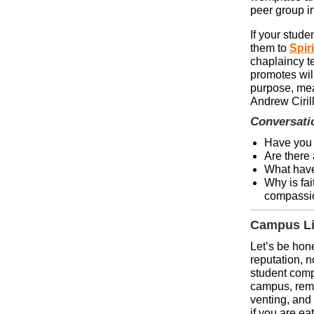
peer group i
If your stude
them to
Spir
chaplaincy te
promotes wil
purpose, me
Andrew Cirill
Conversati
Have you 
Are there 
What have
Why is fai
compassio
Campus Li
Let’s be hon
reputation, 
student comp
campus, reme
venting, and 
if you are ea