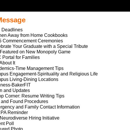
 Message
 Deadlines
chen Away from Home Cookbooks
5 Commencement Ceremonies
brate Your Graduate with a Special Tribute
 Featured on New Monopoly Game
Portal for Families
 About It
demics-Time Management Tips
us Engagement-Spirituality and Religious Life
us Living-Dining Locations
lness-BakerFIT
on and Updates
p Corner: Resume Writing Tips
t and Found Procedures
gency and Family Contact Information
PA Reminder
Neurodiverse Hiring Initiative
nt Poll
tured Photo