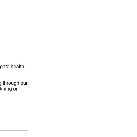
igate health
g through our
Dining on