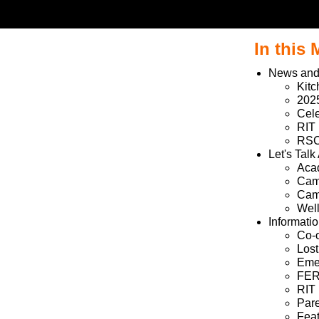
In this
News and
Kit
202
Cele
RIT
RSC 
Let's Talk
Aca
Camp
Camp
Wel
Informati
Co-o
Los
Emer
FER
RIT 
Pare
Fea