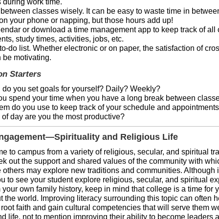
 during work time.
between classes wisely. It can be easy to waste time in betwee
 on your phone or napping, but those hours add up!
endar or download a time management app to keep track of all 
ts, study times, activities, jobs, etc.
to-do list. Whether electronic or on paper, the satisfaction of cros
 be motivating.
on Starters
 do you set goals for yourself? Daily? Weekly?
u spend your time when you have a long break between class
em do you use to keep track of your schedule and appointment
 of day are you the most productive?
gagement—Spirituality and Religious Life
 to campus from a variety of religious, secular, and spiritual tra
ek out the support and shared values of the community with whi
le others may explore new traditions and communities. Although i
 you to see your student explore religious, secular, and spiritual 
m your own family history, keep in mind that college is a time for 
t the world. Improving literacy surrounding this topic can often 
root faith and gain cultural competencies that will serve them we
 life, not to mention improving their ability to become leaders 