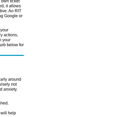
 own ticket
ed, it allows
tive. An RIT
ing Google or
 your
y actions,
h your
urb below for
larly around
isely not
d anxiety.
shed.
will help