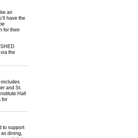
ake an
’ll have the
 be
for their
he SHED
 via the
—includes
er and St.
nstitute Hall
 for
 to support
 as dining,