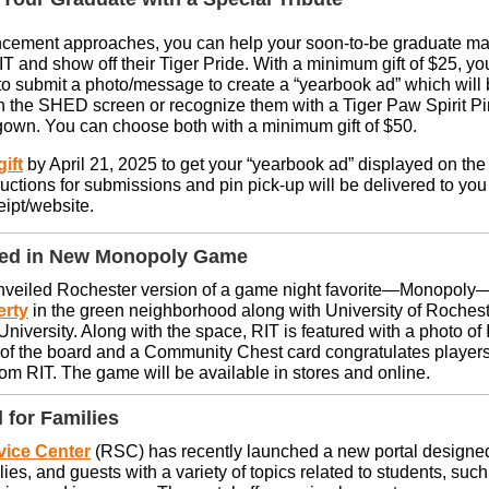
ement approaches, you can help your soon-to-be graduate m
T and show off their Tiger Pride. With a minimum gift of $25, you
to submit a photo/message to create a “yearbook ad” which will
 the SHED screen or recognize them with a Tiger Paw Spirit Pin 
gown. You can choose both with a minimum gift of $50.
ift
by April 21, 2025 to get your “yearbook ad” displayed on t
ructions for submissions and pin pick-up will be delivered to you
eipt/website.
red in New Monopoly Game
nveiled Rochester version of a game night favorite—Monopoly
erty
in the green neighborhood along with University of Rochest
niversity. Along with the space, RIT is featured with a photo of I
r of the board and a Community Chest card congratulates players
rom RIT. The game will be available in stores and online.
 for Families
vice Center
(RSC) has recently launched a new portal designed
lies, and guests with a variety of topics related to students, such