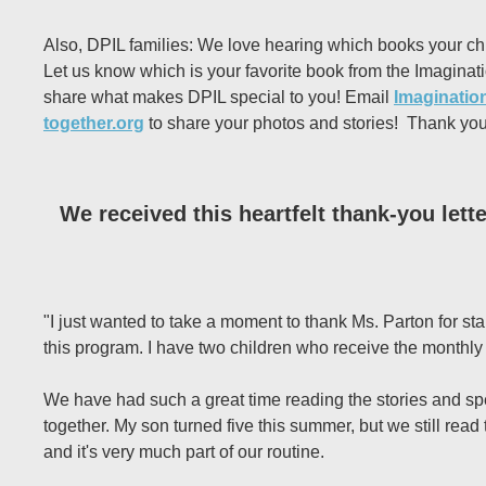
Also, DPIL families: We love hearing which books your ch
Let us know which is your favorite book from the Imaginati
share what makes DPIL special to you! Email
Imagination
together.org
to share your photos and stories! Thank you
We received this heartfelt thank-you lett
"I just wanted to take a moment to thank Ms. Parton for st
this program. I have two children who receive the monthl
We have had such a great time reading the stories and s
together. My son turned five this summer, but we still read
and it's very much part of our routine.