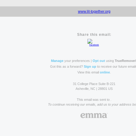
www.lit-together.org
Share this email:
Manage
your preferences |
Opt out
using
TrueRemove
Got this as a forward?
Sign up
to receive our future email
View this email
online
.
31 College Place Suite B-221
Asheville, NC | 28801 US
This email was sent to .
To continue receiving our emails, add us to your address bo