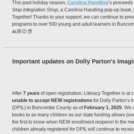
This past holiday season,
Carolina Handling
’s proceeds
Stop Integration Shop
, a Carolina Handling pop-up book, 
Together! Thanks to your support, we can continue to provi
programs to over 500 young and adult learners in Bunco
🙏🏼😊 📕
Important updates on Dolly Parton's Imagi
After
7 years
of open registration, Literacy Together is at 
unable to accept NEW registrations
for Dolly Parton’s I
(DPIL) in Buncombe County as of
February 1, 2025
. We 
books to as many children as our state funding allows (ove
the first to know when NEW enrollment reopens! In the m
children already registered for DPIL will continue to rece