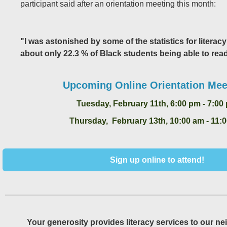
participant said after an orientation meeting this month:
"I was astonished by some of the statistics for literacy
about only 22.3 % of Black students being able to read
Upcoming Online Orientation Mee
Tuesday, February 11th, 6:00 pm - 7:00
Thursday, February 13th, 10:00 am - 11:
Sign up online to attend!
Your generosity provides literacy services to our ne