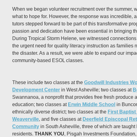
When we began volunteer recruitment over the summer, w
what to hope for. However, the response was incredible, a
tutors stepped forward to be part of this transformative pr
passion and dedication have been essential in bringing this
During Tropical Storm Helene, we witnessed connections 
the urgent need for quality literacy instruction as families n
the disaster. As a result, we were able to expand our impac
community-based ESOL classes.
These include two classes at the
Goodwill Industries W
Development Center
in West Asheville; two classes at
B
Swannanoa, a nonprofit that provides free fresh produce 
education; two classes at
Erwin Middle School
in Bunco
ethnically diverse district; two classes at the
First Baptis
Weaverville
, and five classes at
Deerfield Episcopal Re
Community
in South Asheville, three of which are taught
residents.
THANK YOU
, Pisgah Investments Foundation, f