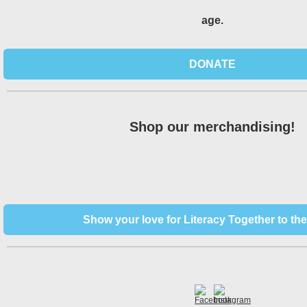
age.
DONATE
Shop our merchandising!
Show your love for Literacy Together to the