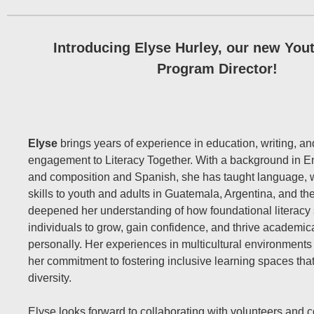
Introducing Elyse Hurley, our new Yout
Program Director!
Elyse
brings years of experience in education, writing, 
engagement to Literacy Together. With a background in Eng
and composition and Spanish, she has taught language, w
skills to youth and adults in Guatemala, Argentina, and th
deepened her understanding of how foundational literacy
individuals to grow, gain confidence, and thrive academic
personally. Her experiences in multicultural environment
her commitment to fostering inclusive learning spaces tha
diversity.
Elyse looks forward to collaborating with volunteers and