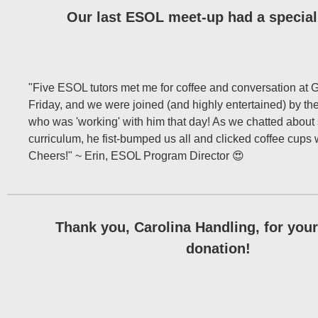
Our last ESOL meet-up had a special 
"Five ESOL tutors met me for coffee and conversation at 
Friday, and we were joined (and highly entertained) by th
who was 'working' with him that day! As we chatted about
curriculum, he fist-bumped us all and clicked coffee cups 
Cheers!" ~ Erin, ESOL Program Director 😍
Thank you, Carolina Handling, for you
donation!