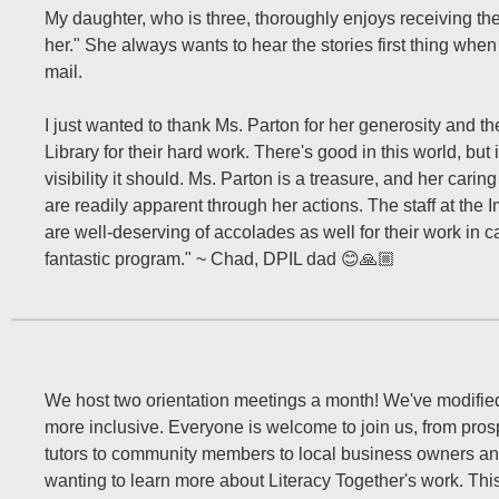
My daughter, who is three, thoroughly enjoys receiving the
her." She always wants to hear the stories first thing when 
mail.
I just wanted to thank Ms. Parton for her generosity and t
Library for their hard work. There's good in this world, but 
visibility it should. Ms. Parton is a treasure, and her car
are readily apparent through her actions. The staff at the 
are well-deserving of accolades as well for their work in ca
fantastic program." ~ Chad, DPIL dad 😊🙏🏼
We host two orientation meetings a month! We've modified
more inclusive. Everyone is welcome to join us, from pros
tutors to community members to local business owners an
wanting to learn more about Literacy Together's work. Thi