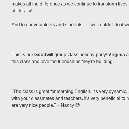
makes all the difference as we continue to transform live
of literacy!
And to our volunteers and students . . . we couldn't do it w
This is our
Goodwill
group class holiday party!
Virginia
a
this class and love the friendships they're building.
"The class is great for learning English. It's very dynamic,
with your classmates and teachers. It's very beneficial to
are very nice people." ~ Nancy 😍