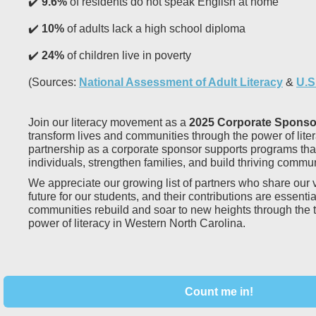
✔️
9.6%
of residents do not speak English at home
✔️
10%
of adults lack a high school diploma
✔️
24%
of children live in poverty
(Sources:
National Assessment of Adult Literacy
&
U.S
Join our literacy movement as a
2025 Corporate Sponso
transform lives and communities through the power of lite
partnership as a corporate sponsor supports programs th
individuals, strengthen families, and build thriving commun
We appreciate our growing list of partners who share our v
future for our students, and their contributions are essentia
communities rebuild and soar to new heights through the 
power of literacy in Western North Carolina.
Count me in!