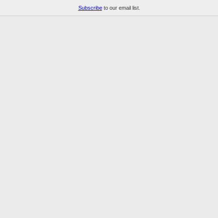
Subscribe
to our email list.