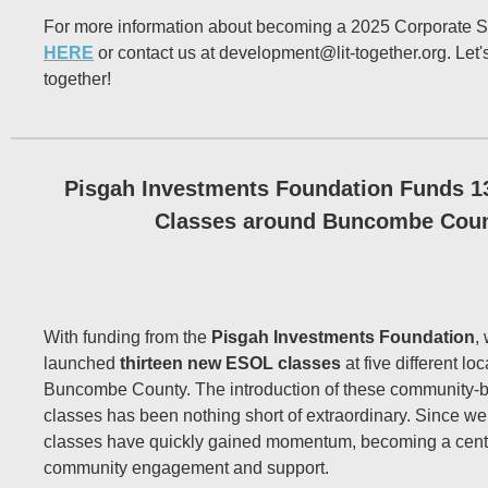
For more information about becoming a 2025 Corporate S
HERE
or contact us at development@lit-together.org. Let'
together!
Pisgah Investments Foundation Funds 
Classes around Buncombe Cou
With funding from the
Pisgah Investments Foundation
,
launched
thirteen new ESOL classes
at five different lo
Buncombe County. The introduction of these community
classes has been nothing short of extraordinary. Since w
classes have quickly gained momentum, becoming a centr
community engagement and support.