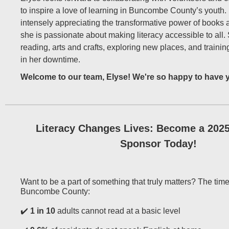
to inspire a love of learning in Buncombe County’s youth
intensely appreciating the transformative power of books a
she is passionate about making literacy accessible to all.
reading, arts and crafts, exploring new places, and traini
in her downtime.
Welcome to our team, Elyse! We're so happy to have 
Literacy Changes Lives: Become a 202
Sponsor Today!
Want to be a part of something that truly matters? The time
Buncombe County:
✔️
1 in 10
adults cannot read at a basic level