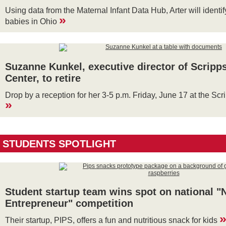
Using data from the Maternal Infant Data Hub, Arter will identif
»
babies in Ohio
Suzanne Kunkel, executive director of Scripp
Center, to retire
Drop by a reception for her 3-5 p.m. Friday, June 17 at the Sc
»
STUDENTS SPOTLIGHT
Student startup team wins spot on national "
Entrepreneur" competition
Their startup, PIPS, offers a fun and nutritious snack for kids