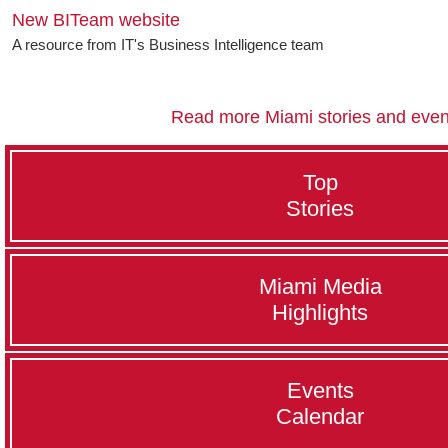
New BITeam website
A resource from IT's Business Intelligence team
Read more Miami stories and even
Top
Stories
Miami Media
Highlights
Events
Calendar