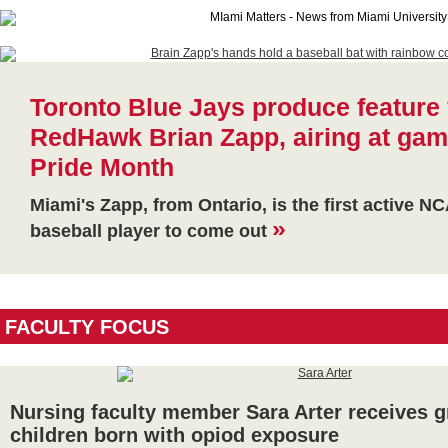
Toronto Blue Jays produce feature 
RedHawk Brian Zapp, airing at gam
Pride Month
Miami's Zapp, from Ontario, is the first active N
»
baseball player to come out
FACULTY FOCUS
Nursing faculty member Sara Arter receives g
children born with opiod exposure