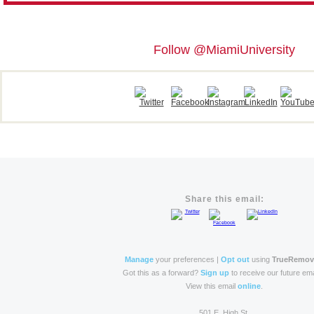
Follow @MiamiUniversity
Share this email:
Manage
your preferences |
Opt out
using
TrueRemo
Got this as a forward?
Sign up
to receive our future ema
View this email
online
.
501 E. High St.