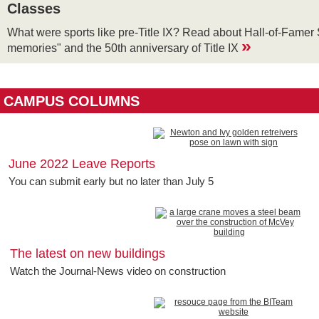
Classes
What were sports like pre-Title IX? Read about Hall-of-Famer 
»
memories" and the 50th anniversary of Title IX
CAMPUS COLUMNS
June 2022 Leave Reports
You can submit early but no later than July 5
The latest on new buildings
Watch the Journal-News video on construction