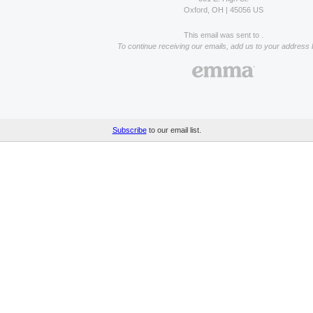
Oxford, OH | 45056 US
This email was sent to .
To continue receiving our emails, add us to your address 
Subscribe
to our email list.