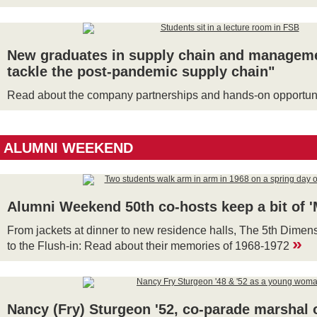
New graduates in supply chain and managemen
tackle the post-pandemic supply chain"
Read about the company partnerships and hands-on opportuni
ALUMNI WEEKEND
Alumni Weekend 50th co-hosts keep a bit of 
From jackets at dinner to new residence halls, The 5th Dime
»
to the Flush-in: Read about their memories of 1968-1972
Nancy (Fry) Sturgeon '52, co-parade marshal o