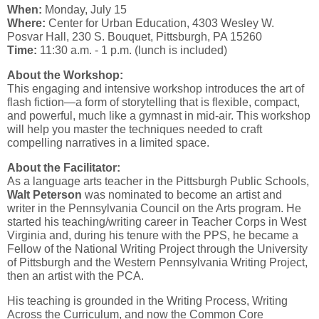
When:
Monday, July 15
Where:
Center for Urban Education, 4303 Wesley W.
Posvar Hall, 230 S. Bouquet, Pittsburgh, PA 15260
Time:
11:30 a.m. - 1 p.m. (lunch is included)
About the Workshop:
This engaging and intensive workshop introduces the art of
flash fiction—a form of storytelling that is flexible, compact,
and powerful, much like a gymnast in mid-air. This workshop
will help you master the techniques needed to craft
compelling narratives in a limited space.
About the Facilitator:
As a language arts teacher in the Pittsburgh Public Schools,
Walt Peterson
was nominated to become an artist and
writer in the Pennsylvania Council on the Arts program. He
started his teaching/writing career in Teacher Corps in West
Virginia and, during his tenure with the PPS, he became a
Fellow of the National Writing Project through the University
of Pittsburgh and the Western Pennsylvania Writing Project,
then an artist with the PCA.
His teaching is grounded in the Writing Process, Writing
Across the Curriculum, and now the Common Core