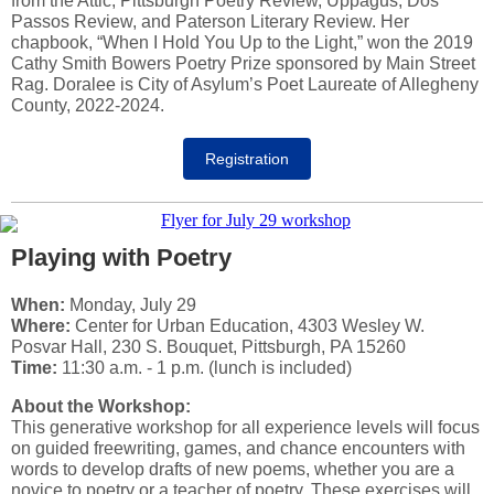
from the Attic, Pittsburgh Poetry Review, Uppagus, Dos
Passos Review, and Paterson Literary Review. Her
chapbook, “When I Hold You Up to the Light,” won the 2019
Cathy Smith Bowers Poetry Prize sponsored by Main Street
Rag. Doralee is City of Asylum’s Poet Laureate of Allegheny
County, 2022-2024.
Registration
Playing with Poetry
When:
Monday, July 29
Where:
Center for Urban Education, 4303 Wesley W.
Posvar Hall, 230 S. Bouquet, Pittsburgh, PA 15260
Time:
11:30 a.m. - 1 p.m. (lunch is included)
About the Workshop:
This generative workshop for all experience levels will focus
on guided freewriting, games, and chance encounters with
words to develop drafts of new poems, whether you are a
novice to poetry or a teacher of poetry. These exercises will