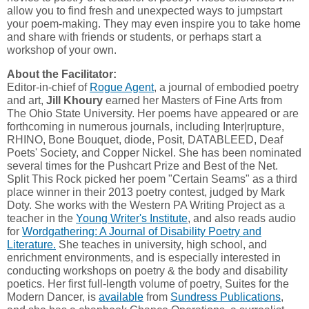
allow you to find fresh and unexpected ways to jumpstart
your poem-making. They may even inspire you to take home
and share with friends or students, or perhaps start a
workshop of your own.
About the Facilitator:
Editor-in-chief of
Rogue Agent
, a journal of embodied poetry
and art,
Jill Khoury
earned her Masters of Fine Arts from
The Ohio State University. Her poems have appeared or are
forthcoming in numerous journals, including Inter|rupture,
RHINO, Bone Bouquet, diode, Posit, DATABLEED, Deaf
Poets' Society, and Copper Nickel. She has been nominated
several times for the Pushcart Prize and Best of the Net.
Split This Rock picked her poem "Certain Seams" as a third
place winner in their 2013 poetry contest, judged by Mark
Doty. She works with the Western PA Writing Project as a
teacher in the
Young Writer's Institute
, and also reads audio
for
Wordgathering: A Journal of Disability Poetry and
Literature.
She teaches in university, high school, and
enrichment environments, and is especially interested in
conducting workshops on poetry & the body and disability
poetics. Her first full-length volume of poetry, Suites for the
Modern Dancer, is
available
from
Sundress Publications
,