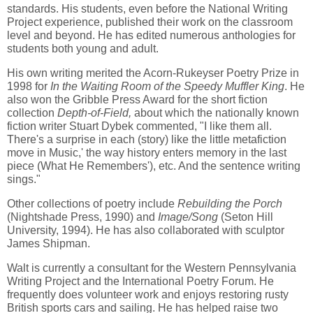
standards. His students, even before the National Writing
Project experience, published their work on the classroom
level and beyond. He has edited numerous anthologies for
students both young and adult.
His own writing merited the Acorn-Rukeyser Poetry Prize in
1998 for
In the Waiting Room of the Speedy Muffler King
. He
also won the Gribble Press Award for the short fiction
collection
Depth-of-Field,
about which the nationally known
fiction writer Stuart Dybek commented, "I like them all.
There's a surprise in each (story) like the little metafiction
move in Music,' the way history enters memory in the last
piece (What He Remembers'), etc. And the sentence writing
sings."
Other collections of poetry include
Rebuilding the Porch
(Nightshade Press, 1990) and
Image/Song
(Seton Hill
University, 1994). He has also collaborated with sculptor
James Shipman.
Walt is currently a consultant for the Western Pennsylvania
Writing Project and the International Poetry Forum. He
frequently does volunteer work and enjoys restoring rusty
British sports cars and sailing. He has helped raise two