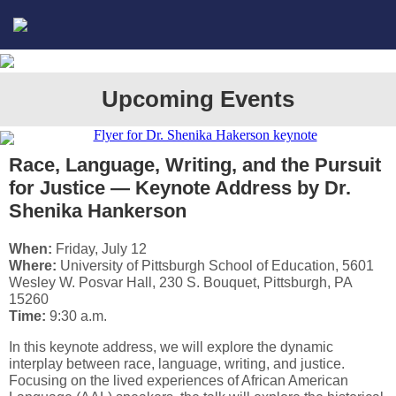
Upcoming Events
Race, Language, Writing, and the Pursuit
for Justice — Keynote Address by Dr.
Shenika Hankerson
When:
Friday, July 12
Where:
University of Pittsburgh School of Education, 5601
Wesley W. Posvar Hall, 230 S. Bouquet, Pittsburgh, PA
15260
Time:
9:30 a.m.
In this keynote address, we will explore the dynamic
interplay between race, language, writing, and justice.
Focusing on the lived experiences of African American