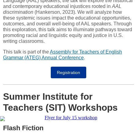
Language (AAL) speakers, the talk will explore the historical
and contemporary educational injustices rooted in
AAL
discrimination
(Hankerson, 2023). We will analyze how
these systemic issues impact the educational opportunities,
outcomes, and overall well-being of AAL speakers. Through
this exploration, this talk aims to illuminate pathways toward
promoting racial and linguistic equity and justice in U.S.
writing classrooms.
This talk is part of the
Assembly for Teachers of English
Grammar (ATEG) Annual Conference
.
Registration
Summer Institute for
Teachers (SIT) Workshops
Flash Fiction