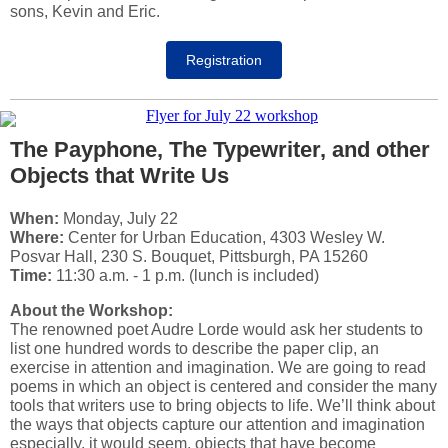
sons, Kevin and Eric.
Registration
The Payphone, The Typewriter, and other
Objects that Write Us
When:
Monday, July 22
Where:
Center for Urban Education, 4303 Wesley W.
Posvar Hall, 230 S. Bouquet, Pittsburgh, PA 15260
Time:
11:30 a.m. - 1 p.m. (lunch is included)
About the Workshop:
The renowned poet Audre Lorde would ask her students to
list one hundred words to describe the paper clip, an
exercise in attention and imagination. We are going to read
poems in which an object is centered and consider the many
tools that writers use to bring objects to life. We’ll think about
the ways that objects capture our attention and imagination
especially, it would seem, objects that have become