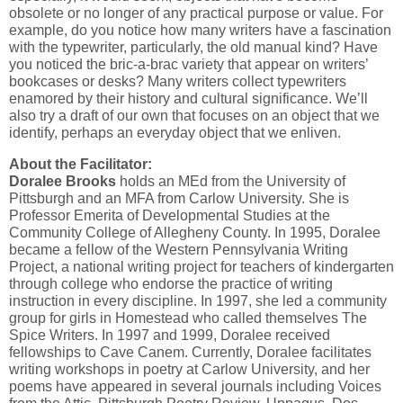
obsolete or no longer of any practical purpose or value. For
example, do you notice how many writers have a fascination
with the typewriter, particularly, the old manual kind? Have
you noticed the bric-a-brac variety that appear on writers’
bookcases or desks? Many writers collect typewriters
enamored by their history and cultural significance. We’ll
also try a draft of our own that focuses on an object that we
identify, perhaps an everyday object that we enliven.
About the Facilitator:
Doralee Brooks
holds an MEd from the University of
Pittsburgh and an MFA from Carlow University. She is
Professor Emerita of Developmental Studies at the
Community College of Allegheny County. In 1995, Doralee
became a fellow of the Western Pennsylvania Writing
Project, a national writing project for teachers of kindergarten
through college who endorse the practice of writing
instruction in every discipline. In 1997, she led a community
group for girls in Homestead who called themselves The
Spice Writers. In 1997 and 1999, Doralee received
fellowships to Cave Canem. Currently, Doralee facilitates
writing workshops in poetry at Carlow University, and her
poems have appeared in several journals including Voices