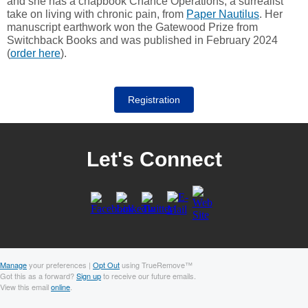
and she has a chapbook Chance Operations, a surrealist
take on living with chronic pain, from
Paper Nautilus
. Her
manuscript earthwork won the Gatewood Prize from
Switchback Books and was published in February 2024
(
order here
).
Registration
Let's Connect
Manage
your preferences |
Opt Out
using TrueRemove™
Got this as a forward?
Sign up
to receive our future emails.
View this email
online
.