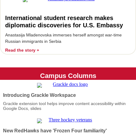
International student research makes
diplomatic discoveries for U.S. Embassy
Ana
stasija Mladenovska immerses herself amongst war-time
Russian immigrants in Serbia
Read the story »
Campus Columns
Introducing Grackle Workspace
Grackle extension tool helps improve content accessibility within
Google Docs, slides
New RedHawks have 'Frozen Four familiarity'