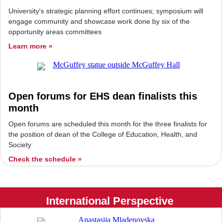
University's strategic planning effort continues; symposium will
engage community and showcase work done by six of the
opportunity areas committees
Learn more »
Open forums for EHS dean finalists this
month
Open forums are scheduled this month for the three finalists for
the position of dean of the College of Education, Health, and
Society
Check the schedule »
International Perspective