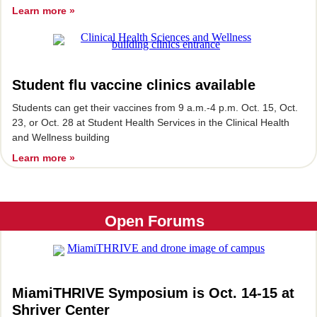
Learn more »
Student flu vaccine clinics available
Students can get their vaccines from 9 a.m.-4 p.m. Oct. 15, Oct.
23, or Oct. 28 at Student Health Services in the Clinical Health
and Wellness building
Learn more »
Open Forums
MiamiTHRIVE Symposium is Oct. 14-15 at
Shriver Center