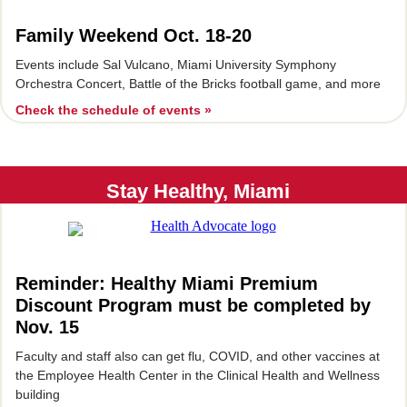
Family Weekend Oct. 18-20
Events include Sal Vulcano, Miami University Symphony
Orchestra Concert, Battle of the Bricks football game, and more
Check the schedule of events »
Stay Healthy, Miami
Reminder: Healthy Miami Premium
Discount Program must be completed by
Nov. 15
Faculty and staff also can get flu, COVID, and other vaccines at
the Employee Health Center in the Clinical Health and Wellness
building