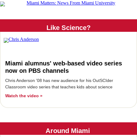
Like Science?
Miami alumnus' web-based video series
now on PBS channels
Chris Anderson '08 has new audience for his OutSCIder
Classroom video series that teaches kids about science
Watch the video »
Around Miami