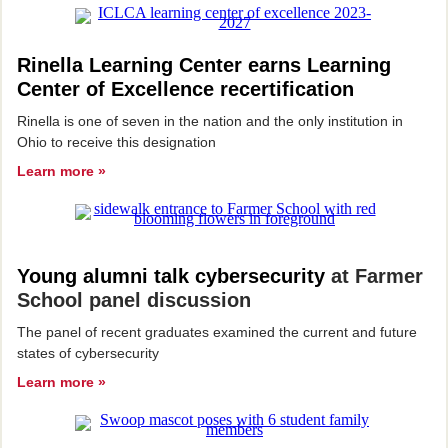
Rinella Learning Center earns Learning
Center of Excellence recertification
Rinella is one of seven in the nation and the only institution in
Ohio to receive this designation
Learn more »
Young alumni talk cybersecurity
at Farmer
School panel discussion
The panel of recent graduates examined the current and future
states of cybersecurity
Learn more »