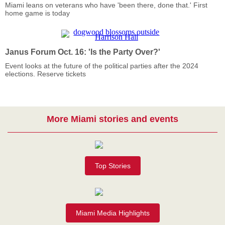
Miami leans on veterans who have 'been there, done that.' First
home game is today
Janus Forum Oct. 16: 'Is the Party Over?'
Event looks at the future of the political parties after the 2024
elections. Reserve tickets
More Miami stories and events
Top Stories
Miami Media Highlights