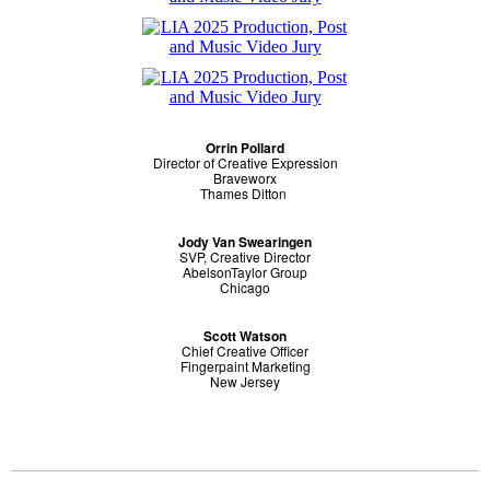
Orrin Pollard
Director of Creative Expression
Braveworx
Thames Ditton
Jody Van Swearingen
SVP, Creative Director
AbelsonTaylor Group
Chicago
Scott Watson
Chief Creative Officer
Fingerpaint Marketing
New Jersey