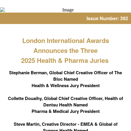
Issue Number: 392
London International Awards
Announces the Three
2025 Health & Pharma Juries
Stephanie Berman, Global Chief Creative Officer of The
Bloc Named
Health & Wellness Jury President
Collette Douaihy, Global Chief Creative Officer, Health of
Dentsu Health Named
Pharma & Medical Jury President
Steve Martin, Creative Director - EMEA & Global of
Syneos Health Named