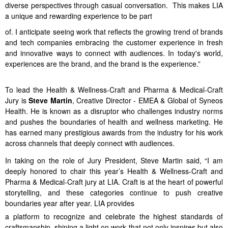
diverse perspectives through casual conversation. This makes LIA
a unique and rewarding experience to be part
of. I anticipate seeing work that reflects the growing trend of brands
and tech companies embracing the customer experience in fresh
and innovative ways to connect with audiences. In today's world,
experiences are the brand, and the brand is the experience.”
To lead the Health & Wellness-Craft and Pharma & Medical-Craft
Jury is
Steve Martin
, Creative Director - EMEA & Global of Syneos
Health. He is known as a disruptor who challenges industry norms
and pushes the boundaries of health and wellness marketing. He
has earned many prestigious awards from the industry for his work
across channels that deeply connect with audiences.
In taking on the role of Jury President, Steve Martin said, “I am
deeply honored to chair this year’s Health & Wellness-Craft and
Pharma & Medical-Craft jury at LIA. Craft is at the heart of powerful
storytelling, and these categories continue to push creative
boundaries year after year. LIA provides
a platform to recognize and celebrate the highest standards of
craftsmanship, shining a light on work that not only inspires but also