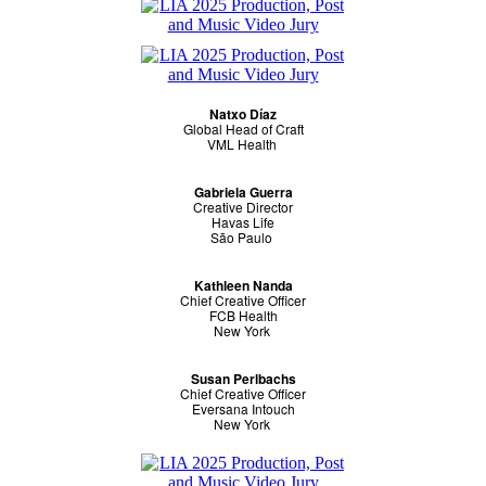
Natxo Díaz
Global Head of Craft
VML Health
Gabriela Guerra
Creative Director
Havas Life
São Paulo
Kathleen Nanda
Chief Creative Officer
FCB Health
New York
Susan Perlbachs
Chief Creative Officer
Eversana Intouch
New York