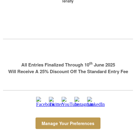
Tenafly
th
All Entries Finalized Through 10
June 2025
Will Receive A 25% Discount Off The Standard Entry Fee
Manage Your Preferences