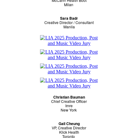
McCann Health Boot
Milan
Sara Badr
Creative Director / Consultant
Manila
Christian Bauman
Chief Creative Officer
Imre
New York
Gail Cheung
VP, Creative Director
Klick Health
Toronto