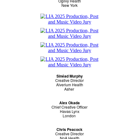
Ogilvy Health
New York
Sinéad Murphy
Creative Director
Alverium Health
Asher
Alex Okada
Chief Creative Officer
Havas Lynx
London
Chris Peacock
Creative Director
NoA Health