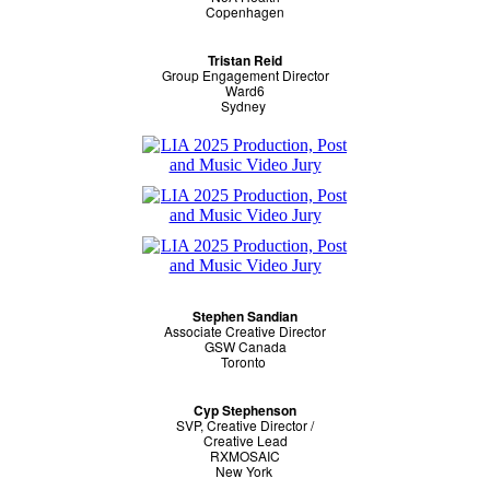
Copenhagen
Tristan Reid
Group Engagement Director
Ward6
Sydney
Stephen Sandian
Associate Creative Director
GSW Canada
Toronto
Cyp Stephenson
SVP, Creative Director /
Creative Lead
RXMOSAIC
New York