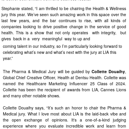
Stephanie stated, “I am thrilled to be chairing the Health & Wellness
jury this year. We’ve seen such amazing work in this space over the
last few years, and the bar continues to rise, with all kinds of
companies looking to drive positive change in the service of good
health. This is a show that not only operates with integrity, but
gives back in a very meaningful way to up and
coming talent in our industry, so I’m particularly looking forward to
celebrating what’s new and what’s next with the jury at LIA this
year.”
The Pharma & Medical Jury will be guided by
Collette Douaihy
,
Global Chief Creative Officer, Health at Dentsu Health. Collette was
named the Healthcare Marketing Influencer 25 Class of 2024.
Collette has been the recipient of awards from LIA, Cannes Lions
and many other notable shows.
Collette Douaihy says, “It’s such an honor to chair the Pharma &
Medical jury. What I love most about LIA is the laid-back vibe and
the open exchange of opinions. It's a one-of-a-kind judging
experience where you evaluate incredible work and learn from