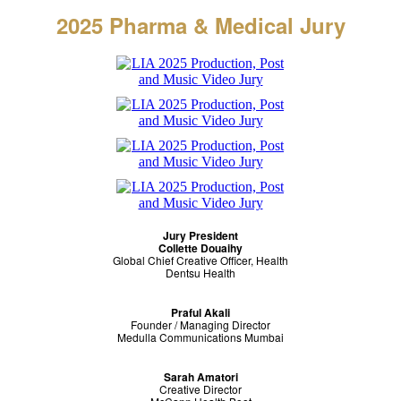
2025 Pharma & Medical
Jury
Jury President
Collette Douaihy
Global Chief Creative Officer, Health
Dentsu Health
Praful Akali
Founder / Managing Director
Medulla Communications Mumbai
Sarah Amatori
Creative Director