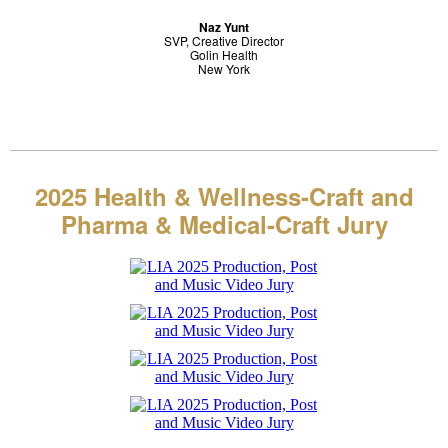
Naz Yunt
SVP, Creative Director
Golin Health
New York
2025 Health & Wellness-Craft and
Pharma & Medical-Craft
Jury