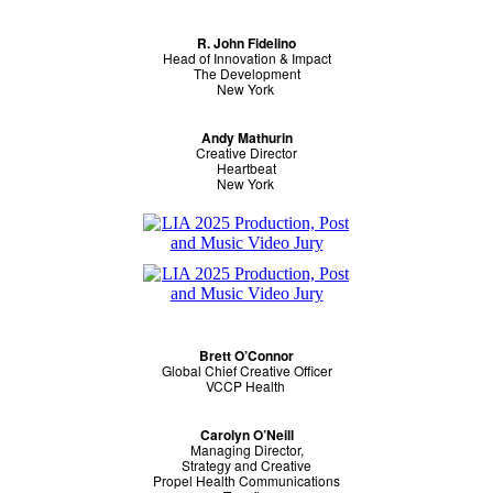
R. John Fidelino
Head of Innovation & Impact
The Development
New York
Andy Mathurin
Creative Director
Heartbeat
New York
Brett O’Connor
Global Chief Creative Officer
VCCP Health
Carolyn O’Neill
Managing Director,
Strategy and Creative
Propel Health Communications