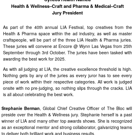
Health & Wellness–Craft and Pharma & Medical–Craft
Jury President
As part of the 40th annual LIA Festival, top creatives from the
Health & Pharma space within the ad industry, as well as master
craftspeople, will be part of the three LIA Health & Pharma juries.
These juries will convene at Encore @ Wynn Las Vegas from 25th
September through 3rd October. The juries have been tasked with
awarding the best work for 2025.
As with all judging at LIA, the creative excellence threshold is high.
Nothing gets by any of the juries as every juror has to see every
piece of work within their respective categories. All work is judged
onsite with no pre-judging, so nothing slips through the cracks. LIA
is all about celebrating the best work.
Stephanie Berman
, Global Chief Creative Officer of The Bloc will
preside over the Health & Wellness jury. Stephanie herself is a past
winner of LIA and many other top awards shows. She is recognized
as an exceptional mentor and strong collaborator, galvanizing teams
to deliver both brilliant work and business results.