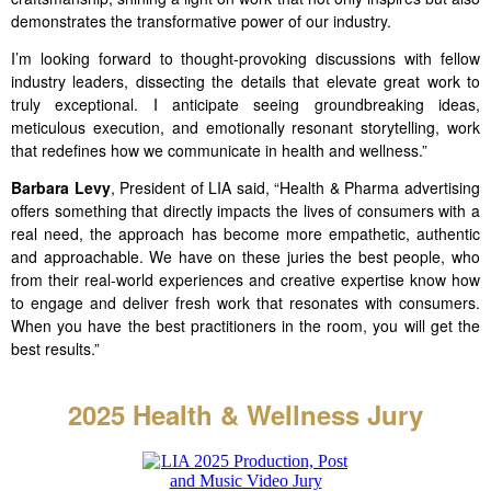
demonstrates the transformative power of our industry.
I’m looking forward to thought-provoking discussions with fellow
industry leaders, dissecting the details that elevate great work to
truly exceptional. I anticipate seeing groundbreaking ideas,
meticulous execution, and emotionally resonant storytelling, work
that redefines how we communicate in health and wellness.”
Barbara Levy
, President of LIA said, “Health & Pharma advertising
offers something that directly impacts the lives of consumers with a
real need, the approach has become more empathetic, authentic
and approachable. We have on these juries the best people, who
from their real-world experiences and creative expertise know how
to engage and deliver fresh work that resonates with consumers.
When you have the best practitioners in the room, you will get the
best results.”
2025 Health & Wellness
Jury