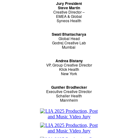
Jury President
Steve Martin
Creative Director –
EMEA & Global
Syneos Health
Swati Bhattacharya
Global Head
Godrej Creative Lab
Mumbai
Andrea Bistany
VP, Group Creative Director
Klick Health
New York
Gunther Brodhecker
Executive Creative Director
Schaller Health
Mannheim