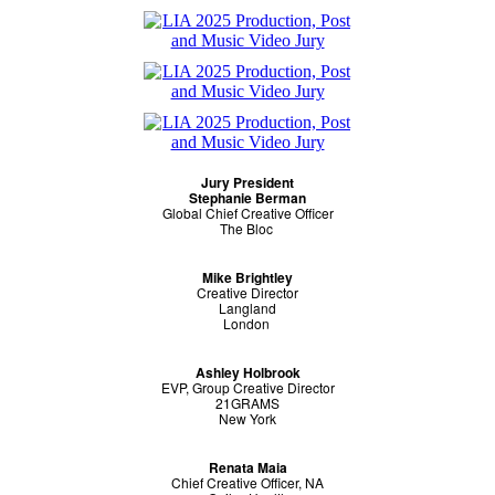
Jury President
Stephanie Berman
Global Chief Creative Officer
The Bloc
Mike Brightley
Creative Director
Langland
London
Ashley Holbrook
EVP, Group Creative Director
21GRAMS
New York
Renata Maia
Chief Creative Officer, NA